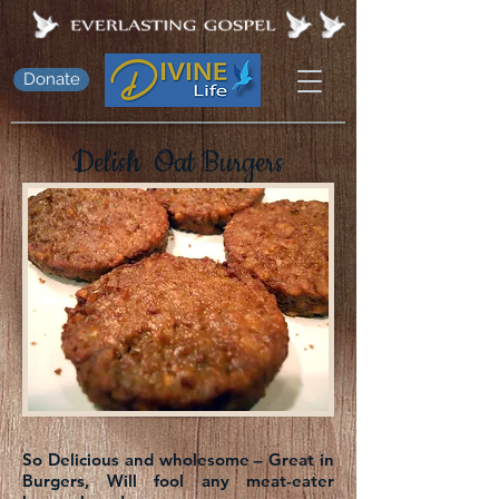
Donate
Delish Oat Burgers
So Delicious and wholesome – Great in
Burgers, Will fool any meat-eater