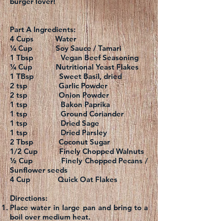
burger lover!
Part A Ingredients:
4 Cups Water
¼ Cup Soy Sauce / Tamari
1 Tbsp Vegan Beef Seasoning
¼ Cup Nutritional Yeast Flakes
1 TBsp Sweet Basil, dried
2 tsp Garlic Powder
2 tsp Onion Powder
1 tsp Bakon Paprika
1 tsp Ground Coriander
1 tsp Dried Sage
1 tsp Dried Parsley
2 Tbsp Coconut Sugar
1/2 Cup Finely Chopped Walnuts
½ Cup Finely Chopped Pecans /
Sunflower seeds
4 Cup Quick Oat Flakes
Directions:
Place water in large pan and bring to a
boil over medium heat.