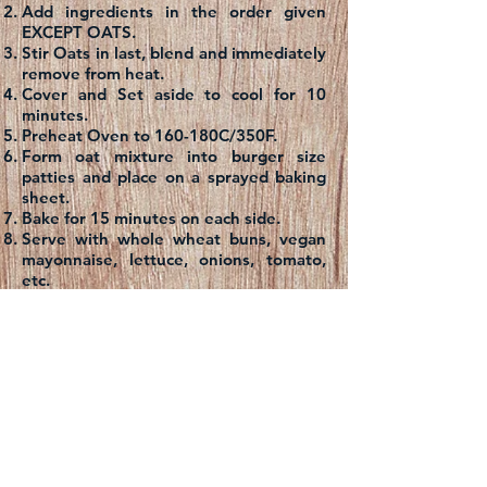
Add ingredients in the order given
EXCEPT OATS.
Stir Oats in last, blend and immediately
remove from heat.
Cover and Set aside to cool for 10
minutes.
Preheat Oven to 160-180C/350F.
Form oat mixture into burger size
patties and place on a sprayed baking
sheet.
Bake for 15 minutes on each side.
Serve with whole wheat buns, vegan
mayonnaise, lettuce, onions, tomato,
etc.
Note: These burger patties freeze very
well.
Contact us: