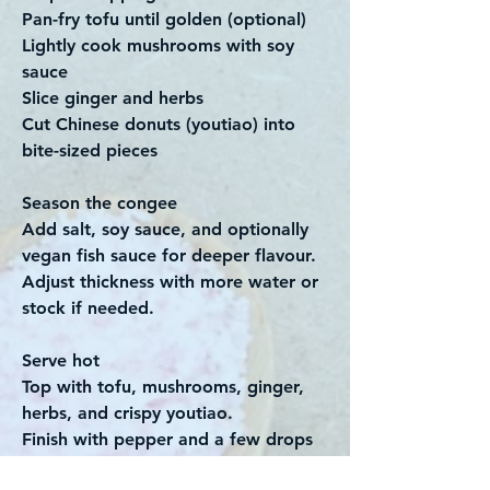
Pan-fry tofu until golden (optional)
Lightly cook mushrooms with soy
sauce
Slice ginger and herbs
Cut Chinese donuts (youtiao) into
bite-sized pieces
Season the congee
Add salt, soy sauce, and optionally
vegan fish sauce for deeper flavour.
Adjust thickness with more water or
stock if needed.
Serve hot
Top with tofu, mushrooms, ginger,
herbs, and crispy youtiao.
Finish with pepper and a few drops
of sesame oil.