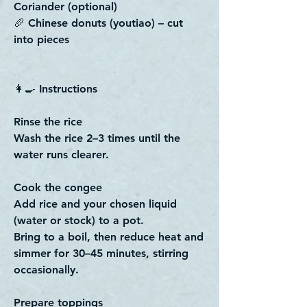
Coriander (optional)
🥖 Chinese donuts (youtiao) – cut
into pieces
👩‍🍳 Instructions
Rinse the rice
Wash the rice 2–3 times until the
water runs clearer.
Cook the congee
Add rice and your chosen liquid
(water or stock) to a pot.
Bring to a boil, then reduce heat and
simmer for 30–45 minutes, stirring
occasionally.
Prepare toppings