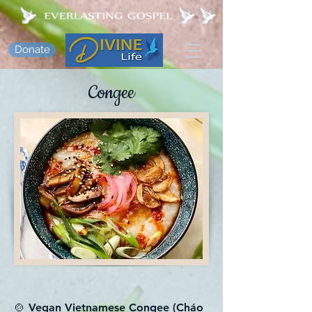
Donate
Congee
🍲 Vegan Vietnamese Congee (Cháo