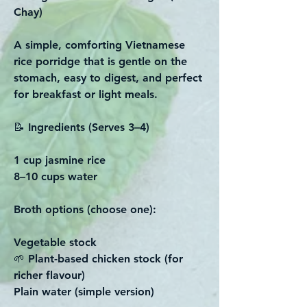
Chay)
A simple, comforting Vietnamese
rice porridge that is gentle on the
stomach, easy to digest, and perfect
for breakfast or light meals.
📝 Ingredients (Serves 3–4)
1 cup jasmine rice
8–10 cups water
Broth options (choose one):
Vegetable stock
🌱 Plant-based chicken stock (for
richer flavour)
Plain water (simple version)