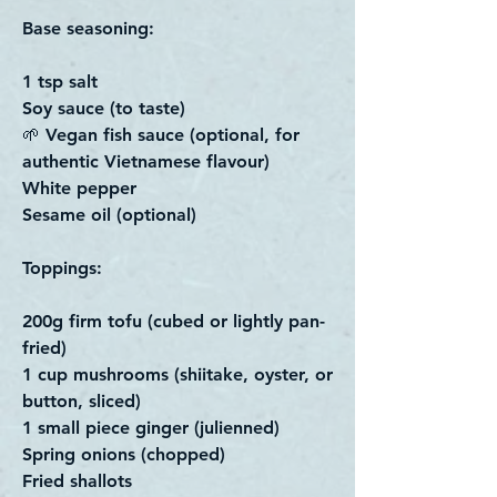
Base seasoning:
1 tsp salt
Soy sauce (to taste)
🌱 Vegan fish sauce (optional, for
authentic Vietnamese flavour)
White pepper
Sesame oil (optional)
Toppings:
200g firm tofu (cubed or lightly pan-
fried)
1 cup mushrooms (shiitake, oyster, or
button, sliced)
1 small piece ginger (julienned)
Spring onions (chopped)
Fried shallots