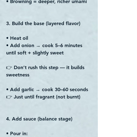
• Browning = deeper, richer umami
3. Build the base (layered flavor)
• Heat oil
• Add onion → cook 5–6 minutes
until soft + slightly sweet
👉 Don’t rush this step — it builds
sweetness
• Add garlic → cook 30–60 seconds
👉 Just until fragrant (not burnt)
4. Add sauce (balance stage)
• Pour in: