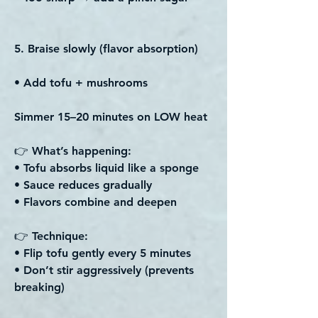
5. Braise slowly (flavor absorption)
• Add tofu + mushrooms
Simmer 15–20 minutes on LOW heat
👉 What’s happening:
• Tofu absorbs liquid like a sponge
• Sauce reduces gradually
• Flavors combine and deepen
👉 Technique:
• Flip tofu gently every 5 minutes
• Don’t stir aggressively (prevents
breaking)