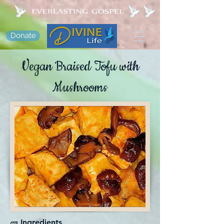
Donate
Vegan Braised Tofu with
Mushrooms
🧱 Ingredients