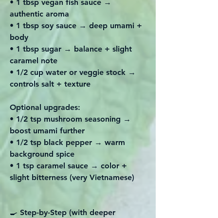
• 1 tbsp vegan fish sauce →
authentic aroma
• 1 tbsp soy sauce → deep umami +
body
• 1 tbsp sugar → balance + slight
caramel note
• 1/2 cup water or veggie stock →
controls salt + texture
Optional upgrades:
• 1/2 tsp mushroom seasoning →
boost umami further
• 1/2 tsp black pepper → warm
background spice
• 1 tsp caramel sauce → color +
slight bitterness (very Vietnamese)
🍳 Step-by-Step (with deeper