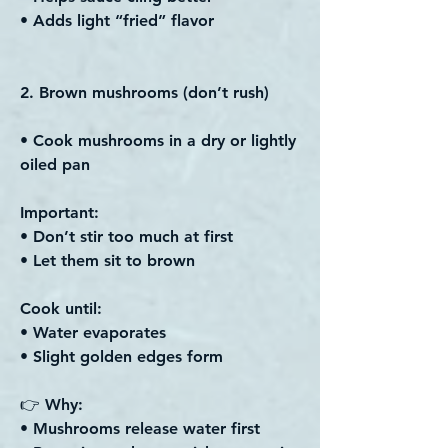
• Adds light “fried” flavor
2. Brown mushrooms (don’t rush)
• Cook mushrooms in a dry or lightly
oiled pan
Important:
• Don’t stir too much at first
• Let them sit to brown
Cook until:
• Water evaporates
• Slight golden edges form
👉 Why:
• Mushrooms release water first