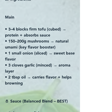
Main
• 3–4 blocks firm tofu (cubed) →
protein + absorbs sauce
• 150–200g mushrooms → natural
umami (key flavor booster)
• 1 small onion (sliced) → sweet base
flavor
• 3 cloves garlic (minced) → aroma
layer
• 2 tbsp oil → carries flavor + helps
browning
🧂 Sauce (Balanced Blend – BEST)