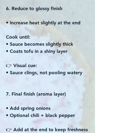
6. Reduce to glossy finish
• Increase heat slightly at the end
Cook until:
• Sauce becomes slightly thick
• Coats tofu in a shiny layer
👉 Visual cue:
• Sauce clings, not pooling watery
7. Final finish (aroma layer)
• Add spring onions
• Optional chili + black pepper
👉 Add at the end to keep freshness