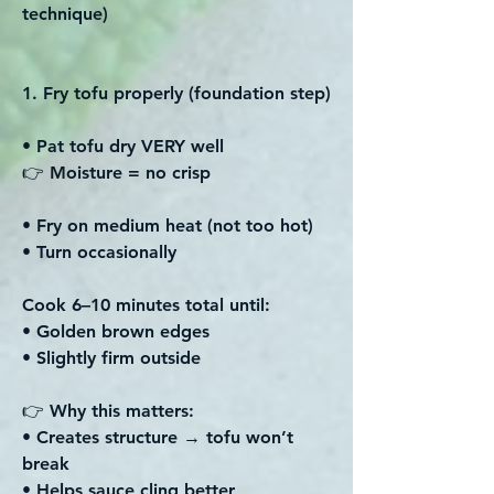
technique)
1. Fry tofu properly (foundation step)
• Pat tofu dry VERY well
👉 Moisture = no crisp
• Fry on medium heat (not too hot)
• Turn occasionally
Cook 6–10 minutes total until:
• Golden brown edges
• Slightly firm outside
👉 Why this matters:
• Creates structure → tofu won’t
break
• Helps sauce cling better