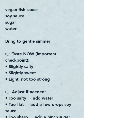
vegan fish sauce
soy sauce
sugar
water
Bring to gentle simmer
👉 Taste NOW (important
checkpoint):
• Slightly salty
• Slightly sweet
• Light, not too strong
👉 Adjust if needed:
• Too salty → add water
• Too flat → add a few drops soy
sauce
• Too sharp → add a pinch sugar