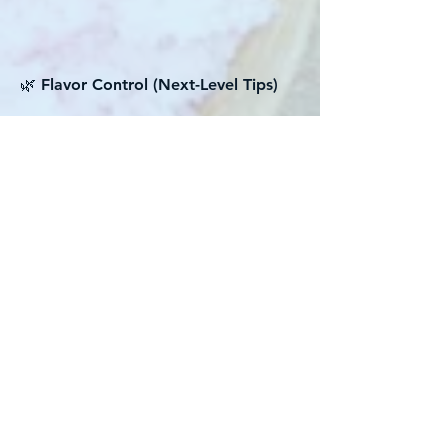
🌿 Flavor Control (Next-Level Tips)
Balance is EVERYTHING
Vietnamese braised dishes are about
harmony:
• Salt (fish sauce + soy)
• Sweet (sugar + onion + carrot if
added)
• Umami (mushroom + soy)
👉 If one is off, the whole dish feels
wrong