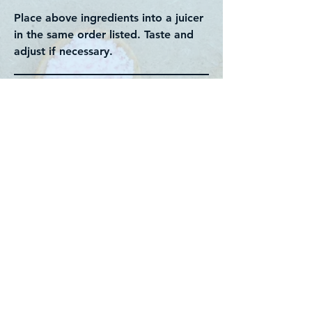
Place above ingredients into a juicer
in the same order listed. Taste and
adjust if necessary.
Back to recipes
Contact us:
divinehealthaus@gmail.com
About us
Support us