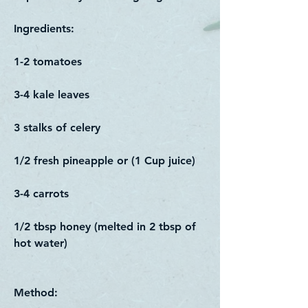
​Ingredients:
1-2 tomatoes
3-4 kale leaves
3 stalks of celery
1/2 fresh pineapple or (1 Cup juice)
3-4 carrots
1/2 tbsp honey (melted in 2 tbsp of
hot water)
Method: