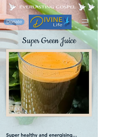
Donate
Super Green Juice
Super healthy and energising...