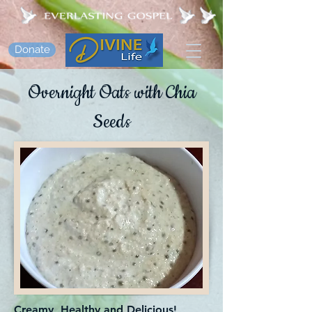
Donate
Overnight Oats with Chia
Seeds
Creamy, Healthy and Delicious!