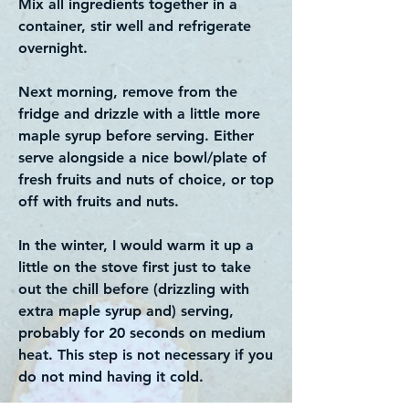
Mix all ingredients together in a
container, stir well and refrigerate
overnight.
Next morning, remove from the
fridge and drizzle with a little more
maple syrup before serving. Either
serve alongside a nice bowl/plate of
fresh fruits and nuts of choice, or top
off with fruits and nuts.
In the winter, I would warm it up a
little on the stove first just to take
out the chill before (drizzling with
extra maple syrup and) serving,
probably for 20 seconds on medium
heat. This step is not necessary if you
do not mind having it cold.