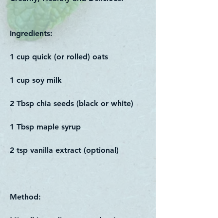
Ingredients:
1 cup quick (or rolled) oats
1 cup soy milk
2 Tbsp chia seeds (black or white)
1 Tbsp maple syrup
2 tsp vanilla extract (optional)
Method: