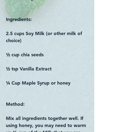
Ingredients:
2.5 cups Soy Milk (or other milk of
choice)
½ cup chia seeds
½ tsp Vanilla Extract
¼ Cup Maple Syrup or honey
Method:
Mix all ingredients together well. If
using honey, you may need to warm