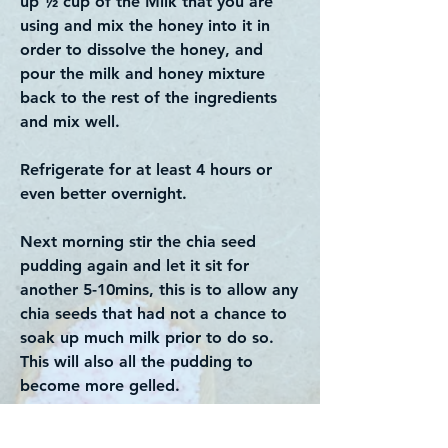
up ½ cup of the Milk that you are
using and mix the honey into it in
order to dissolve the honey, and
pour the milk and honey mixture
back to the rest of the ingredients
and mix well.
Refrigerate for at least 4 hours or
even better overnight.
Next morning stir the chia seed
pudding again and let it sit for
another 5-10mins, this is to allow any
chia seeds that had not a chance to
soak up much milk prior to do so.
This will also all the pudding to
become more gelled.
To serve, top with your favourite