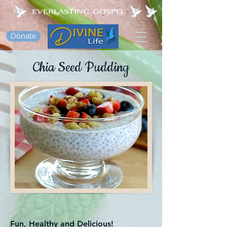
Donate
Chia Seed Pudding
Fun, Healthy and Delicious!