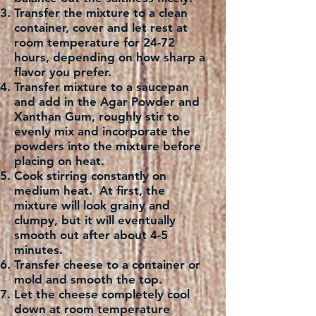
Transfer the mixture to a clean
container, cover and let rest at
room temperature for 24-72
hours, depending on how sharp a
flavor you prefer.
Transfer mixture to a saucepan
and add in the Agar Powder and
Xanthan Gum, roughly stir to
evenly mix and incorporate the
powders into the mixture before
placing on heat.
Cook stirring constantly on
medium heat. At first, the
mixture will look grainy and
clumpy, but it will eventually
smooth out after about 4-5
minutes.
Transfer cheese to a container or
mold and smooth the top.
Let the cheese completely cool
down at room temperature