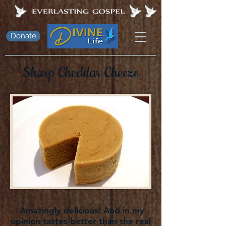
Donate
Sharp Cheddar Cheeze
Amazingly delicious! And in my
opinion tastes better than the real