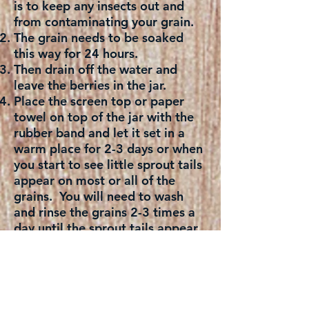
is to keep any insects out and
from contaminating your grain.
The grain needs to be soaked
this way for 24 hours.
Then drain off the water and
leave the berries in the jar.
Place the screen top or paper
towel on top of the jar with the
rubber band and let it set in a
warm place for 2-3 days or when
you start to see little sprout tails
appear on most or all of the
grains. You will need to wash
and rinse the grains 2-3 times a
day until the sprout tails appear.
Once the grains have sprouted
tails, wash and rinse again and
place in a large sprouting jar and
add 4 cups of water to it. Cover
the top with screen top or paper