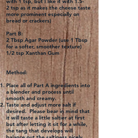
with 1 tsp, but I like it with 1.5-
2 tsp as it makes the cheese taste
more prominent especially on
bread or crackers)
Part B:
2 Tbsp Agar Powder (use 1 Tbsp
for a softer, smoother texture)
1/2 tsp Xanthan Gum
Method:
Place all of Part A ingredients into
a blender and process until
smooth and creamy.
Taste and adjust more salt if
desired. Please bear in mind that
it will taste a little saltier at first
but after letting it sit for a while,
the tang that develops will
balance out the saltiness nicely.