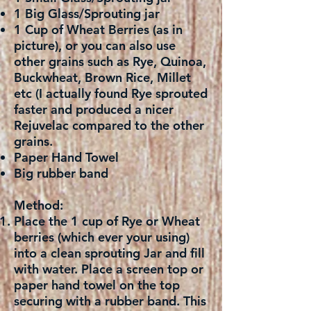
1 Big Glass/Sprouting jar
1 Cup of Wheat Berries (as in
picture), or you can also use
other grains such as Rye, Quinoa,
Buckwheat, Brown Rice, Millet
etc (I actually found Rye sprouted
faster and produced a nicer
Rejuvelac compared to the other
grains.
Paper Hand Towel
Big rubber band
Method:
Place the 1 cup of Rye or Wheat
berries (which ever your using)
into a clean sprouting Jar and fill
with water. Place a screen top or
paper hand towel on the top
securing with a rubber band. This