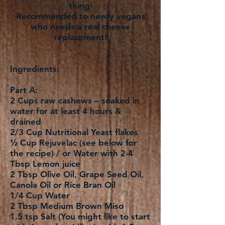
thing!
Recommended to newly vegans
who needs a real cheese
replacement!
Ingredients:
Part A:
2 Cups raw cashews – soaked in
water for at least 4 hours &
drained
2/3 Cup Nutritional Yeast flakes
½ Cup Rejuvelac (see below for
the recipe) / or Water with 2-4
Tbsp Lemon juice
2 Tbsp Olive Oil, Grape Seed Oil,
Canola Oil or Rice Bran Oil
1/4 Cup Water
2 Tbsp Medium Brown Miso
1.5 tsp Salt (You might like to start