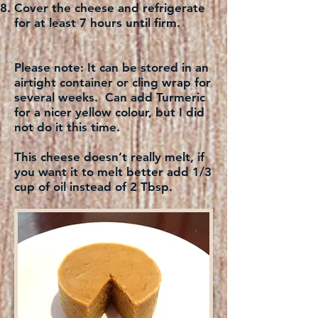
Cover the cheese and refrigerate
for at least 7 hours until firm.
Please note:
It can be stored in an
airtight container or cling wrap for
several weeks. Can add Turmeric
for a nicer yellow colour, but I did
not do it this time.
This cheese doesn’t really melt, if
you want it to melt better add 1/3
cup of oil instead of 2 Tbsp.