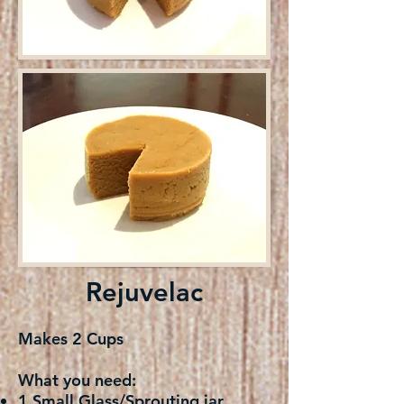
Rejuvelac
Makes 2 Cups
What you need:
1 Small Glass/Sprouting jar