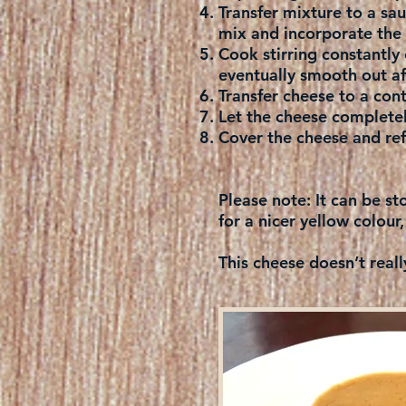
Transfer mixture to a s
mix and incorporate the 
Cook stirring constantly 
eventually smooth out af
Transfer cheese to a con
Let the cheese complete
Cover the cheese and refr
Please note:
It can be st
for a nicer yellow colour,
This cheese doesn’t reall