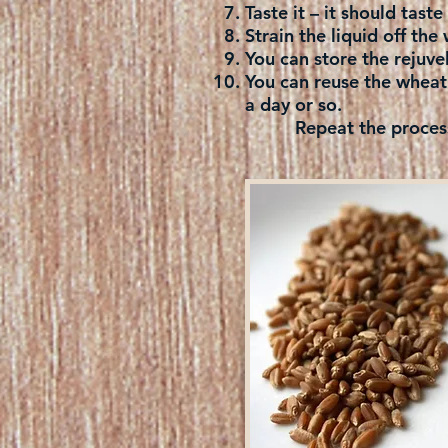
Taste it – it should tast
Strain the liquid off the 
You can store the rejuvel
You can reuse the wheat 
a day or so.
Repeat the process an