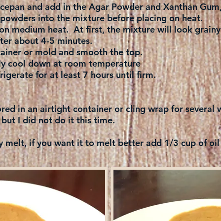
aucepan and add in the Agar Powder and Xanthan Gum, 
powders into the mixture before placing on heat.
on medium heat. At first, the mixture will look grainy
ter about 4-5 minutes.
tainer or mold and smooth the top.
ly cool down at room temperature
igerate for at least 7 hours until firm.
ored in an airtight container or cling wrap for severa
 but I did not do it this time.
y melt, if you want it to melt better add 1/3 cup of oil