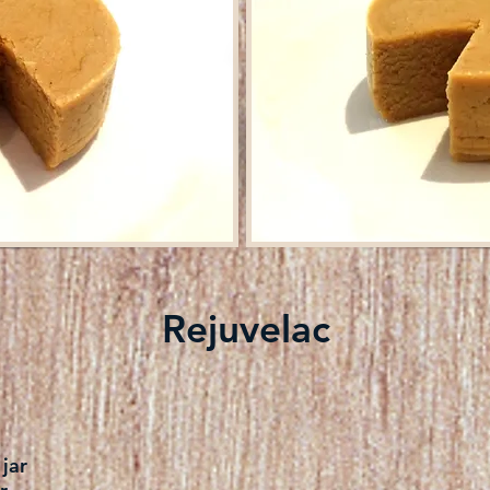
Rejuvelac
jar