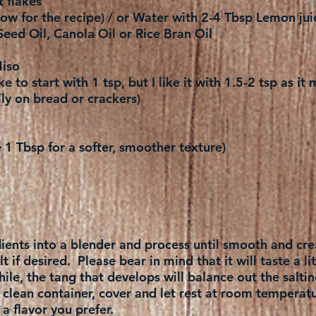
t flakes
ow for the recipe) / or Water with 2-4 Tbsp Lemon jui
Seed Oil, Canola Oil or Rice Bran Oil
iso
ke to start with 1 tsp, but I like it with 1.5-2 tsp as i
ly on bread or crackers)
1 Tbsp for a softer, smoother texture)
edients into a blender and process until smooth and cr
 if desired. Please bear in mind that it will taste a litt
 while, the tang that develops will balance out the saltin
a clean container, cover and let rest at room temperat
 flavor you prefer.