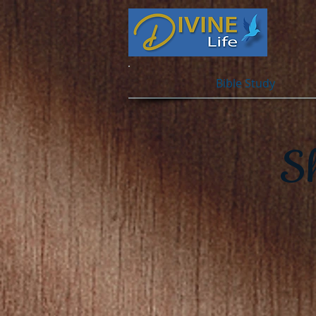
Bible Study
S