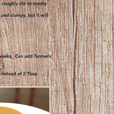
roughly stir to evenly
 and clumpy, but it will
l weeks. Can add Turmeric
 instead of 2 Tbsp.