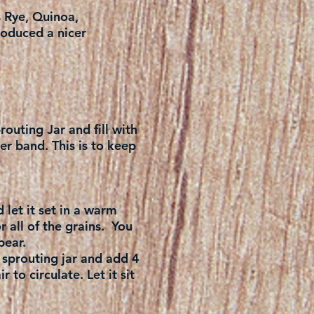
s Rye, Quinoa,
roduced a nicer
routing Jar and fill with
er band. This is to keep
 let it set in a warm
r all of the grains. You
pear.
 sprouting jar and add 4
 to circulate. Let it sit