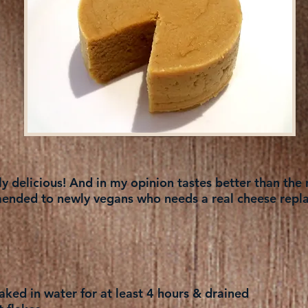
 delicious! And in my opinion tastes better than the r
nded to newly vegans who needs a real cheese repl
ked in water for at least 4 hours & drained