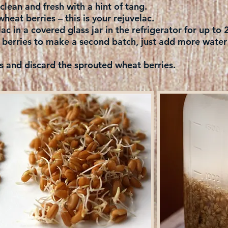
e clean and fresh with a hint of tang.
wheat berries – this is your rejuvelac.
ac in a covered glass jar in the refrigerator for up to
berries to make a second batch, just add more water t
d discard the sprouted wheat berries.