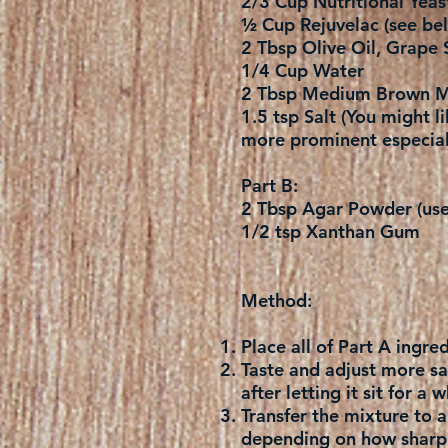
2/3 Cup Nutritional Yeas
½ Cup Rejuvelac (see bel
2 Tbsp Olive Oil, Grape 
1/4 Cup Water
2 Tbsp Medium Brown M
1.5 tsp Salt (You might li
more prominent especial
Part B:
2 Tbsp Agar Powder (use 
1/2 tsp Xanthan Gum
Method:
Place all of Part A ingr
Taste and adjust more salt
after letting it sit for a
Transfer the mixture to 
depending on how sharp a