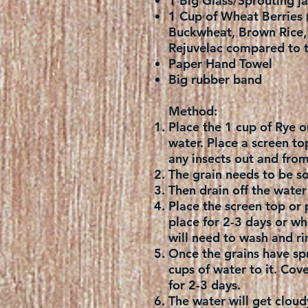
1 Big Glass/Sprouting ja
1 Cup of Wheat Berries (
Buckwheat, Brown Rice, M
Rejuvelac compared to t
Paper Hand Towel
Big rubber band
Method:
Place the 1 cup of Rye o
water. Place a screen to
any insects out and fro
The grain needs to be so
Then drain off the water 
Place the screen top or 
place for 2-3 days or whe
will need to wash and rin
Once the grains have spr
cups of water to it. Cove
for 2-3 days.
The water will get cloudy