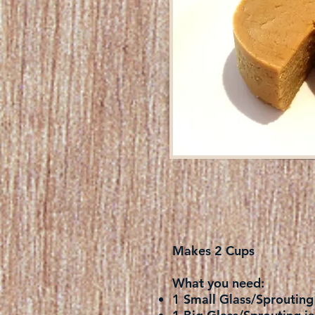
Makes 2 Cups
What you need:
1 Small Glass/Sprouting 