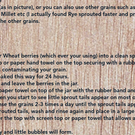
r
as in picture), or you can also use other grains such a
illet etc (I actually found Rye sprouted faster and p
he other grains.
r Wheat berries (which ever your using) into a clean sp
p or paper hand towel on the top securing with a rubb
m contaminating your grain.
aked this way for 24 hours.
and leave the berries in the jar.
paper towel on top of the jar with the rubber band and
n you start to see little sprout tails appear on most o
se the grains 2-3 times a day until the sprout tails ap
outed tails, wash and rinse again and place in a large
r the top with screen top or paper towel that allows air
 and little bubbles will form.