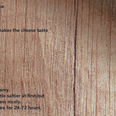
ce
t makes the cheese taste
eamy.
le saltier at first but
ess nicely.
ure for 24-72 hours,