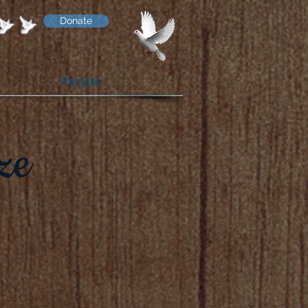
Donate
Recipes
ze