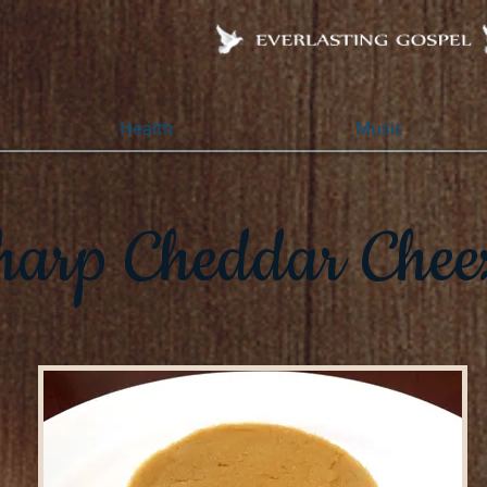
Health
Music
harp Cheddar Chee