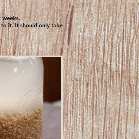
 2 weeks.
o it. It should only take