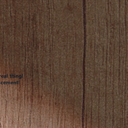
eal thing!
acement!