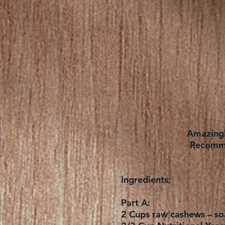
Amazingly
Recomme
Ingredients:
Part A:
2 Cups raw cashews – soa