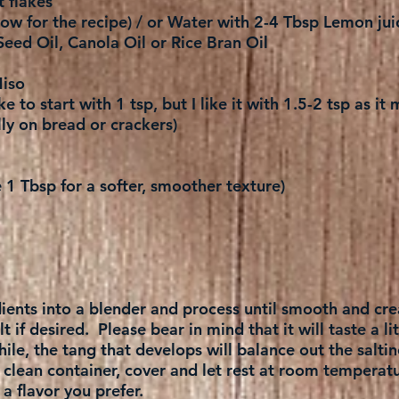
t flakes
ow for the recipe) / or Water with 2-4 Tbsp Lemon jui
Seed Oil, Canola Oil or Rice Bran Oil
iso
ke to start with 1 tsp, but I like it with 1.5-2 tsp as i
ly on bread or crackers)
1 Tbsp for a softer, smoother texture)
edients into a blender and process until smooth and cr
 if desired. Please bear in mind that it will taste a litt
 while, the tang that develops will balance out the saltin
a clean container, cover and let rest at room temperat
 flavor you prefer.