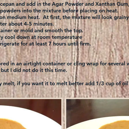
aucepan and add in the Agar Powder and Xanthan Gum, 
powders into the mixture before placing on heat.
on medium heat. At first, the mixture will look grainy
ter about 4-5 minutes.
tainer or mold and smooth the top.
ly cool down at room temperature
igerate for at least 7 hours until firm.
ored in an airtight container or cling wrap for severa
 but I did not do it this time.
y melt, if you want it to melt better add 1/3 cup of oil