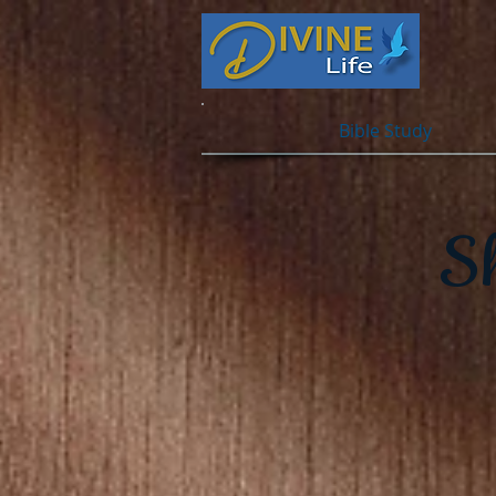
Bible Study
S