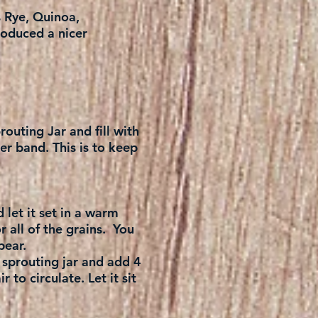
s Rye, Quinoa,
roduced a nicer
routing Jar and fill with
er band. This is to keep
 let it set in a warm
r all of the grains. You
pear.
 sprouting jar and add 4
 to circulate. Let it sit