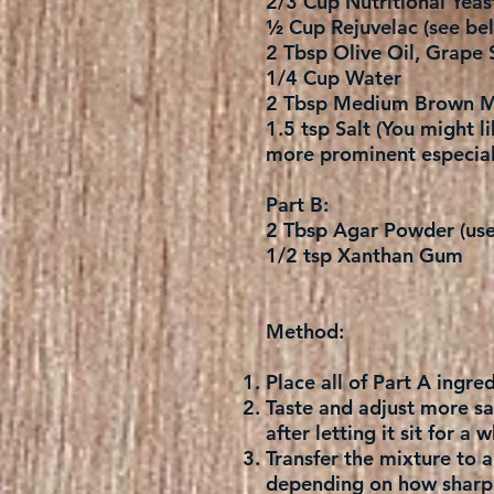
2/3 Cup Nutritional Yeas
½ Cup Rejuvelac (see bel
2 Tbsp Olive Oil, Grape 
1/4 Cup Water
2 Tbsp Medium Brown M
1.5 tsp Salt (You might li
more prominent especial
Part B:
2 Tbsp Agar Powder (use 
1/2 tsp Xanthan Gum
Method:
Place all of Part A ingr
Taste and adjust more salt
after letting it sit for a
Transfer the mixture to 
depending on how sharp a