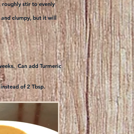
roughly stir to evenly
 and clumpy, but it will
l weeks. Can add Turmeric
 instead of 2 Tbsp.