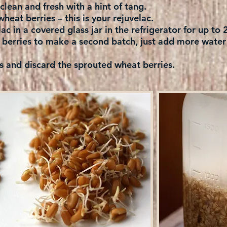
e clean and fresh with a hint of tang.
wheat berries – this is your rejuvelac.
ac in a covered glass jar in the refrigerator for up to
berries to make a second batch, just add more water t
d discard the sprouted wheat berries.