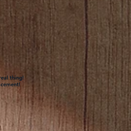
eal thing!
acement!