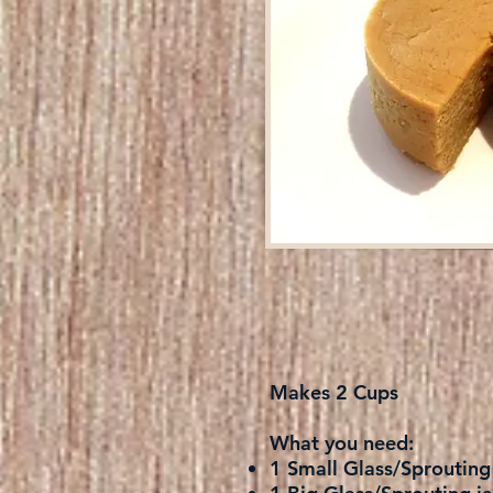
Makes 2 Cups
What you need:
1 Small Glass/Sprouting 