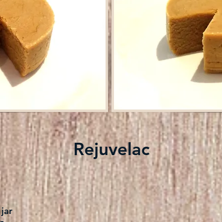
Rejuvelac
jar