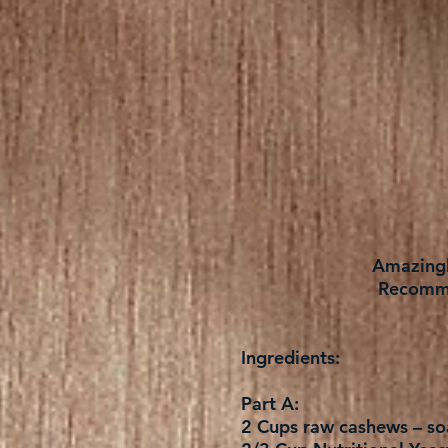
Amazingly
Recomme
Ingredients:
Part A:
2 Cups raw cashews – soa