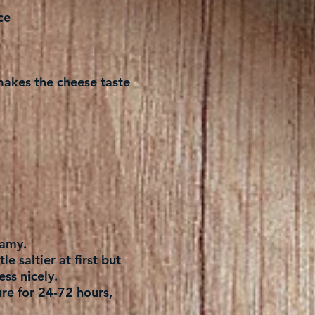
ce
t makes the cheese taste
eamy.
le saltier at first but
ess nicely.
ure for 24-72 hours,