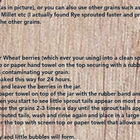
r
as in picture), or you can also use other grains such a
illet etc (I actually found Rye sprouted faster and p
he other grains.
r Wheat berries (which ever your using) into a clean sp
p or paper hand towel on the top securing with a rubb
m contaminating your grain.
aked this way for 24 hours.
and leave the berries in the jar.
paper towel on top of the jar with the rubber band and
n you start to see little sprout tails appear on most o
se the grains 2-3 times a day until the sprout tails ap
outed tails, wash and rinse again and place in a large
r the top with screen top or paper towel that allows air
 and little bubbles will form.