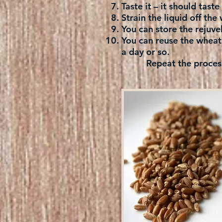
Taste it – it should tast
Strain the liquid off the 
You can store the rejuvel
You can reuse the wheat 
a day or so.
Repeat the process an