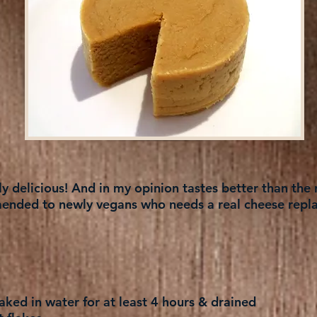
 delicious! And in my opinion tastes better than the r
nded to newly vegans who needs a real cheese repl
ked in water for at least 4 hours & drained