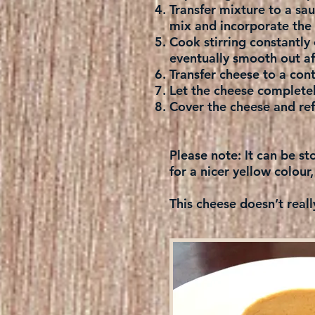
Transfer mixture to a s
mix and incorporate the 
Cook stirring constantly 
eventually smooth out af
Transfer cheese to a con
Let the cheese complete
Cover the cheese and refr
Please note:
It can be st
for a nicer yellow colour,
This cheese doesn’t reall