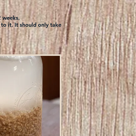
 2 weeks.
o it. It should only take