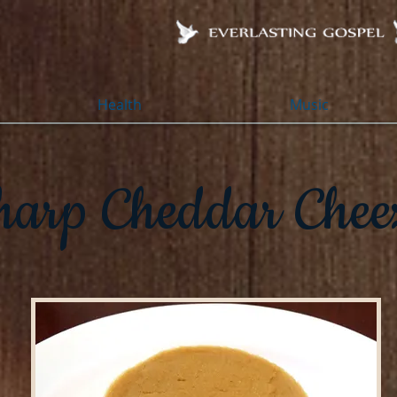
Health
Music
harp Cheddar Chee