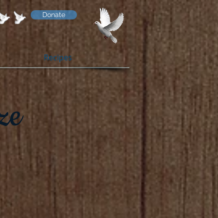
Donate
Recipes
ze