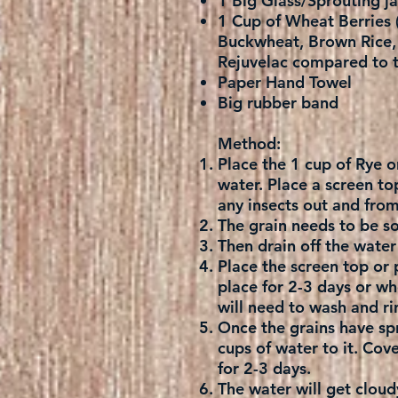
1 Big Glass/Sprouting ja
1 Cup of Wheat Berries (
Buckwheat, Brown Rice, M
Rejuvelac compared to t
Paper Hand Towel
Big rubber band
Method:
Place the 1 cup of Rye o
water. Place a screen to
any insects out and fro
The grain needs to be so
Then drain off the water 
Place the screen top or 
place for 2-3 days or whe
will need to wash and rin
Once the grains have spr
cups of water to it. Cove
for 2-3 days.
The water will get cloudy