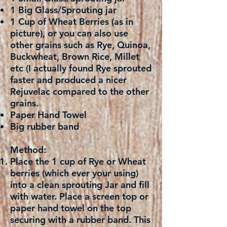
1 Big Glass/Sprouting jar
1 Cup of Wheat Berries (as in
picture), or you can also use
other grains such as Rye, Quinoa,
Buckwheat, Brown Rice, Millet
etc (I actually found Rye sprouted
faster and produced a nicer
Rejuvelac compared to the other
grains.
Paper Hand Towel
Big rubber band
Method:
Place the 1 cup of Rye or Wheat
berries (which ever your using)
into a clean sprouting Jar and fill
with water. Place a screen top or
paper hand towel on the top
securing with a rubber band. This