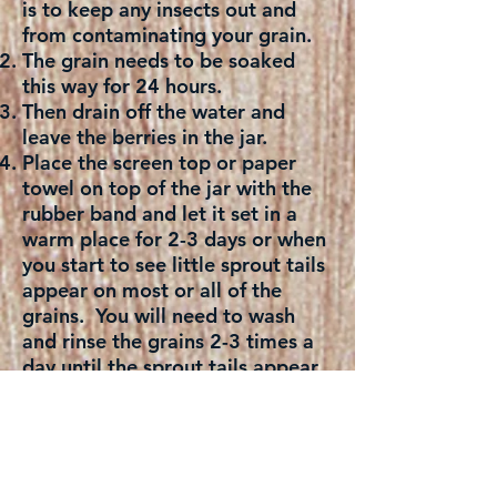
is to keep any insects out and
from contaminating your grain.
The grain needs to be soaked
this way for 24 hours.
Then drain off the water and
leave the berries in the jar.
Place the screen top or paper
towel on top of the jar with the
rubber band and let it set in a
warm place for 2-3 days or when
you start to see little sprout tails
appear on most or all of the
grains. You will need to wash
and rinse the grains 2-3 times a
day until the sprout tails appear.
Once the grains have sprouted
tails, wash and rinse again and
place in a large sprouting jar and
add 4 cups of water to it. Cover
the top with screen top or paper