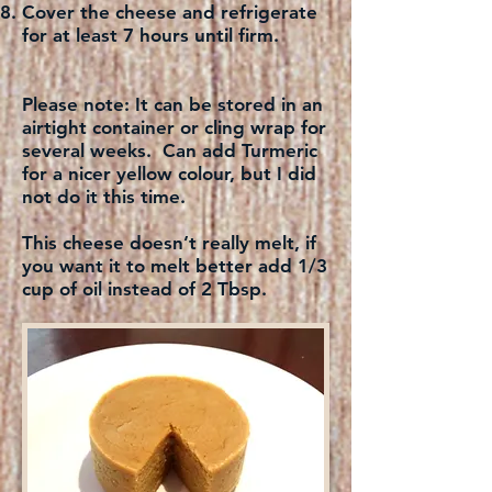
Cover the cheese and refrigerate
for at least 7 hours until firm.
Please note:
It can be stored in an
airtight container or cling wrap for
several weeks. Can add Turmeric
for a nicer yellow colour, but I did
not do it this time.
This cheese doesn’t really melt, if
you want it to melt better add 1/3
cup of oil instead of 2 Tbsp.