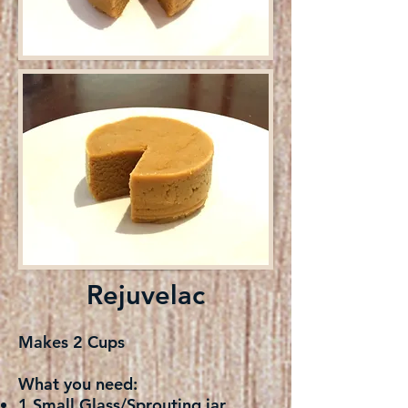
Rejuvelac
Makes 2 Cups
What you need:
1 Small Glass/Sprouting jar