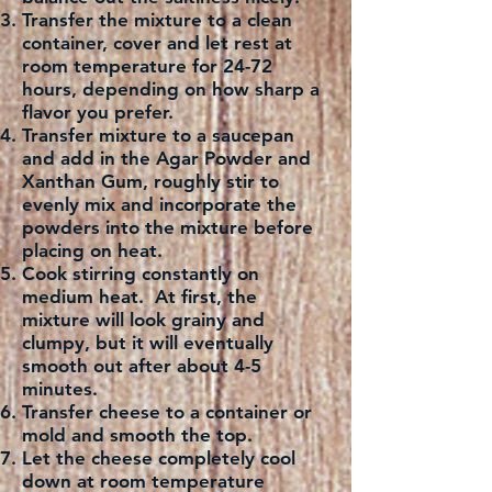
Transfer the mixture to a clean
container, cover and let rest at
room temperature for 24-72
hours, depending on how sharp a
flavor you prefer.
Transfer mixture to a saucepan
and add in the Agar Powder and
Xanthan Gum, roughly stir to
evenly mix and incorporate the
powders into the mixture before
placing on heat.
Cook stirring constantly on
medium heat. At first, the
mixture will look grainy and
clumpy, but it will eventually
smooth out after about 4-5
minutes.
Transfer cheese to a container or
mold and smooth the top.
Let the cheese completely cool
down at room temperature