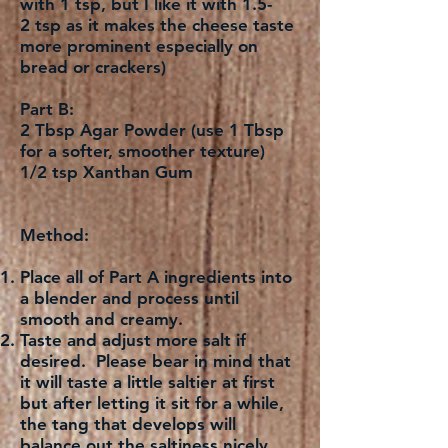
with 1 tsp, but I like it with 1.5-
2 tsp as it makes the cheese taste
more prominent especially on
bread or crackers)
Part B:
2 Tbsp Agar Powder (use 1 Tbsp
for a softer, smoother texture)
1/2 tsp Xanthan Gum
Method:
Place all of Part A ingredients into
a blender and process until
smooth and creamy.
Taste and adjust more salt if
desired. Please bear in mind that
it will taste a little saltier at first
but after letting it sit for a while,
the tang that develops will
balance out the saltiness nicely.