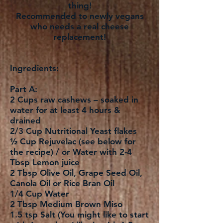
thing!
Recommended to newly vegans
who needs a real cheese
replacement!
Ingredients:
Part A:
2 Cups raw cashews – soaked in
water for at least 4 hours &
drained
2/3 Cup Nutritional Yeast flakes
½ Cup Rejuvelac (see below for
the recipe) / or Water with 2-4
Tbsp Lemon juice
2 Tbsp Olive Oil, Grape Seed Oil,
Canola Oil or Rice Bran Oil
1/4 Cup Water
2 Tbsp Medium Brown Miso
1.5 tsp Salt (You might like to start