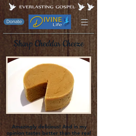
Donate
Sharp Cheddar Cheeze
Amazingly delicious! And in my
opinion tastes better than the real