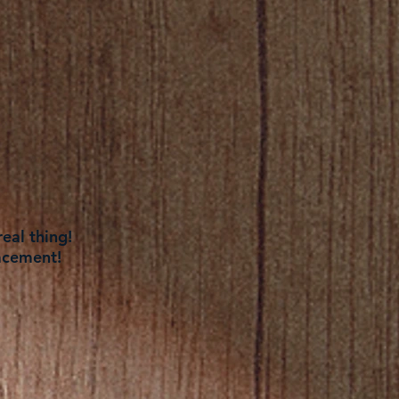
eal thing!
acement!