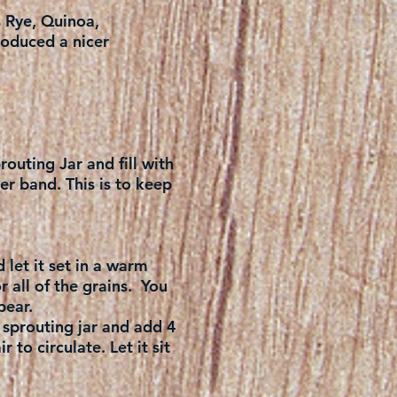
s Rye, Quinoa,
roduced a nicer
routing Jar and fill with
er band. This is to keep
 let it set in a warm
r all of the grains. You
pear.
 sprouting jar and add 4
 to circulate. Let it sit