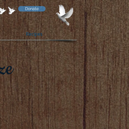
Donate
Recipes
ze