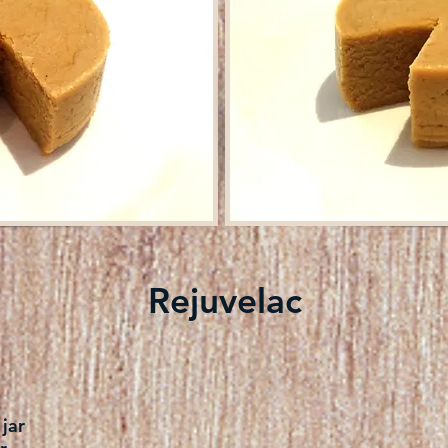
Rejuvelac
jar