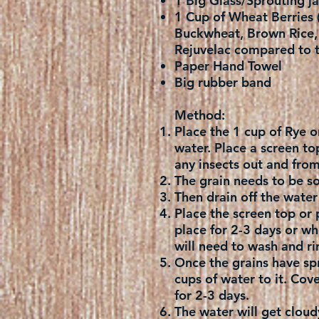
1 Big Glass/Sprouting ja
1 Cup of Wheat Berries (
Buckwheat, Brown Rice, M
Rejuvelac compared to t
Paper Hand Towel
Big rubber band
Method:
Place the 1 cup of Rye o
water. Place a screen to
any insects out and fro
The grain needs to be so
Then drain off the water 
Place the screen top or 
place for 2-3 days or whe
will need to wash and rin
Once the grains have spr
cups of water to it. Cove
for 2-3 days.
The water will get cloudy