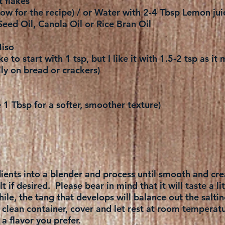
t flakes
ow for the recipe) / or Water with 2-4 Tbsp Lemon jui
Seed Oil, Canola Oil or Rice Bran Oil
iso
ke to start with 1 tsp, but I like it with 1.5-2 tsp as i
ly on bread or crackers)
1 Tbsp for a softer, smoother texture)
edients into a blender and process until smooth and cr
 if desired. Please bear in mind that it will taste a litt
 while, the tang that develops will balance out the saltin
a clean container, cover and let rest at room temperat
 flavor you prefer.