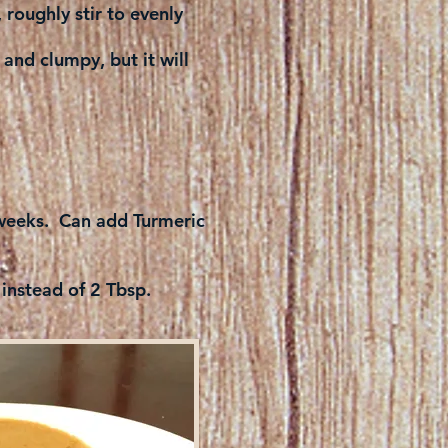
roughly stir to evenly
 and clumpy, but it will
l weeks. Can add Turmeric
 instead of 2 Tbsp.