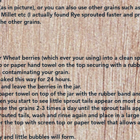
r
as in picture), or you can also use other grains such a
illet etc (I actually found Rye sprouted faster and p
he other grains.
r Wheat berries (which ever your using) into a clean sp
p or paper hand towel on the top securing with a rubb
m contaminating your grain.
aked this way for 24 hours.
and leave the berries in the jar.
paper towel on top of the jar with the rubber band and
n you start to see little sprout tails appear on most o
se the grains 2-3 times a day until the sprout tails ap
outed tails, wash and rinse again and place in a large
r the top with screen top or paper towel that allows air
 and little bubbles will form.