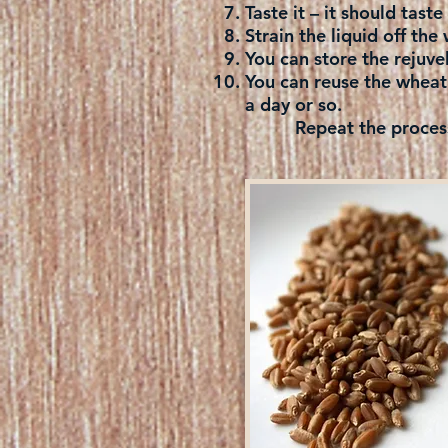
Taste it – it should tast
Strain the liquid off the 
You can store the rejuvel
You can reuse the wheat 
a day or so.
Repeat the process an