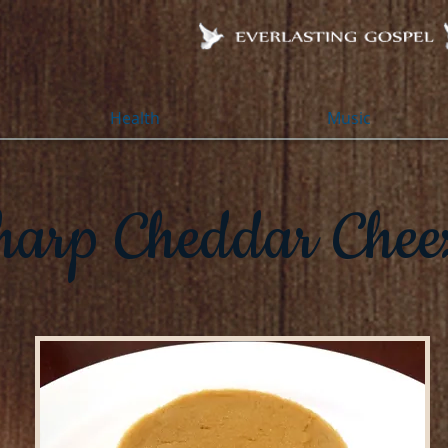
Health
Music
harp Cheddar Chee