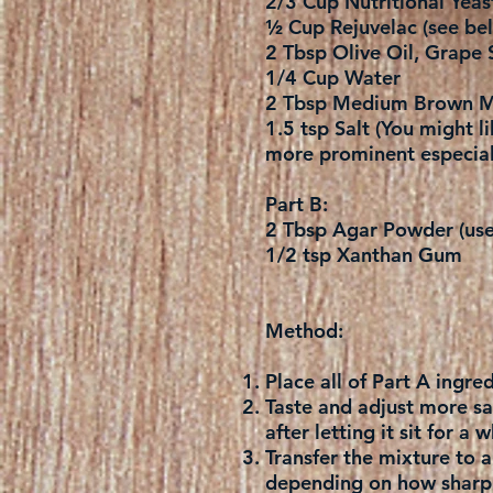
2/3 Cup Nutritional Yeas
½ Cup Rejuvelac (see bel
2 Tbsp Olive Oil, Grape 
1/4 Cup Water
2 Tbsp Medium Brown M
1.5 tsp Salt (You might li
more prominent especial
Part B:
2 Tbsp Agar Powder (use 
1/2 tsp Xanthan Gum
Method:
Place all of Part A ingr
Taste and adjust more salt
after letting it sit for a
Transfer the mixture to 
depending on how sharp a