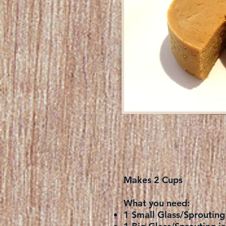
Makes 2 Cups
What you need:
1 Small Glass/Sprouting 