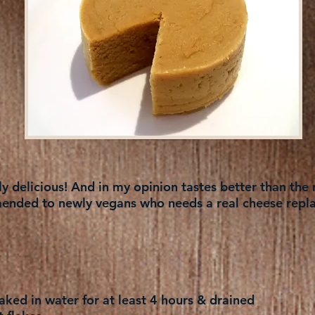
 delicious! And in my opinion tastes better than the r
nded to newly vegans who needs a real cheese repl
ked in water for at least 4 hours & drained