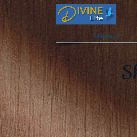
Bible Study
S