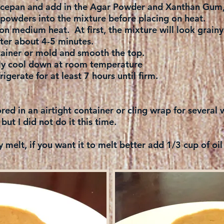
aucepan and add in the Agar Powder and Xanthan Gum, 
powders into the mixture before placing on heat.
on medium heat. At first, the mixture will look grainy
ter about 4-5 minutes.
tainer or mold and smooth the top.
ly cool down at room temperature
igerate for at least 7 hours until firm.
ored in an airtight container or cling wrap for severa
 but I did not do it this time.
y melt, if you want it to melt better add 1/3 cup of oil