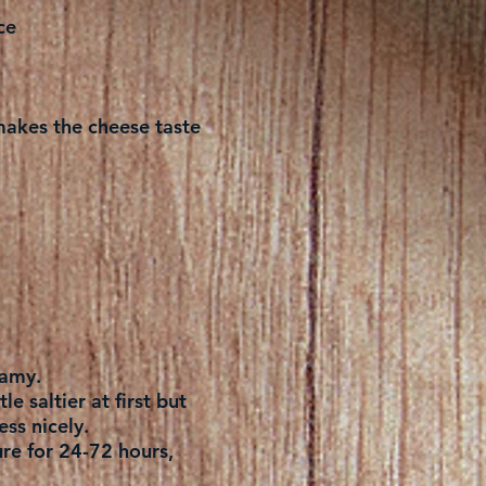
ce
t makes the cheese taste
eamy.
le saltier at first but
ess nicely.
ure for 24-72 hours,