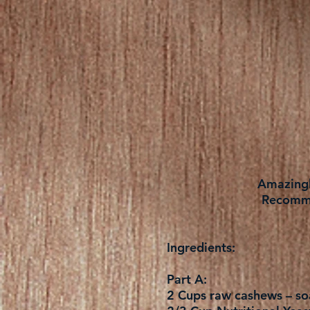
Amazingly
Recomme
Ingredients:
Part A:
2 Cups raw cashews – soa