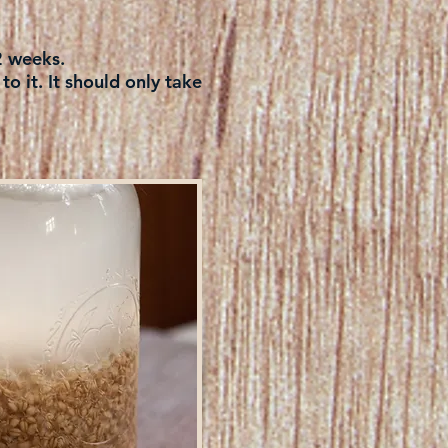
 2 weeks.
o it. It should only take