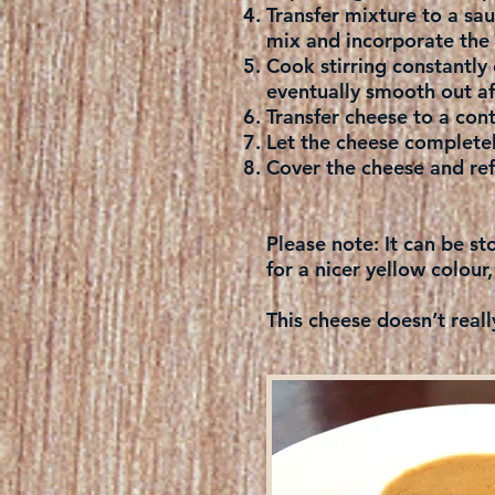
Transfer mixture to a s
mix and incorporate the 
Cook stirring constantly 
eventually smooth out af
Transfer cheese to a con
Let the cheese complete
Cover the cheese and refr
Please note:
It can be st
for a nicer yellow colour,
This cheese doesn’t reall