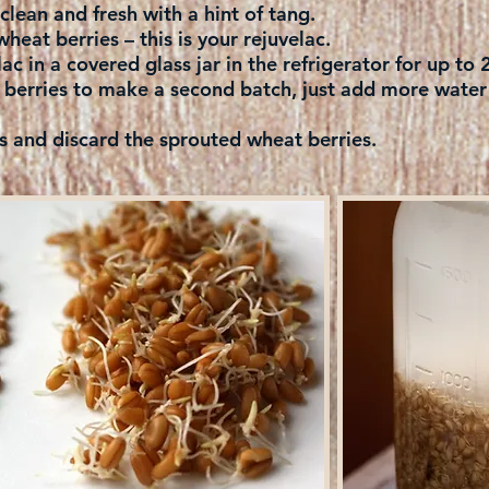
e clean and fresh with a hint of tang.
wheat berries – this is your rejuvelac.
ac in a covered glass jar in the refrigerator for up to
berries to make a second batch, just add more water t
d discard the sprouted wheat berries.