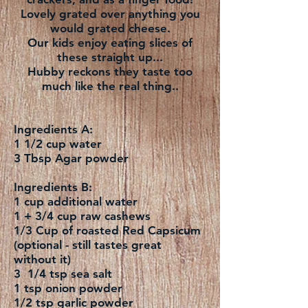
Lovely grated over anything you
would grated cheese.
Our kids enjoy eating slices of
these straight up...
Hubby reckons they taste too
much like the real thing..
Ingredients A:
1 1/2 cup water
3 Tbsp Agar powder
Ingredients B:
1 cup additional water
1 + 3/4 cup raw cashews
1/3 Cup of roasted Red Capsicum
(optional - still tastes great
without it)
3 1/4 tsp sea salt
1 tsp onion powder
1/2 tsp garlic powder