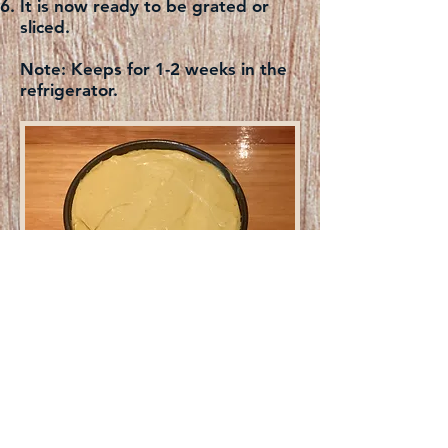
It is now ready to be grated or
sliced.
Note:
Keeps for 1-2 weeks in the
refrigerator.