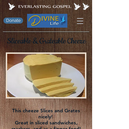
Donate
Sliceable &
Grateable
Cheeze
This cheeze Slices and Grates
nicely!
Great in sliced sandwiches,
crackers, and as a finger food!