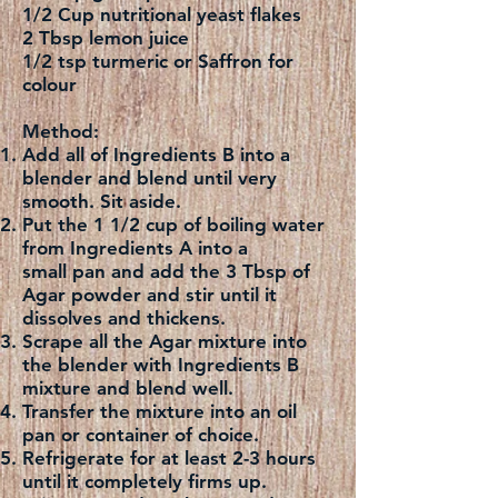
1/2 Cup nutritional yeast flakes
2 Tbsp lemon juice
1/2 tsp turmeric or Saffron for
colour
Method:
Add all of Ingredients B into a
blender and blend until very
smooth. Sit aside.
Put the 1 1/2 cup of boiling water
from Ingredients A into a
small pan and add the 3 Tbsp of
Agar powder and stir until it
dissolves and thickens.
Scrape all the Agar mixture into
the blender with Ingredients B
mixture and blend well.
Transfer the mixture into an oil
pan or container of choice.
Refrigerate for at least 2-3 hours
until it completely firms up.