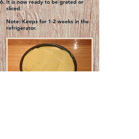
It is now ready to be grated or
sliced.
Note:
Keeps for 1-2 weeks in the
refrigerator.