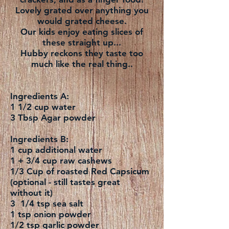
Lovely grated over anything you
would grated cheese.
Our kids enjoy eating slices of
these straight up...
Hubby reckons they taste too
much like the real thing..
Ingredients A:
1 1/2 cup water
3 Tbsp Agar powder
Ingredients B:
1 cup additional water
1 + 3/4 cup raw cashews
1/3 Cup of roasted Red Capsicum
(optional - still tastes great
without it)
3 1/4 tsp sea salt
1 tsp onion powder
1/2 tsp garlic powder