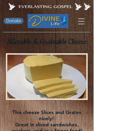
Donate
Sliceable &
Grateable
Cheeze
This cheeze Slices and Grates
nicely!
Great in sliced sandwiches,
crackers, and as a finger food!