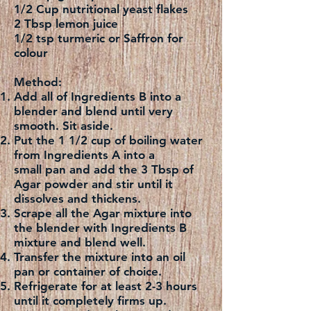
1/2 Cup nutritional yeast flakes
2 Tbsp lemon juice
1/2 tsp turmeric or Saffron for
colour
Method:
Add all of Ingredients B into a
blender and blend until very
smooth. Sit aside.
Put the 1 1/2 cup of boiling water
from Ingredients A into a
small pan and add the 3 Tbsp of
Agar powder and stir until it
dissolves and thickens.
Scrape all the Agar mixture into
the blender with Ingredients B
mixture and blend well.
Transfer the mixture into an oil
pan or container of choice.
Refrigerate for at least 2-3 hours
until it completely firms up.