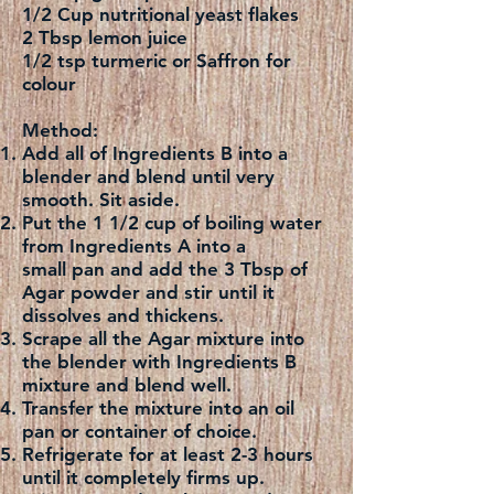
1/2 Cup nutritional yeast flakes
2 Tbsp lemon juice
1/2 tsp turmeric or Saffron for
colour
Method:
Add all of Ingredients B into a
blender and blend until very
smooth. Sit aside.
Put the 1 1/2 cup of boiling water
from Ingredients A into a
small pan and add the 3 Tbsp of
Agar powder and stir until it
dissolves and thickens.
Scrape all the Agar mixture into
the blender with Ingredients B
mixture and blend well.
Transfer the mixture into an oil
pan or container of choice.
Refrigerate for at least 2-3 hours
until it completely firms up.