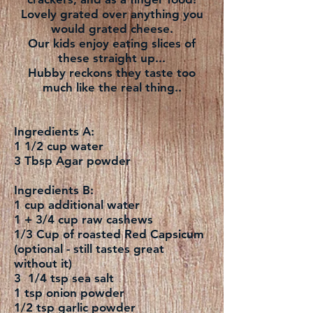
Lovely grated over anything you
would grated cheese.
Our kids enjoy eating slices of
these straight up...
Hubby reckons they taste too
much like the real thing..
Ingredients A:
1 1/2 cup water
3 Tbsp Agar powder
Ingredients B:
1 cup additional water
1 + 3/4 cup raw cashews
1/3 Cup of roasted Red Capsicum
(optional - still tastes great
without it)
3 1/4 tsp sea salt
1 tsp onion powder
1/2 tsp garlic powder