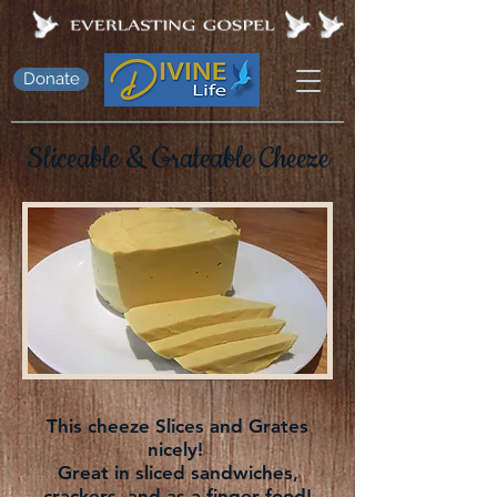
Donate
Sliceable &
Grateable
Cheeze
This cheeze Slices and Grates
nicely!
Great in sliced sandwiches,
crackers, and as a finger food!