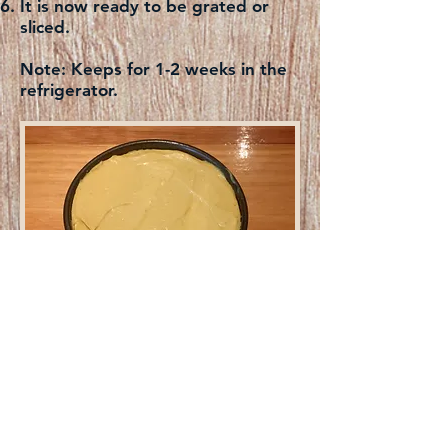
It is now ready to be grated or
sliced.
Note:
Keeps for 1-2 weeks in the
refrigerator.