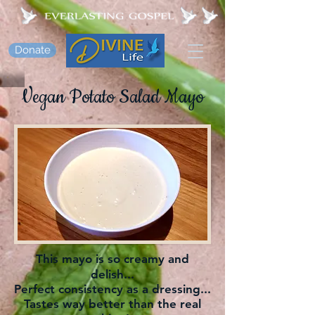
Donate
Vegan Potato Salad Mayo
This mayo is so creamy and
delish...
Perfect consistency as a dressing...
Tastes way better than the real