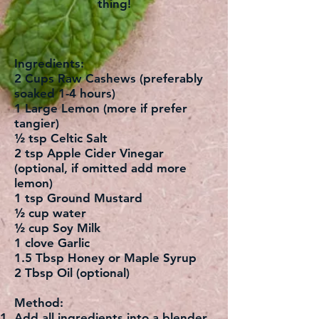
thing!
Ingredients:
2 Cups Raw Cashews (preferably
soaked 1-4 hours)
1 Large Lemon (more if prefer
tangier)
½ tsp Celtic Salt
2 tsp Apple Cider Vinegar
(optional, if omitted add more
lemon)
1 tsp Ground Mustard
½ cup water
½ cup Soy Milk
1 clove Garlic
1.5 Tbsp Honey or Maple Syrup
2 Tbsp Oil (optional)
Method:
Add all ingredients into a blender