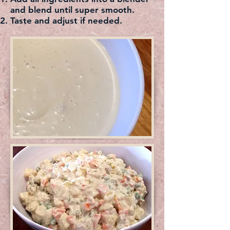
and blend until super smooth.
Taste and adjust if needed.