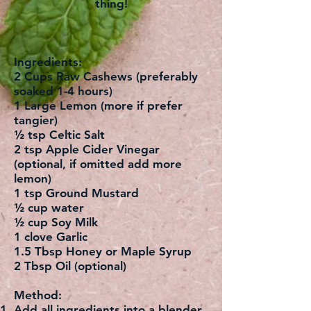
thing!
Ingredients:
2 Cups Raw Cashews (preferably
soaked 1-4 hours)
1 Large Lemon (more if prefer
tangier)
½ tsp Celtic Salt
2 tsp Apple Cider Vinegar
(optional, if omitted add more
lemon)
1 tsp Ground Mustard
½ cup water
½ cup Soy Milk
1 clove Garlic
1.5 Tbsp Honey or Maple Syrup
2 Tbsp Oil (optional)
Method:
Add all ingredients into a blender