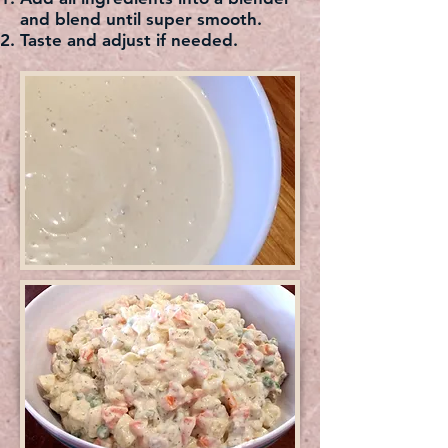
and blend until super smooth.
Taste and adjust if needed.