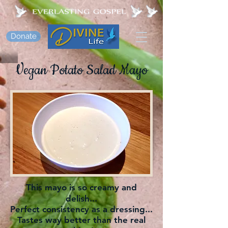
Donate
Vegan Potato Salad Mayo
This mayo is so creamy and
delish...
Perfect consistency as a dressing...
Tastes way better than the real