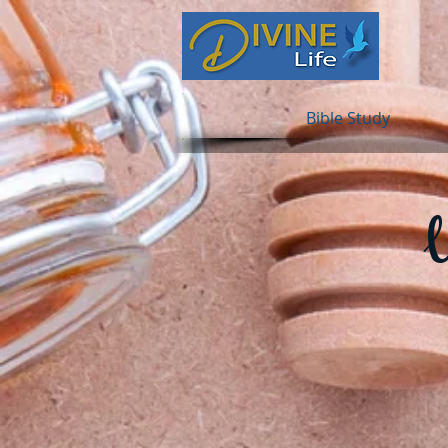
Bible Study