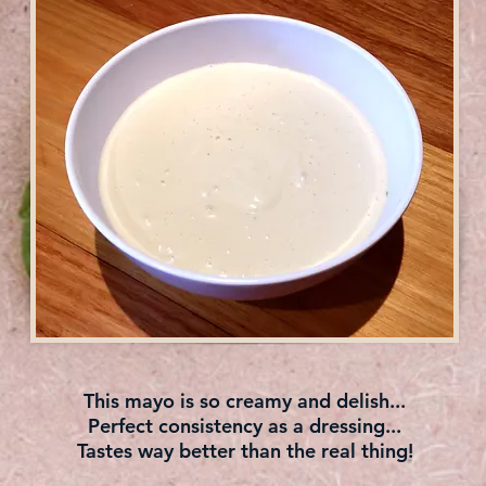
This mayo is so creamy and delish...
Perfect consistency as a dressing...
Tastes way better than the real thing!