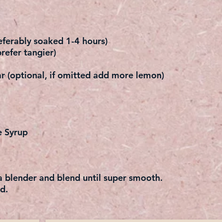
ferably soaked 1-4 hours)
refer tangier)
r (optional, if omitted add more lemon)
e Syrup
 a blender and blend until super smooth.
d.