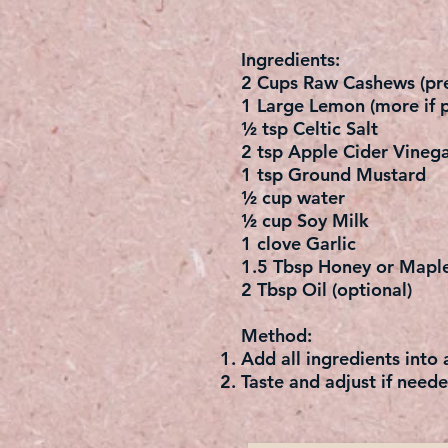
Ingredients:
2 Cups Raw Cashews (pre
1 Large Lemon (more if p
½ tsp Celtic Salt
2 tsp Apple Cider Vinega
1 tsp Ground Mustard
½ cup water
½ cup Soy Milk
1 clove Garlic
1.5 Tbsp Honey or Mapl
2 Tbsp Oil (optional)
Method:
Add all ingredients into
Taste and adjust if neede