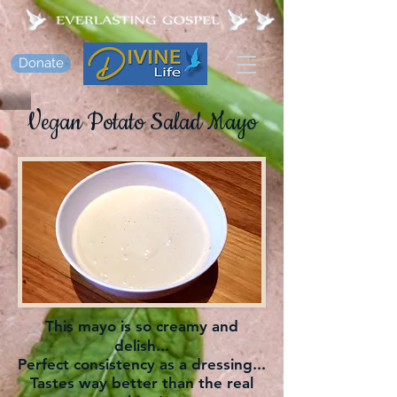
Donate
Vegan Potato Salad Mayo
This mayo is so creamy and
delish...
Perfect consistency as a dressing...
Tastes way better than the real