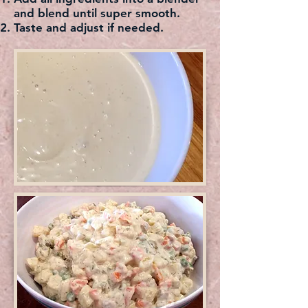
and blend until super smooth.
Taste and adjust if needed.