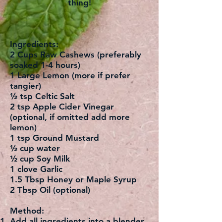
thing!
Ingredients:
2 Cups Raw Cashews (preferably
soaked 1-4 hours)
1 Large Lemon (more if prefer
tangier)
½ tsp Celtic Salt
2 tsp Apple Cider Vinegar
(optional, if omitted add more
lemon)
1 tsp Ground Mustard
½ cup water
½ cup Soy Milk
1 clove Garlic
1.5 Tbsp Honey or Maple Syrup
2 Tbsp Oil (optional)
Method:
Add all ingredients into a blender