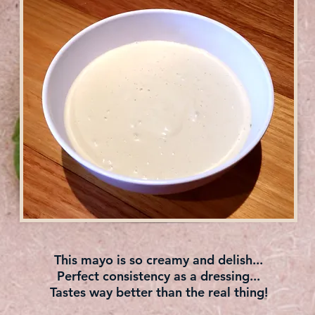
This mayo is so creamy and delish...
Perfect consistency as a dressing...
Tastes way better than the real thing!