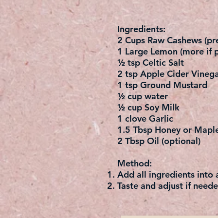
Ingredients:
2 Cups Raw Cashews (pre
1 Large Lemon (more if p
½ tsp Celtic Salt
2 tsp Apple Cider Vinega
1 tsp Ground Mustard
½ cup water
½ cup Soy Milk
1 clove Garlic
1.5 Tbsp Honey or Mapl
2 Tbsp Oil (optional)
Method:
Add all ingredients into
Taste and adjust if neede