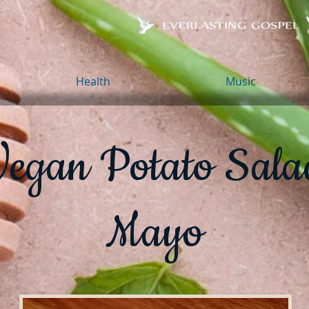
Health
Music
Vegan Potato Sala
Mayo