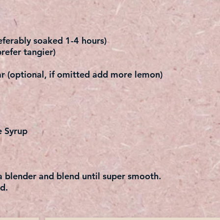
ferably soaked 1-4 hours)
refer tangier)
r (optional, if omitted add more lemon)
e Syrup
 a blender and blend until super smooth.
d.