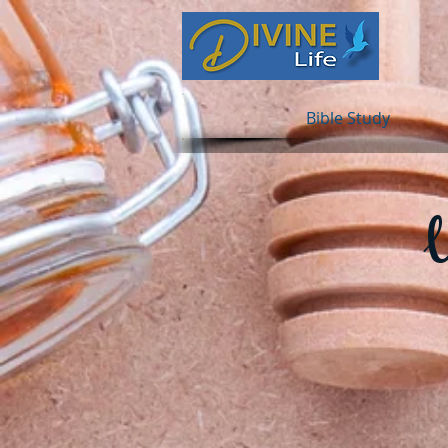
Bible Study