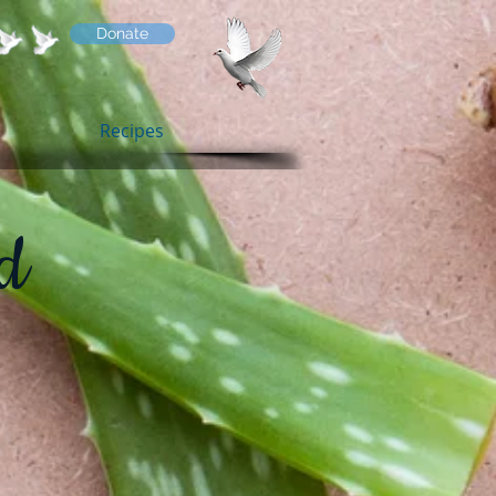
Donate
Recipes
d