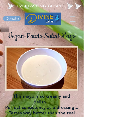
Donate
Vegan Potato Salad Mayo
This mayo is so creamy and
delish...
Perfect consistency as a dressing...
Tastes way better than the real