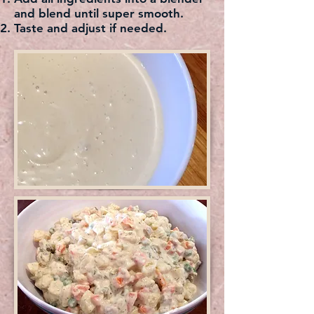
and blend until super smooth.
Taste and adjust if needed.