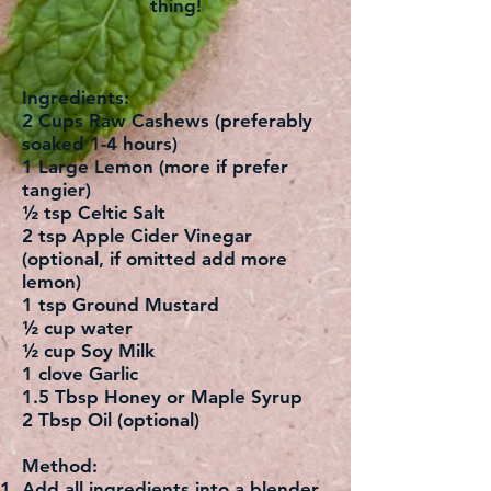
thing!
Ingredients:
2 Cups Raw Cashews (preferably
soaked 1-4 hours)
1 Large Lemon (more if prefer
tangier)
½ tsp Celtic Salt
2 tsp Apple Cider Vinegar
(optional, if omitted add more
lemon)
1 tsp Ground Mustard
½ cup water
½ cup Soy Milk
1 clove Garlic
1.5 Tbsp Honey or Maple Syrup
2 Tbsp Oil (optional)
Method:
Add all ingredients into a blender