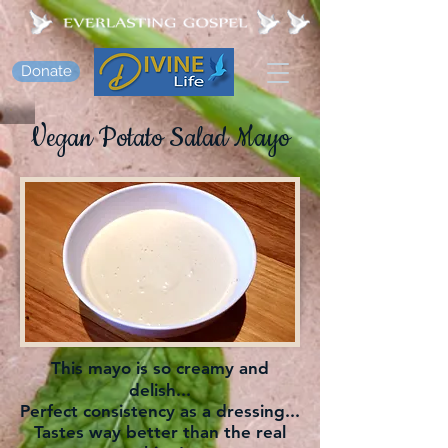
Donate
Vegan Potato Salad Mayo
This mayo is so creamy and
delish...
Perfect consistency as a dressing...
Tastes way better than the real