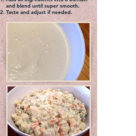
and blend until super smooth.
Taste and adjust if needed.