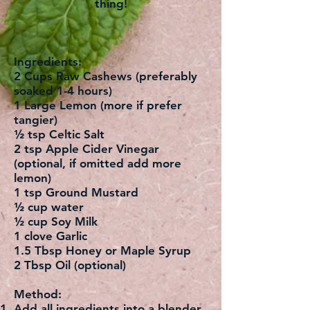
thing!
Ingredients:
2 Cups Raw Cashews (preferably
soaked 1-4 hours)
1 Large Lemon (more if prefer
tangier)
½ tsp Celtic Salt
2 tsp Apple Cider Vinegar
(optional, if omitted add more
lemon)
1 tsp Ground Mustard
½ cup water
½ cup Soy Milk
1 clove Garlic
1.5 Tbsp Honey or Maple Syrup
2 Tbsp Oil (optional)
Method:
Add all ingredients into a blender