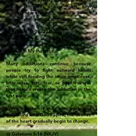
life — He gives a new heart, new
desires, new strength, and new power
to overcome sin and addiction.
📖 Ezekiel 36:26–27 (NKJV)
“I will give you a new heart and put a
new spirit within you… and cause you
to walk in My statutes…”
Many addictions continue because
people try to fight outward habits
while still feeding the inner emptiness,
bitterness, lust, fear, or hopelessness
that helped create the addiction in the
first place.
When a person is truly born again and
daily filled with God’s Spirit, the desires
of the heart gradually begin to change.
📖 Galatians 5:16 (NKJV)