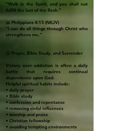
“Walk in the Spirit, and you shall not
fulfill the lust of the flesh.”
📖 Philippians 4:13 (NKJV)
“I can do all things through Christ who
strengthens me.”
🛐 Prayer, Bible Study, and Surrender
Victory over addiction is often a daily
battle that requires continual
dependence upon God.
Helpful spiritual habits include:
• daily prayer
• Bible study
• confession and repentance
• removing sinful influences
• worship and praise
• Christian fellowship
• avoiding tempting environments