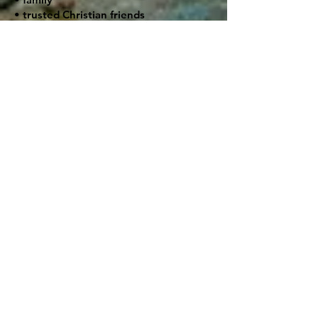
• trusted Christian friends
• pastors
• support groups
• accountability partners
• health professionals when needed
A person trying to quit alcohol should
avoid being alone continually with
temptation and discouragement.
💔 Healing the Root Causes
Many addictions are rooted in deeper
pain:
• trauma
• rejection
• abuse
• loneliness
• shame
• anxiety