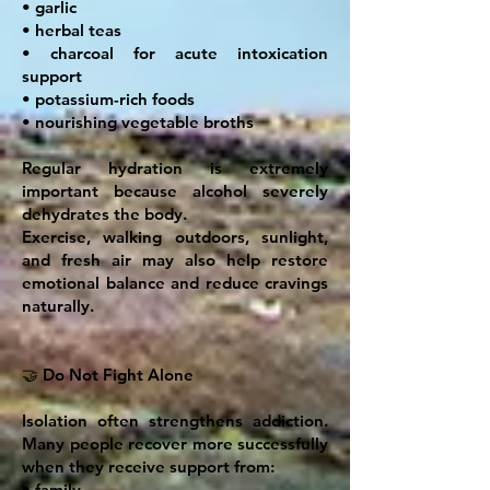
• garlic
• herbal teas
• charcoal for acute intoxication
support
• potassium-rich foods
• nourishing vegetable broths
Regular hydration is extremely
important because alcohol severely
dehydrates the body.
Exercise, walking outdoors, sunlight,
and fresh air may also help restore
emotional balance and reduce cravings
naturally.
🤝 Do Not Fight Alone
Isolation often strengthens addiction.
Many people recover more successfully
when they receive support from:
• family