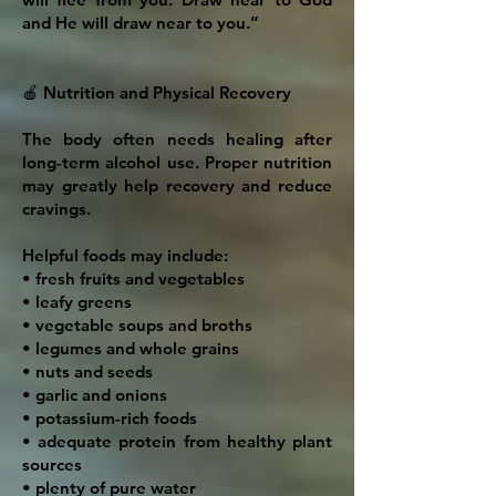
and He will draw near to you.”
🍎 Nutrition and Physical Recovery
The body often needs healing after
long-term alcohol use. Proper nutrition
may greatly help recovery and reduce
cravings.
Helpful foods may include:
• fresh fruits and vegetables
• leafy greens
• vegetable soups and broths
• legumes and whole grains
• nuts and seeds
• garlic and onions
• potassium-rich foods
• adequate protein from healthy plant
sources
• plenty of pure water