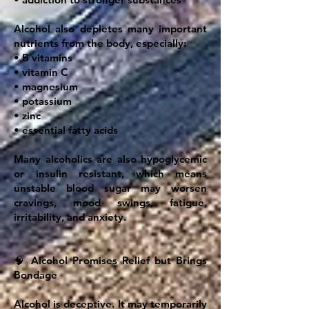
Alcohol also depletes many important
nutrients from the body, especially:
• B vitamins
• vitamin C
• magnesium
• potassium
• zinc
• essential fatty acids
Many alcoholics are also hypoglycemic
or insulin resistant, which means
unstable blood sugar may worsen
cravings, mood swings, fatigue,
irritability, and anxiety.
🧠 Alcohol Promises Relief but Brings
Bondage
Alcohol is deceptive. It may temporarily