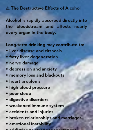
⚠️ The Destructive Effects of Alcohol
Alcohol is rapidly absorbed directly into
the bloodstream and affects nearly
every organ in the body.
Long-term drinking may contribute to:
• liver disease and cirrhosis
• fatty liver degeneration
• nerve damage
• depression and anxiety
• memory loss and blackouts
• heart problems
• high blood pressure
• poor sleep
• digestive disorders
• weakened immune system
• accidents and injuries
• broken relationships and marriages
• emotional instability
• addiction to stronger substances