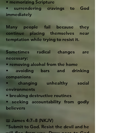
• memorizing Scripture
• surrendering cravings to God
immediately
Many people fail because they
continue placing themselves near
temptation while trying to resist it.
Sometimes radical changes are
necessary:
• removing alcohol from the home
• avoiding bars and drinking
companions
• changing unhealthy social
environments
• breaking destructive routines
• seeking accountability from godly
believers
📖 James 4:7–8 (NKJV)
“Submit to God. Resist the devil and he
will flee from you. Draw near to God