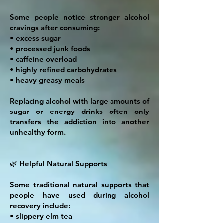
Some people notice stronger alcohol
cravings after consuming:
• excess sugar
• processed junk foods
• caffeine overload
• highly refined carbohydrates
• heavy greasy meals
Replacing alcohol with large amounts of
sugar or energy drinks often only
transfers the addiction into another
unhealthy form.
🌿 Helpful Natural Supports
Some traditional natural supports that
people have used during alcohol
recovery include:
• slippery elm tea