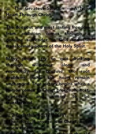
🙏 The Greatest Solution — A New
Heart Through Christ
The deepest and most lasting freedom
from addiction comes through a
genuine surrender to God and the
transforming power of the Holy Spirit.
Many people try to quit drinking
through willpower alone and
repeatedly fail because the root
problems inside the heart remain
unchanged. True victory begins when a
person comes to Christ broken, honest,
repentant, and willing to be
transformed.
📖 2 Corinthians 5:17 (NKJV)
“Therefore, if anyone is in Christ, he is
a new creation…”
God does not merely patch up the old