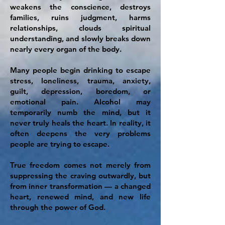
weakens the conscience, destroys
families, ruins judgment, harms
relationships, clouds spiritual
understanding, and slowly breaks down
nearly every organ of the body.
Many people begin drinking to escape
stress, loneliness, trauma, anxiety,
guilt, depression, boredom, or
emotional pain. Alcohol may
temporarily numb the mind, but it
never truly heals the heart. In reality, it
often deepens the very problems
people are trying to escape.
True freedom comes not merely from
suppressing the craving outwardly, but
from inner transformation — a changed
heart, renewed mind, and new life
through the power of God.