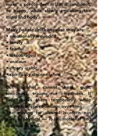
make a person feel relaxed, confident,
or happy, while slowly enslaving the
mind and body.
Many people drink because they are:
• emotionally wounded
• lonely
• fearful
• discouraged
• anxious
• empty inside
• spiritually disconnected
But alcohol cannot heal guilt,
loneliness, trauma, or emptiness. It
only masks them temporarily while
creating deeper bondage over time.
The craving for alcohol is often not
merely physical — it is emotional and
spiritual as well.