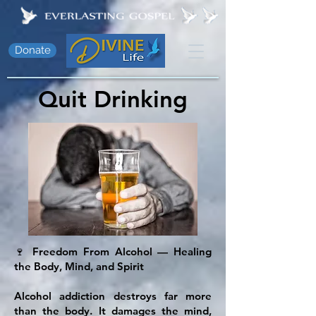
Donate
Quit Drinking
🍷 Freedom From Alcohol — Healing
the Body, Mind, and Spirit
Alcohol addiction destroys far more
than the body. It damages the mind,