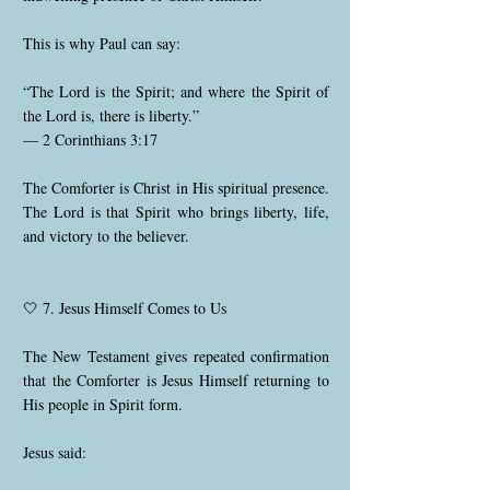
This is why Paul can say:
“The Lord is the Spirit; and where the Spirit of
the Lord is, there is liberty.”
— 2 Corinthians 3:17
The Comforter is Christ in His spiritual presence.
The Lord is that Spirit who brings liberty, life,
and victory to the believer.
🤍 7. Jesus Himself Comes to Us
The New Testament gives repeated confirmation
that the Comforter is Jesus Himself returning to
His people in Spirit form.
Jesus said: