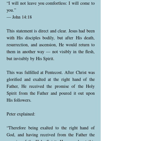
“I will not leave you comfortless: I will come to
you.”
— John 14:18
This statement is direct and clear. Jesus had been
with His disciples bodily, but after His death,
resurrection, and ascension, He would return to
them in another way — not visibly in the flesh,
but invisibly by His Spirit.
This was fulfilled at Pentecost. After Christ was
glorified and exalted at the right hand of the
Father, He received the promise of the Holy
Spirit from the Father and poured it out upon
His followers.
Peter explained:
“Therefore being exalted to the right hand of
God, and having received from the Father the