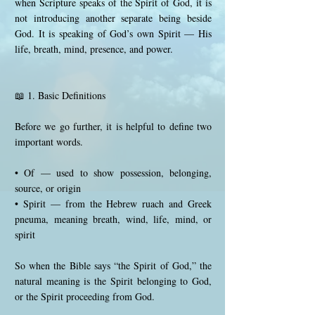
when Scripture speaks of the Spirit of God, it is
not introducing another separate being beside
God. It is speaking of God’s own Spirit — His
life, breath, mind, presence, and power.
📖 1. Basic Definitions
Before we go further, it is helpful to define two
important words.
• Of — used to show possession, belonging,
source, or origin
• Spirit — from the Hebrew ruach and Greek
pneuma, meaning breath, wind, life, mind, or
spirit
So when the Bible says “the Spirit of God,” the
natural meaning is the Spirit belonging to God,
or the Spirit proceeding from God.