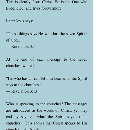
This is clearly Jesus Christ. He is the One who
lived, died, and lives forevermore.
Later Jesus says:
“These things says He who has the seven Spirits
of God…”
— Revelation 3:1
At the end of each message to the seven
churches, we read:
“He who has an ear, let him hear what the Spirit
says to the churches.”
— Revelation 3:13
Who is speaking to the churches? The messages
are introduced as the words of Christ, yet they
end by saying, “what the Spirit says to the
churches.” This shows that Christ speaks to His
church by His Spirit.