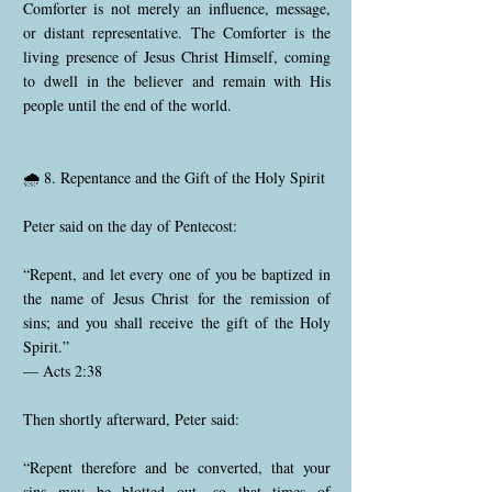
Comforter is not merely an influence, message,
or distant representative. The Comforter is the
living presence of Jesus Christ Himself, coming
to dwell in the believer and remain with His
people until the end of the world.
🌧️ 8. Repentance and the Gift of the Holy Spirit
Peter said on the day of Pentecost:
“Repent, and let every one of you be baptized in
the name of Jesus Christ for the remission of
sins; and you shall receive the gift of the Holy
Spirit.”
— Acts 2:38
Then shortly afterward, Peter said:
“Repent therefore and be converted, that your
sins may be blotted out, so that times of