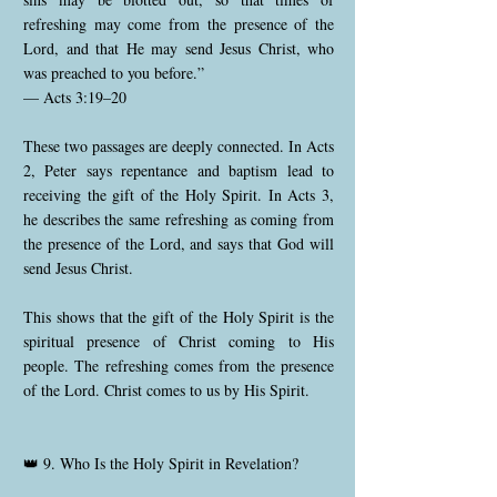
refreshing may come from the presence of the
Lord, and that He may send Jesus Christ, who
was preached to you before.”
— Acts 3:19–20
These two passages are deeply connected. In Acts
2, Peter says repentance and baptism lead to
receiving the gift of the Holy Spirit. In Acts 3,
he describes the same refreshing as coming from
the presence of the Lord, and says that God will
send Jesus Christ.
This shows that the gift of the Holy Spirit is the
spiritual presence of Christ coming to His
people. The refreshing comes from the presence
of the Lord. Christ comes to us by His Spirit.
👑 9. Who Is the Holy Spirit in Revelation?