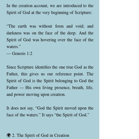
In the creation account, we are introduced to the
Spirit of God at the very beginning of Scripture:
“The earth was without form and void; and
darkness was on the face of the deep. And the
Spirit of God was hovering over the face of the
waters.”
— Genesis 1:2
Since Scripture identifies the one true God as the
Father, this gives us our reference point. The
Spirit of God is the Spirit belonging to God the
Father — His own living presence, breath, life,
and power moving upon creation.
It does not say, “God the Spirit moved upon the
face of the waters.” It says “the Spirit of God.”
🌍 2. The Spirit of God in Creation