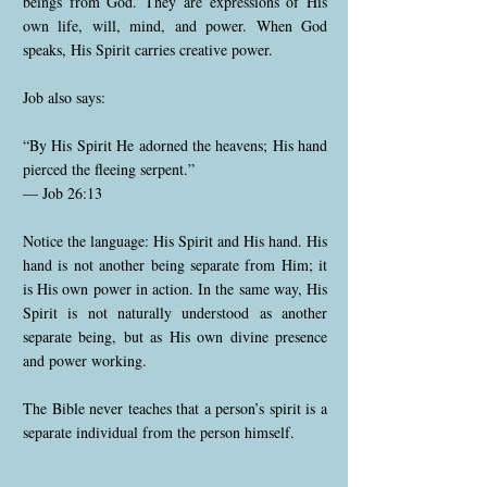
beings from God. They are expressions of His
own life, will, mind, and power. When God
speaks, His Spirit carries creative power.
Job also says:
“By His Spirit He adorned the heavens; His hand
pierced the fleeing serpent.”
— Job 26:13
Notice the language: His Spirit and His hand. His
hand is not another being separate from Him; it
is His own power in action. In the same way, His
Spirit is not naturally understood as another
separate being, but as His own divine presence
and power working.
The Bible never teaches that a person’s spirit is a
separate individual from the person himself.