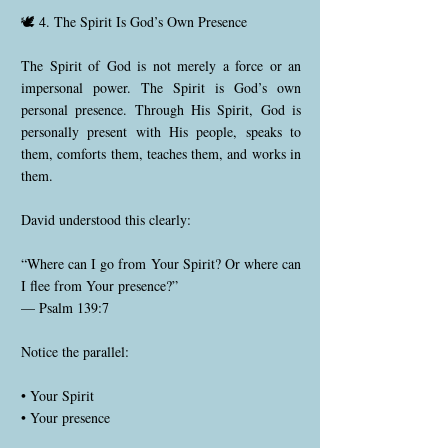
🕊️ 4. The Spirit Is God’s Own Presence
The Spirit of God is not merely a force or an
impersonal power. The Spirit is God’s own
personal presence. Through His Spirit, God is
personally present with His people, speaks to
them, comforts them, teaches them, and works in
them.
David understood this clearly:
“Where can I go from Your Spirit? Or where can
I flee from Your presence?”
— Psalm 139:7
Notice the parallel:
• Your Spirit
• Your presence