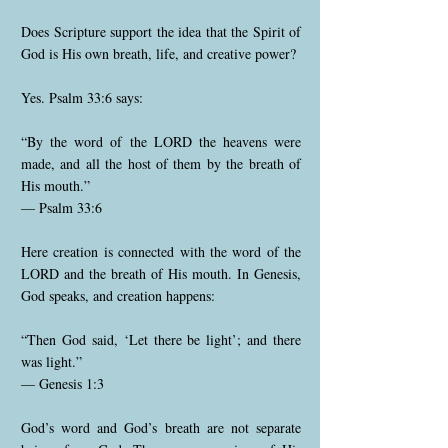
Does Scripture support the idea that the Spirit of
God is His own breath, life, and creative power?
Yes. Psalm 33:6 says:
“By the word of the LORD the heavens were
made, and all the host of them by the breath of
His mouth.”
— Psalm 33:6
Here creation is connected with the word of the
LORD and the breath of His mouth. In Genesis,
God speaks, and creation happens:
“Then God said, ‘Let there be light’; and there
was light.”
— Genesis 1:3
God’s word and God’s breath are not separate