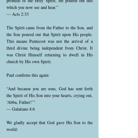
promise of the Holy Spirit, He poured out this
which you now see and hear.”
— Acts 2:33
The Spirit came from the Father to the Son, and
the Son poured out that Spirit upon His people.
This means Pentecost was not the arrival of a
third divine being independent from Christ. It
was Christ Himself returning to dwell in His
church by His own Spirit.
Paul confirms this again:
“And because you are sons, God has sent forth
the Spirit of His Son into your hearts, crying out,
‘Abba, Father!’”
— Galatians 4:6
We gladly accept that God gave His Son to the
world: