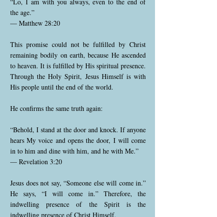
“Lo, I am with you always, even to the end of
the age.”
— Matthew 28:20
This promise could not be fulfilled by Christ
remaining bodily on earth, because He ascended
to heaven. It is fulfilled by His spiritual presence.
Through the Holy Spirit, Jesus Himself is with
His people until the end of the world.
He confirms the same truth again:
“Behold, I stand at the door and knock. If anyone
hears My voice and opens the door, I will come
in to him and dine with him, and he with Me.”
— Revelation 3:20
Jesus does not say, “Someone else will come in.”
He says, “I will come in.” Therefore, the
indwelling presence of the Spirit is the
indwelling presence of Christ Himself.