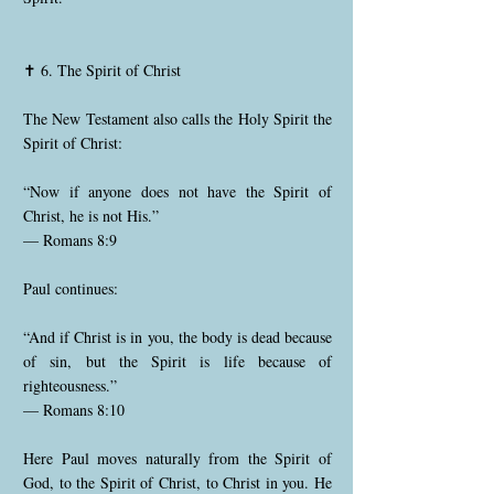
✝️ 6. The Spirit of Christ
The New Testament also calls the Holy Spirit the
Spirit of Christ:
“Now if anyone does not have the Spirit of
Christ, he is not His.”
— Romans 8:9
Paul continues:
“And if Christ is in you, the body is dead because
of sin, but the Spirit is life because of
righteousness.”
— Romans 8:10
Here Paul moves naturally from the Spirit of
God, to the Spirit of Christ, to Christ in you. He