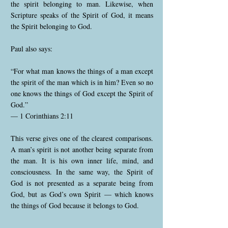
the spirit belonging to man. Likewise, when
Scripture speaks of the Spirit of God, it means
the Spirit belonging to God.
Paul also says:
“For what man knows the things of a man except
the spirit of the man which is in him? Even so no
one knows the things of God except the Spirit of
God.”
— 1 Corinthians 2:11
This verse gives one of the clearest comparisons.
A man’s spirit is not another being separate from
the man. It is his own inner life, mind, and
consciousness. In the same way, the Spirit of
God is not presented as a separate being from
God, but as God’s own Spirit — which knows
the things of God because it belongs to God.