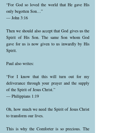
“For God so loved the world that He gave His
only begotten Son…”
— John 3:16
Then we should also accept that God gives us the
Spirit of His Son. The same Son whom God
gave for us is now given to us inwardly by His
Spirit.
Paul also writes:
“For I know that this will turn out for my
deliverance through your prayer and the supply
of the Spirit of Jesus Christ.”
— Philippians 1:19
Oh, how much we need the Spirit of Jesus Christ
to transform our lives.
This is why the Comforter is so precious. The