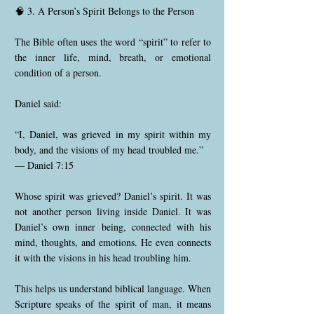
🧠 3. A Person’s Spirit Belongs to the Person
The Bible often uses the word “spirit” to refer to
the inner life, mind, breath, or emotional
condition of a person.
Daniel said:
“I, Daniel, was grieved in my spirit within my
body, and the visions of my head troubled me.”
— Daniel 7:15
Whose spirit was grieved? Daniel’s spirit. It was
not another person living inside Daniel. It was
Daniel’s own inner being, connected with his
mind, thoughts, and emotions. He even connects
it with the visions in his head troubling him.
This helps us understand biblical language. When
Scripture speaks of the spirit of man, it means