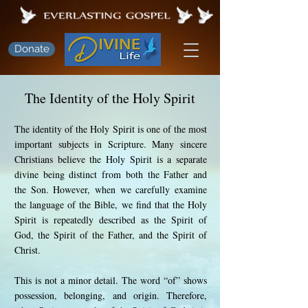
Donate
The Identity of the Holy Spirit
The identity of the Holy Spirit is one of the most
important subjects in Scripture. Many sincere
Christians believe the Holy Spirit is a separate
divine being distinct from both the Father and
the Son. However, when we carefully examine
the language of the Bible, we find that the Holy
Spirit is repeatedly described as the Spirit of
God, the Spirit of the Father, and the Spirit of
Christ.
This is not a minor detail. The word “of” shows
possession, belonging, and origin. Therefore,