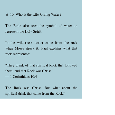
💧 10. Who Is the Life-Giving Water?
The Bible also uses the symbol of water to
represent the Holy Spirit.
In the wilderness, water came from the rock
when Moses struck it. Paul explains what that
rock represented:
“They drank of that spiritual Rock that followed
them, and that Rock was Christ.”
— 1 Corinthians 10:4
The Rock was Christ. But what about the
spiritual drink that came from the Rock?
Jesus said: