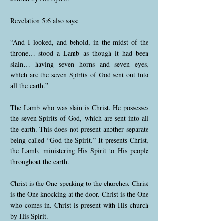
Revelation 5:6 also says:
“And I looked, and behold, in the midst of the
throne… stood a Lamb as though it had been
slain… having seven horns and seven eyes,
which are the seven Spirits of God sent out into
all the earth.”
The Lamb who was slain is Christ. He possesses
the seven Spirits of God, which are sent into all
the earth. This does not present another separate
being called “God the Spirit.” It presents Christ,
the Lamb, ministering His Spirit to His people
throughout the earth.
Christ is the One speaking to the churches. Christ
is the One knocking at the door. Christ is the One
who comes in. Christ is present with His church
by His Spirit.