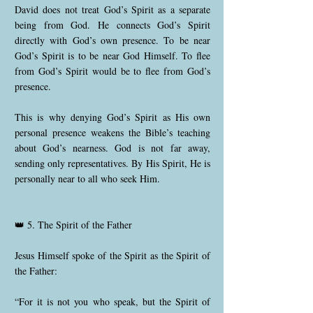
David does not treat God’s Spirit as a separate
being from God. He connects God’s Spirit
directly with God’s own presence. To be near
God’s Spirit is to be near God Himself. To flee
from God’s Spirit would be to flee from God’s
presence.
This is why denying God’s Spirit as His own
personal presence weakens the Bible’s teaching
about God’s nearness. God is not far away,
sending only representatives. By His Spirit, He is
personally near to all who seek Him.
👑 5. The Spirit of the Father
Jesus Himself spoke of the Spirit as the Spirit of
the Father:
“For it is not you who speak, but the Spirit of