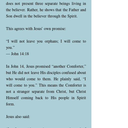
does not present three separate beings living in
the believer. Rather, he shows that the Father and
Son dwell in the believer through the Spirit.
This agrees with Jesus’ own promise:
“I will not leave you orphans; I will come to
you.”
— John 14:18
In John 14, Jesus promised “another Comforter,”
but He did not leave His disciples confused about
who would come to them. He plainly said, “I
will come to you.” This means the Comforter is
not a stranger separate from Christ, but Christ
Himself coming back to His people in Spirit
form.
Jesus also said: