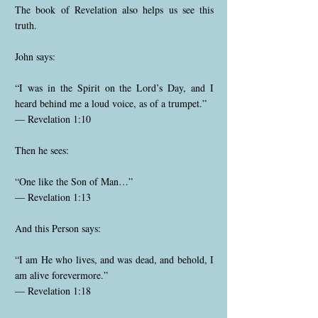
The book of Revelation also helps us see this
truth.
John says:
“I was in the Spirit on the Lord’s Day, and I
heard behind me a loud voice, as of a trumpet.”
— Revelation 1:10
Then he sees:
“One like the Son of Man…”
— Revelation 1:13
And this Person says:
“I am He who lives, and was dead, and behold, I
am alive forevermore.”
— Revelation 1:18