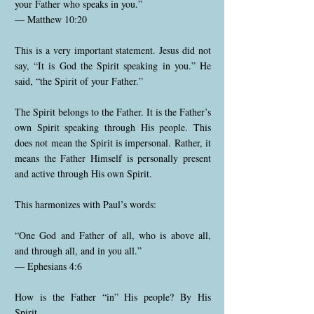
your Father who speaks in you.”
— Matthew 10:20
This is a very important statement. Jesus did not
say, “It is God the Spirit speaking in you.” He
said, “the Spirit of your Father.”
The Spirit belongs to the Father. It is the Father’s
own Spirit speaking through His people. This
does not mean the Spirit is impersonal. Rather, it
means the Father Himself is personally present
and active through His own Spirit.
This harmonizes with Paul’s words:
“One God and Father of all, who is above all,
and through all, and in you all.”
— Ephesians 4:6
How is the Father “in” His people? By His
Spirit.