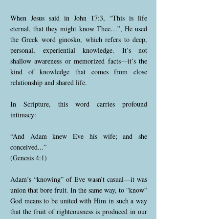
When Jesus said in John 17:3, “This is life
eternal, that they might know Thee…”, He used
the Greek word ginosko, which refers to deep,
personal, experiential knowledge. It’s not
shallow awareness or memorized facts—it’s the
kind of knowledge that comes from close
relationship and shared life.
In Scripture, this word carries profound
intimacy:
“And Adam knew Eve his wife; and she
conceived...”
(Genesis 4:1)
Adam’s “knowing” of Eve wasn’t casual—it was
union that bore fruit. In the same way, to “know”
God means to be united with Him in such a way
that the fruit of righteousness is produced in our