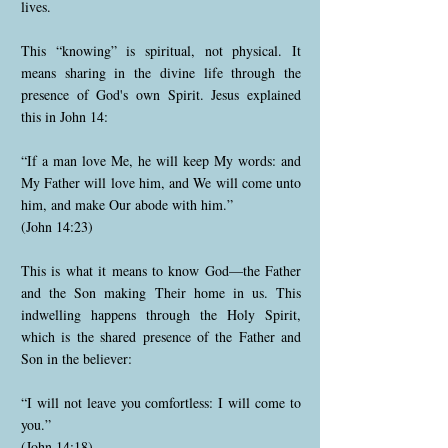
lives.
This “knowing” is spiritual, not physical. It
means sharing in the divine life through the
presence of God's own Spirit. Jesus explained
this in John 14:
“If a man love Me, he will keep My words: and
My Father will love him, and We will come unto
him, and make Our abode with him.”
(John 14:23)
This is what it means to know God—the Father
and the Son making Their home in us. This
indwelling happens through the Holy Spirit,
which is the shared presence of the Father and
Son in the believer:
“I will not leave you comfortless: I will come to
you.”
(John 14:18)