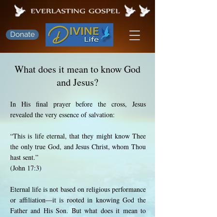
Donate
What does it mean to know God
and Jesus?
In His final prayer before the cross, Jesus
revealed the very essence of salvation:
“This is life eternal, that they might know Thee
the only true God, and Jesus Christ, whom Thou
hast sent.”
(John 17:3)
Eternal life is not based on religious performance
or affiliation—it is rooted in knowing God the
Father and His Son. But what does it mean to