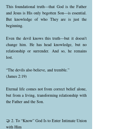
This foundational truth—that God is the Father
and Jesus is His only begotten Son—is essential.
But knowledge of who They are is just the
beginning.
Even the devil knows this truth—but it doesn't
change him. He has head knowledge, but no
relationship or surrender. And so, he remains
lost.
“The devils also believe, and tremble.”
(James 2:19)
Eternal life comes not from correct belief alone,
but from a living, transforming relationship with
the Father and the Son.
🤝 2. To “Know” God Is to Enter Intimate Union
with Him