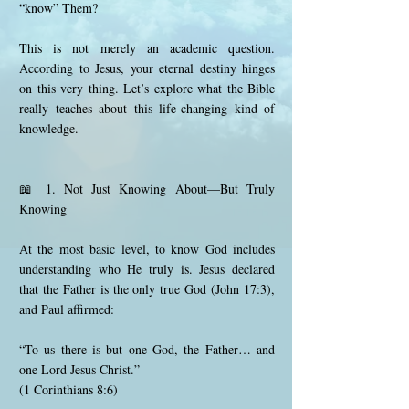
“know” Them?
This is not merely an academic question.
According to Jesus, your eternal destiny hinges
on this very thing. Let’s explore what the Bible
really teaches about this life-changing kind of
knowledge.
📖 1. Not Just Knowing About—But Truly
Knowing
At the most basic level, to know God includes
understanding who He truly is. Jesus declared
that the Father is the only true God (John 17:3),
and Paul affirmed:
“To us there is but one God, the Father… and
one Lord Jesus Christ.”
(1 Corinthians 8:6)