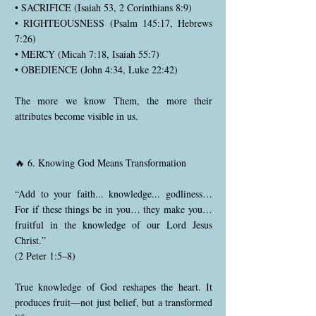
• SACRIFICE (Isaiah 53, 2 Corinthians 8:9)
• RIGHTEOUSNESS (Psalm 145:17, Hebrews
7:26)
• MERCY (Micah 7:18, Isaiah 55:7)
• OBEDIENCE (John 4:34, Luke 22:42)
The more we know Them, the more their
attributes become visible in us.
🔥 6. Knowing God Means Transformation
“Add to your faith... knowledge... godliness…
For if these things be in you… they make you…
fruitful in the knowledge of our Lord Jesus
Christ.”
(2 Peter 1:5–8)
True knowledge of God reshapes the heart. It
produces fruit—not just belief, but a transformed