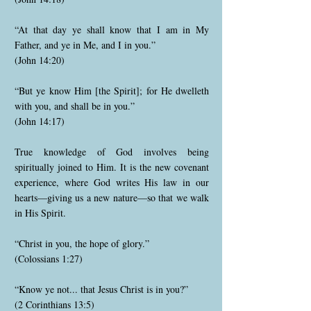
“At that day ye shall know that I am in My
Father, and ye in Me, and I in you.”
(John 14:20)
“But ye know Him [the Spirit]; for He dwelleth
with you, and shall be in you.”
(John 14:17)
True knowledge of God involves being
spiritually joined to Him. It is the new covenant
experience, where God writes His law in our
hearts—giving us a new nature—so that we walk
in His Spirit.
“Christ in you, the hope of glory.”
(Colossians 1:27)
“Know ye not... that Jesus Christ is in you?”
(2 Corinthians 13:5)