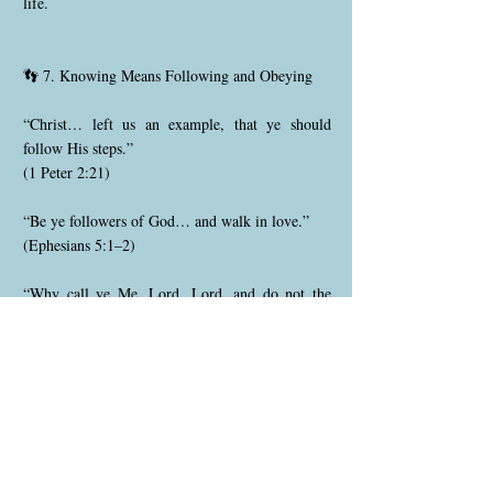
life.
👣 7. Knowing Means Following and Obeying
“Christ… left us an example, that ye should
follow His steps.”
(1 Peter 2:21)
“Be ye followers of God… and walk in love.”
(Ephesians 5:1–2)
“Why call ye Me, Lord, Lord, and do not the
things which I say?”
(Luke 6:46)
To know God is to walk in obedience, follow
Christ’s example, and keep His commandments
out of love.