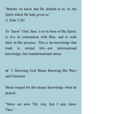
“Hereby we know that He abideth in us, by the
Spirit which He hath given us.”
(1 John 3:24)
To “know” God, then, is to be born of His Spirit,
to live in communion with Him, and to walk
daily in His presence. This is the knowledge that
leads to eternal life—not informational
knowledge, but transformational union.
🌿 3. Knowing God Means Knowing His Ways
and Character
Moses longed for this deeper knowledge when he
prayed:
“Show me now Thy way, that I may know
Thee.”