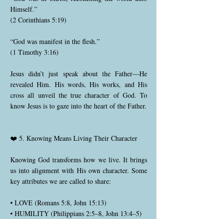
Himself.”
(2 Corinthians 5:19)
“God was manifest in the flesh.”
(1 Timothy 3:16)
Jesus didn’t just speak about the Father—He
revealed Him. His words, His works, and His
cross all unveil the true character of God. To
know Jesus is to gaze into the heart of the Father.
❤️ 5. Knowing Means Living Their Character
Knowing God transforms how we live. It brings
us into alignment with His own character. Some
key attributes we are called to share:
• LOVE (Romans 5:8, John 15:13)
• HUMILITY (Philippians 2:5–8, John 13:4–5)