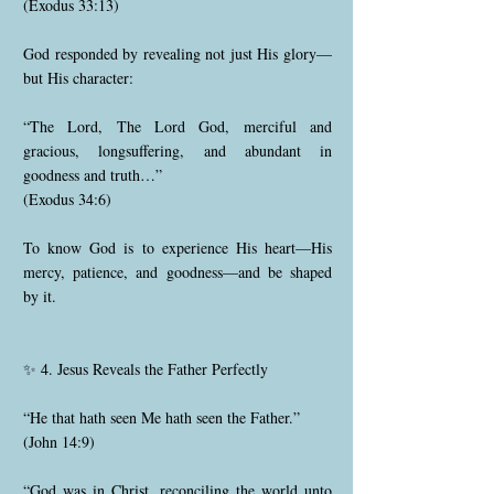
(Exodus 33:13)
God responded by revealing not just His glory—
but His character:
“The Lord, The Lord God, merciful and
gracious, longsuffering, and abundant in
goodness and truth…”
(Exodus 34:6)
To know God is to experience His heart—His
mercy, patience, and goodness—and be shaped
by it.
✨ 4. Jesus Reveals the Father Perfectly
“He that hath seen Me hath seen the Father.”
(John 14:9)
“God was in Christ, reconciling the world unto