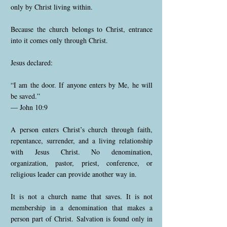
only by Christ living within.
Because the church belongs to Christ, entrance
into it comes only through Christ.
Jesus declared:
“I am the door. If anyone enters by Me, he will
be saved.”
— John 10:9
A person enters Christ’s church through faith,
repentance, surrender, and a living relationship
with Jesus Christ. No denomination,
organization, pastor, priest, conference, or
religious leader can provide another way in.
It is not a church name that saves. It is not
membership in a denomination that makes a
person part of Christ. Salvation is found only in