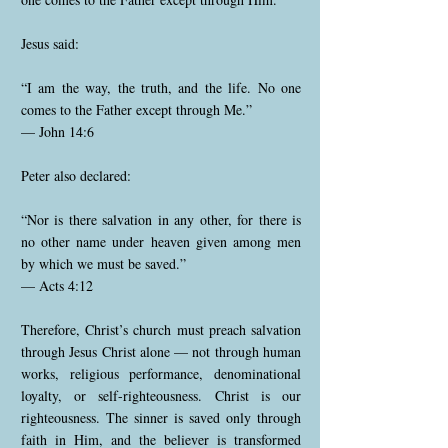
Jesus said:
“I am the way, the truth, and the life. No one
comes to the Father except through Me.”
— John 14:6
Peter also declared:
“Nor is there salvation in any other, for there is
no other name under heaven given among men
by which we must be saved.”
— Acts 4:12
Therefore, Christ’s church must preach salvation
through Jesus Christ alone — not through human
works, religious performance, denominational
loyalty, or self-righteousness. Christ is our
righteousness. The sinner is saved only through
faith in Him, and the believer is transformed