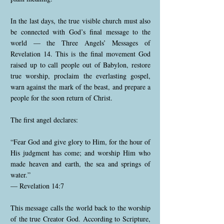
In the last days, the true visible church must also
be connected with God’s final message to the
world — the Three Angels’ Messages of
Revelation 14. This is the final movement God
raised up to call people out of Babylon, restore
true worship, proclaim the everlasting gospel,
warn against the mark of the beast, and prepare a
people for the soon return of Christ.
The first angel declares:
“Fear God and give glory to Him, for the hour of
His judgment has come; and worship Him who
made heaven and earth, the sea and springs of
water.”
— Revelation 14:7
This message calls the world back to the worship
of the true Creator God. According to Scripture,