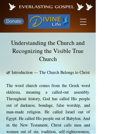
Donate
Understanding the Church and
Recognizing the Visible True
Church
🌿 Introduction — The Church Belongs to Christ
The word church comes from the Greek word
ekklesia, meaning a called-out assembly.
Throughout history, God has called His people
out of darkness, bondage, false worship, and
man-made religion. He called Israel out of
Egypt. He called His people out of Babylon. And
in the New Testament, Christ calls men and
women out of sin, tradition, self-righteousness,