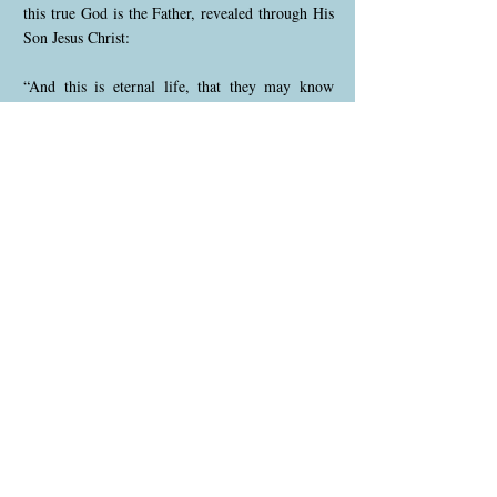
this true God is the Father, revealed through His
Son Jesus Christ:
“And this is eternal life, that they may know
You, the only true God, and Jesus Christ whom
You have sent.”
— John 17:3
Therefore, the true visible church today is made
up of God’s people who truly belong to this final
movement — not merely by name, organization,
or history, but by actually believing, living, and
preaching the everlasting gospel and the Three
Angels’ Messages in truth.
The true visible church today must stand on these
foundations:
• Jesus is the Christ — the only Saviour, the only
way to the Father, and our righteousness.