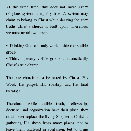
At the same time, this does not mean every
religious system is equally true. A system may
claim to belong to Christ while denying the very
truths Christ’s church is built upon. Therefore,
we must avoid two errors:
• Thinking God can only work inside our visible
group
• Thinking every visible group is automatically
Christ’s true church
The true church must be tested by Christ, His
Word, His gospel, His Sonship, and His final
message.
Therefore, while visible truth, fellowship,
doctrine, and organization have their place, they
must never replace the living Shepherd. Christ is
gathering His sheep from many places, not to
leave them scattered in confusion, but to bring