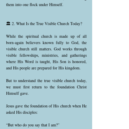
them into one flock under Himself.
🏛️ 2. What Is the True Visible Church Today?
While the spiritual church is made up of all
born-again believers known fully to God, the
visible church still matters. God works through
visible fellowships, ministries, and gatherings
where His Word is taught, His Son is honored,
and His people are prepared for His kingdom.
But to understand the true visible church today,
we must first return to the foundation Christ
Himself gave.
Jesus gave the foundation of His church when He
asked His disciples:
“But who do you say that I am?”