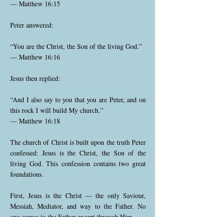
— Matthew 16:15
Peter answered:
“You are the Christ, the Son of the living God.”
— Matthew 16:16
Jesus then replied:
“And I also say to you that you are Peter, and on
this rock I will build My church.”
— Matthew 16:18
The church of Christ is built upon the truth Peter
confessed: Jesus is the Christ, the Son of the
living God. This confession contains two great
foundations.
First, Jesus is the Christ — the only Saviour,
Messiah, Mediator, and way to the Father. No
one comes to the Father except through Him.