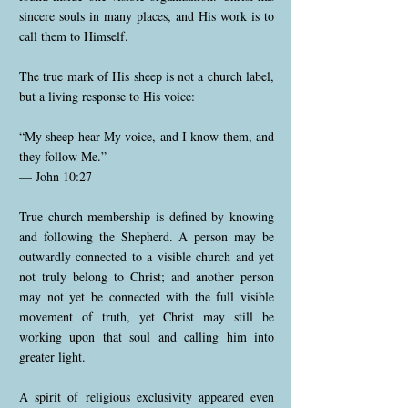
sincere souls in many places, and His work is to
call them to Himself.
The true mark of His sheep is not a church label,
but a living response to His voice:
“My sheep hear My voice, and I know them, and
they follow Me.”
— John 10:27
True church membership is defined by knowing
and following the Shepherd. A person may be
outwardly connected to a visible church and yet
not truly belong to Christ; and another person
may not yet be connected with the full visible
movement of truth, yet Christ may still be
working upon that soul and calling him into
greater light.
A spirit of religious exclusivity appeared even