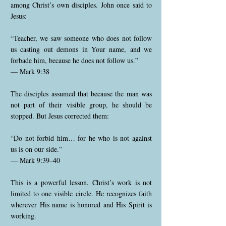
among Christ’s own disciples. John once said to
Jesus:
“Teacher, we saw someone who does not follow
us casting out demons in Your name, and we
forbade him, because he does not follow us.”
— Mark 9:38
The disciples assumed that because the man was
not part of their visible group, he should be
stopped. But Jesus corrected them:
“Do not forbid him… for he who is not against
us is on our side.”
— Mark 9:39–40
This is a powerful lesson. Christ’s work is not
limited to one visible circle. He recognizes faith
wherever His name is honored and His Spirit is
working.