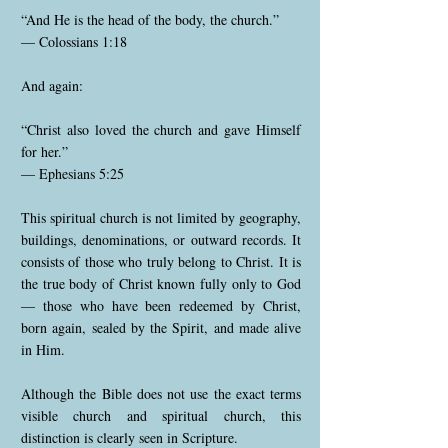
“And He is the head of the body, the church.”
— Colossians 1:18
And again:
“Christ also loved the church and gave Himself
for her.”
— Ephesians 5:25
This spiritual church is not limited by geography,
buildings, denominations, or outward records. It
consists of those who truly belong to Christ. It is
the true body of Christ known fully only to God
— those who have been redeemed by Christ,
born again, sealed by the Spirit, and made alive
in Him.
Although the Bible does not use the exact terms
visible church and spiritual church, this
distinction is clearly seen in Scripture.