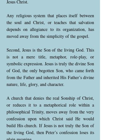
Jesus Christ.
Any religious system that places itself between
the soul and Christ, or teaches that salvation
depends on allegiance to its organization, has
moved away from the simplicity of the gospel.
Second, Jesus is the Son of the living God. This
is not a mere title, metaphor, role-play, or
symbolic expression. Jesus is truly the divine Son
of God, the only begotten Son, who came forth
from the Father and inherited His Father’s divine
nature, life, glory, and character.
A church that denies the real Sonship of Christ,
or reduces it to a metaphorical role within a
philosophical Trinity, moves away from the very
confession upon which Christ said He would
build His church. If Jesus is not truly the Son of
the living God, then Peter’s confession loses its
plain meaning.