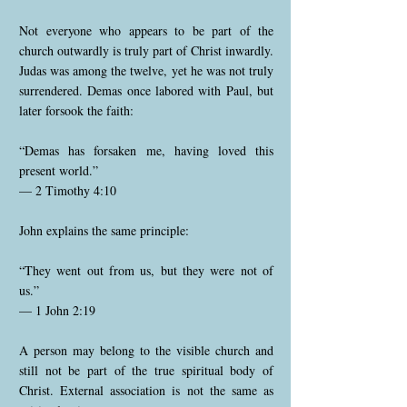
Not everyone who appears to be part of the
church outwardly is truly part of Christ inwardly.
Judas was among the twelve, yet he was not truly
surrendered. Demas once labored with Paul, but
later forsook the faith:
“Demas has forsaken me, having loved this
present world.”
— 2 Timothy 4:10
John explains the same principle:
“They went out from us, but they were not of
us.”
— 1 John 2:19
A person may belong to the visible church and
still not be part of the true spiritual body of
Christ. External association is not the same as