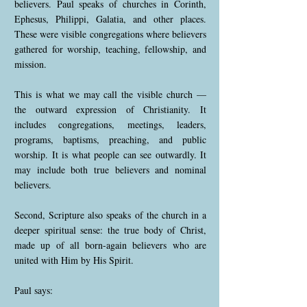
believers. Paul speaks of churches in Corinth,
Ephesus, Philippi, Galatia, and other places.
These were visible congregations where believers
gathered for worship, teaching, fellowship, and
mission.
This is what we may call the visible church —
the outward expression of Christianity. It
includes congregations, meetings, leaders,
programs, baptisms, preaching, and public
worship. It is what people can see outwardly. It
may include both true believers and nominal
believers.
Second, Scripture also speaks of the church in a
deeper spiritual sense: the true body of Christ,
made up of all born-again believers who are
united with Him by His Spirit.
Paul says: