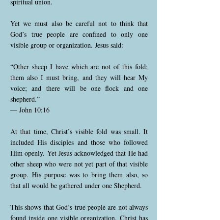
spiritual union.
Yet we must also be careful not to think that
God’s true people are confined to only one
visible group or organization. Jesus said:
“Other sheep I have which are not of this fold;
them also I must bring, and they will hear My
voice; and there will be one flock and one
shepherd.”
— John 10:16
At that time, Christ’s visible fold was small. It
included His disciples and those who followed
Him openly. Yet Jesus acknowledged that He had
other sheep who were not yet part of that visible
group. His purpose was to bring them also, so
that all would be gathered under one Shepherd.
This shows that God’s true people are not always
found inside one visible organization. Christ has