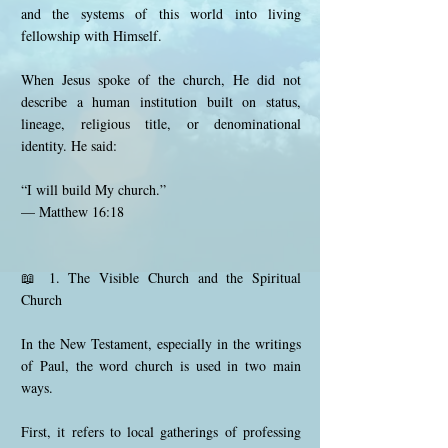
and the systems of this world into living
fellowship with Himself.
When Jesus spoke of the church, He did not
describe a human institution built on status,
lineage, religious title, or denominational
identity. He said:
“I will build My church.”
— Matthew 16:18
📖 1. The Visible Church and the Spiritual
Church
In the New Testament, especially in the writings
of Paul, the word church is used in two main
ways.
First, it refers to local gatherings of professing