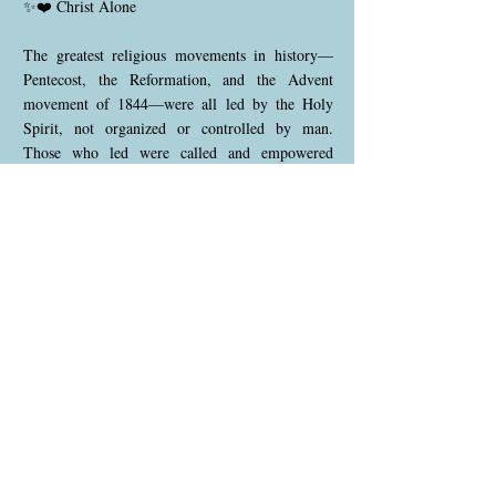
✨❤️ Christ Alone
The greatest religious movements in history—
Pentecost, the Reformation, and the Advent
movement of 1844—were all led by the Holy
Spirit, not organized or controlled by man.
Those who led were called and empowered
directly by God, without waiting for human
endorsement. Established religious authorities in
each era opposed these movements. The Holy
Spirit testifies that the final work will be
completed in the same manner.
This was the message of 1888: Christ alone is
everything to His people—not only their
salvation and assurance of eternal life, but also
their victory over sin and power for daily living.
He is to dwell personally and actively in His
people, guiding each one individually. No human
channel is required to process His instructions.