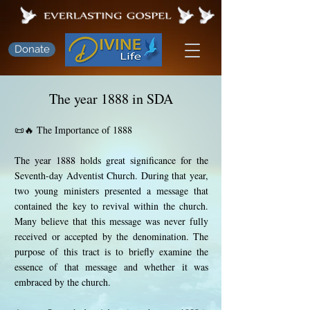
Donate
The year 1888 in SDA
📜🔥 The Importance of 1888
The year 1888 holds great significance for the
Seventh-day Adventist Church. During that year,
two young ministers presented a message that
contained the key to revival within the church.
Many believe that this message was never fully
received or accepted by the denomination. The
purpose of this tract is to briefly examine the
essence of that message and whether it was
embraced by the church.