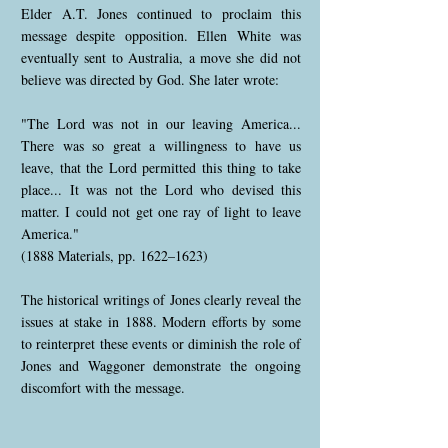
Elder A.T. Jones continued to proclaim this
message despite opposition. Ellen White was
eventually sent to Australia, a move she did not
believe was directed by God. She later wrote:
"The Lord was not in our leaving America...
There was so great a willingness to have us
leave, that the Lord permitted this thing to take
place... It was not the Lord who devised this
matter. I could not get one ray of light to leave
America."
(1888 Materials, pp. 1622–1623)
The historical writings of Jones clearly reveal the
issues at stake in 1888. Modern efforts by some
to reinterpret these events or diminish the role of
Jones and Waggoner demonstrate the ongoing
discomfort with the message.