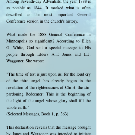
Among Seventh-day Adventists, the year 1888 is
as notable as 1844. It marked what is often
described as the most important General
Conference session in the church's history.
What made the 1888 General Conference in
Minneapolis so significant? According to Ellen
G. White, God sent a special message to His
people through Elders A.T. Jones and E.J.
Waggoner. She wrote:
"The time of test is just upon us, for the loud cry
of the third angel has already begun in the
revelation of the righteousness of Christ, the sin-
pardoning Redeemer: This is the beginning of
the light of the angel whose glory shall fill the
whole earth."
(Selected Messages, Book 1, p. 363)
This declaration reveals that the message brought
by Jones and Waggoner was intended to initiate