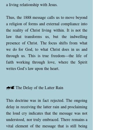
a living relationship with Jesus.
Thus, the 1888 message calls us to move beyond
a religion of forms and external compliance into
the reality of Christ living within. It is not the
law that transforms us, but the indwelling
presence of Christ. The focus shifts from what
we do for God, to what Christ does in us and
through us. This is true freedom—the life of
faith working through love, where the Spirit
writes God’s law upon the heart.
🌧️🕊️ The Delay of the Latter Rain
This doctrine was in fact rejected. The ongoing
delay in receiving the latter rain and proclaiming
the loud cry indicates that the message was not
understood, nor truly embraced. There remains a
vital element of the message that is still being