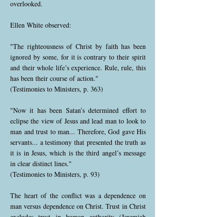
overlooked.
Ellen White observed:
"The righteousness of Christ by faith has been
ignored by some, for it is contrary to their spirit
and their whole life’s experience. Rule, rule, this
has been their course of action."
(Testimonies to Ministers, p. 363)
"Now it has been Satan’s determined effort to
eclipse the view of Jesus and lead man to look to
man and trust to man... Therefore, God gave His
servants... a testimony that presented the truth as
it is in Jesus, which is the third angel’s message
in clear distinct lines."
(Testimonies to Ministers, p. 93)
The heart of the conflict was a dependence on
man versus dependence on Christ. Trust in Christ
excludes trust in human authority (Jeremiah