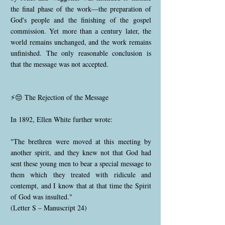
the final phase of the work—the preparation of
God's people and the finishing of the gospel
commission. Yet more than a century later, the
world remains unchanged, and the work remains
unfinished. The only reasonable conclusion is
that the message was not accepted.
⚡😔 The Rejection of the Message
In 1892, Ellen White further wrote:
"The brethren were moved at this meeting by
another spirit, and they knew not that God had
sent these young men to bear a special message to
them which they treated with ridicule and
contempt, and I know that at that time the Spirit
of God was insulted."
(Letter S – Manuscript 24)