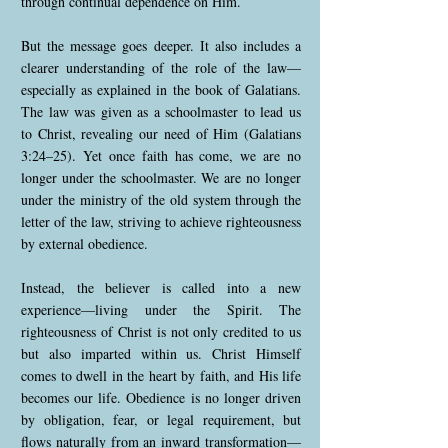
through continual dependence on Him.
But the message goes deeper. It also includes a
clearer understanding of the role of the law—
especially as explained in the book of Galatians.
The law was given as a schoolmaster to lead us
to Christ, revealing our need of Him (Galatians
3:24–25). Yet once faith has come, we are no
longer under the schoolmaster. We are no longer
under the ministry of the old system through the
letter of the law, striving to achieve righteousness
by external obedience.
Instead, the believer is called into a new
experience—living under the Spirit. The
righteousness of Christ is not only credited to us
but also imparted within us. Christ Himself
comes to dwell in the heart by faith, and His life
becomes our life. Obedience is no longer driven
by obligation, fear, or legal requirement, but
flows naturally from an inward transformation—