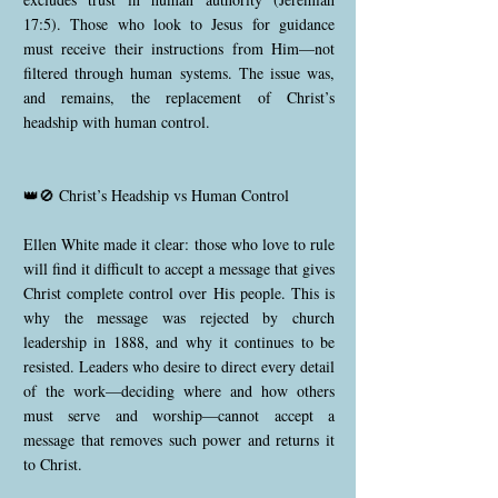
17:5). Those who look to Jesus for guidance
must receive their instructions from Him—not
filtered through human systems. The issue was,
and remains, the replacement of Christ’s
headship with human control.
👑🚫 Christ’s Headship vs Human Control
Ellen White made it clear: those who love to rule
will find it difficult to accept a message that gives
Christ complete control over His people. This is
why the message was rejected by church
leadership in 1888, and why it continues to be
resisted. Leaders who desire to direct every detail
of the work—deciding where and how others
must serve and worship—cannot accept a
message that removes such power and returns it
to Christ.