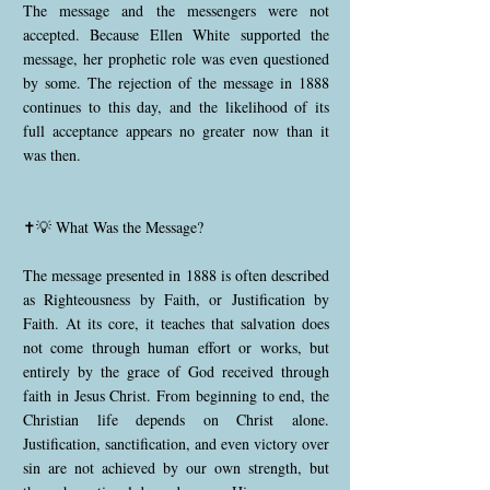
The message and the messengers were not
accepted. Because Ellen White supported the
message, her prophetic role was even questioned
by some. The rejection of the message in 1888
continues to this day, and the likelihood of its
full acceptance appears no greater now than it
was then.
✝️💡 What Was the Message?
The message presented in 1888 is often described
as Righteousness by Faith, or Justification by
Faith. At its core, it teaches that salvation does
not come through human effort or works, but
entirely by the grace of God received through
faith in Jesus Christ. From beginning to end, the
Christian life depends on Christ alone.
Justification, sanctification, and even victory over
sin are not achieved by our own strength, but