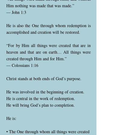
Him nothing was made that was made.”
— John 1:3
He is also the One through whom redemption is
accomplished and creation will be restored.
“For by Him all things were created that are in
heaven and that are on earth… All things were
created through Him and for Him.”
— Colossians 1:16
Christ stands at both ends of God’s purpose.
He was involved in the beginning of creation.
He is central in the work of redemption.
He will bring God’s plan to completion.
He is:
• The One through whom all things were created