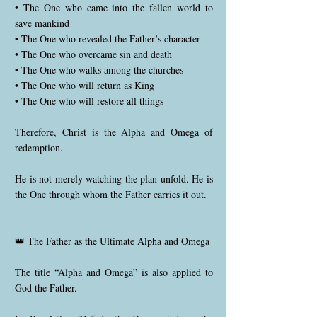
• The One who came into the fallen world to
save mankind
• The One who revealed the Father’s character
• The One who overcame sin and death
• The One who walks among the churches
• The One who will return as King
• The One who will restore all things
Therefore, Christ is the Alpha and Omega of
redemption.
He is not merely watching the plan unfold. He is
the One through whom the Father carries it out.
👑 The Father as the Ultimate Alpha and Omega
The title “Alpha and Omega” is also applied to
God the Father.