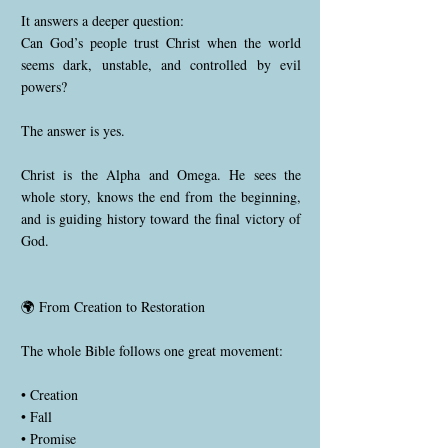
It answers a deeper question:
Can God’s people trust Christ when the world
seems dark, unstable, and controlled by evil
powers?
The answer is yes.
Christ is the Alpha and Omega. He sees the
whole story, knows the end from the beginning,
and is guiding history toward the final victory of
God.
🌍 From Creation to Restoration
The whole Bible follows one great movement:
• Creation
• Fall
• Promise