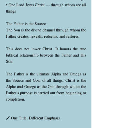
• One Lord Jesus Christ — through whom are all
things
The Father is the Source.
The Son is the divine channel through whom the
Father creates, reveals, redeems, and restores.
This does not lower Christ. It honors the true
biblical relationship between the Father and His
Son.
The Father is the ultimate Alpha and Omega as
the Source and Goal of all things. Christ is the
Alpha and Omega as the One through whom the
Father’s purpose is carried out from beginning to
completion.
🔗 One Title, Different Emphasis