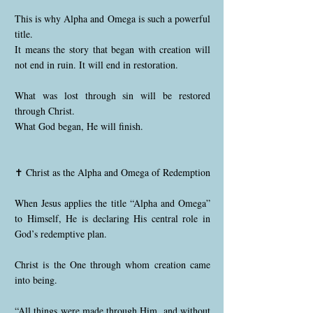
This is why Alpha and Omega is such a powerful
title.
It means the story that began with creation will
not end in ruin. It will end in restoration.
What was lost through sin will be restored
through Christ.
What God began, He will finish.
✝️ Christ as the Alpha and Omega of Redemption
When Jesus applies the title “Alpha and Omega”
to Himself, He is declaring His central role in
God’s redemptive plan.
Christ is the One through whom creation came
into being.
“All things were made through Him, and without