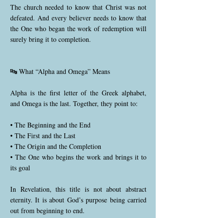
The church needed to know that Christ was not
defeated. And every believer needs to know that
the One who began the work of redemption will
surely bring it to completion.
🔤 What “Alpha and Omega” Means
Alpha is the first letter of the Greek alphabet,
and Omega is the last. Together, they point to:
• The Beginning and the End
• The First and the Last
• The Origin and the Completion
• The One who begins the work and brings it to
its goal
In Revelation, this title is not about abstract
eternity. It is about God’s purpose being carried
out from beginning to end.