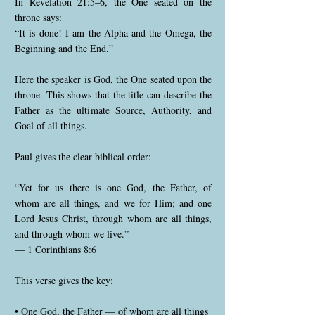
In Revelation 21:5–6, the One seated on the
throne says:
“It is done! I am the Alpha and the Omega, the
Beginning and the End.”
Here the speaker is God, the One seated upon the
throne. This shows that the title can describe the
Father as the ultimate Source, Authority, and
Goal of all things.
Paul gives the clear biblical order:
“Yet for us there is one God, the Father, of
whom are all things, and we for Him; and one
Lord Jesus Christ, through whom are all things,
and through whom we live.”
— 1 Corinthians 8:6
This verse gives the key:
• One God, the Father — of whom are all things