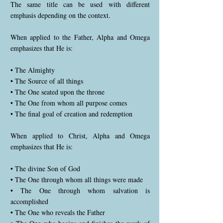
The same title can be used with different
emphasis depending on the context.
When applied to the Father, Alpha and Omega
emphasizes that He is:
• The Almighty
• The Source of all things
• The One seated upon the throne
• The One from whom all purpose comes
• The final goal of creation and redemption
When applied to Christ, Alpha and Omega
emphasizes that He is:
• The divine Son of God
• The One through whom all things were made
• The One through whom salvation is
accomplished
• The One who reveals the Father