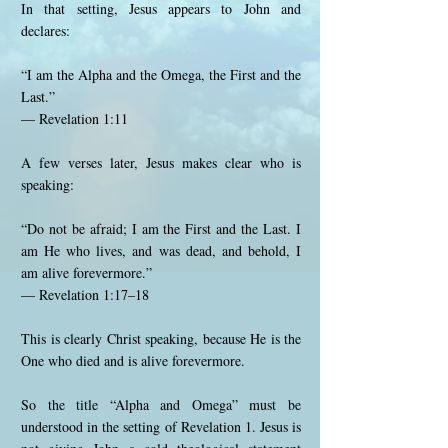
In that setting, Jesus appears to John and
declares:
“I am the Alpha and the Omega, the First and the
Last.”
— Revelation 1:11
A few verses later, Jesus makes clear who is
speaking:
“Do not be afraid; I am the First and the Last. I
am He who lives, and was dead, and behold, I
am alive forevermore.”
— Revelation 1:17–18
This is clearly Christ speaking, because He is the
One who died and is alive forevermore.
So the title “Alpha and Omega” must be
understood in the setting of Revelation 1. Jesus is