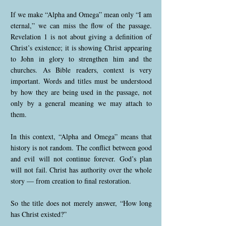
If we make “Alpha and Omega” mean only “I am
eternal,” we can miss the flow of the passage.
Revelation 1 is not about giving a definition of
Christ’s existence; it is showing Christ appearing
to John in glory to strengthen him and the
churches. As Bible readers, context is very
important. Words and titles must be understood
by how they are being used in the passage, not
only by a general meaning we may attach to
them.
In this context, “Alpha and Omega” means that
history is not random. The conflict between good
and evil will not continue forever. God’s plan
will not fail. Christ has authority over the whole
story — from creation to final restoration.
So the title does not merely answer, “How long
has Christ existed?”