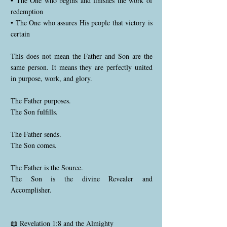
• The One who begins and finishes the work of
redemption
• The One who assures His people that victory is
certain
This does not mean the Father and Son are the
same person. It means they are perfectly united
in purpose, work, and glory.
The Father purposes.
The Son fulfills.
The Father sends.
The Son comes.
The Father is the Source.
The Son is the divine Revealer and
Accomplisher.
📖 Revelation 1:8 and the Almighty