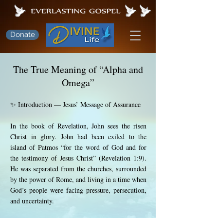
Donate
The True Meaning of “Alpha and
Omega”
✨ Introduction — Jesus’ Message of Assurance
In the book of Revelation, John sees the risen
Christ in glory. John had been exiled to the
island of Patmos “for the word of God and for
the testimony of Jesus Christ” (Revelation 1:9).
He was separated from the churches, surrounded
by the power of Rome, and living in a time when
God’s people were facing pressure, persecution,
and uncertainty.