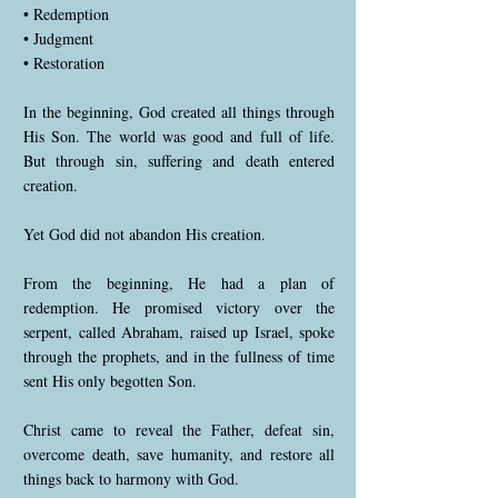
• Redemption
• Judgment
• Restoration
In the beginning, God created all things through
His Son. The world was good and full of life.
But through sin, suffering and death entered
creation.
Yet God did not abandon His creation.
From the beginning, He had a plan of
redemption. He promised victory over the
serpent, called Abraham, raised up Israel, spoke
through the prophets, and in the fullness of time
sent His only begotten Son.
Christ came to reveal the Father, defeat sin,
overcome death, save humanity, and restore all
things back to harmony with God.