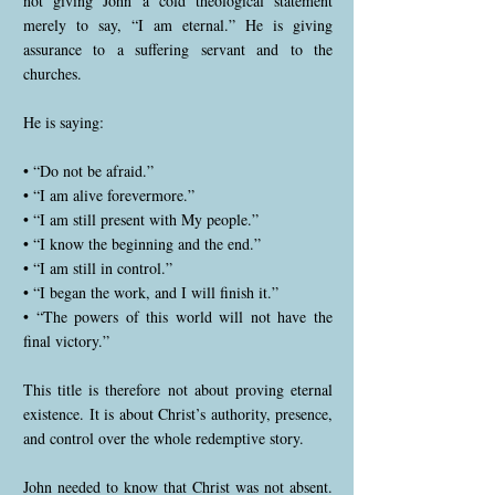
not giving John a cold theological statement
merely to say, “I am eternal.” He is giving
assurance to a suffering servant and to the
churches.
He is saying:
• “Do not be afraid.”
• “I am alive forevermore.”
• “I am still present with My people.”
• “I know the beginning and the end.”
• “I am still in control.”
• “I began the work, and I will finish it.”
• “The powers of this world will not have the
final victory.”
This title is therefore not about proving eternal
existence. It is about Christ’s authority, presence,
and control over the whole redemptive story.
John needed to know that Christ was not absent.