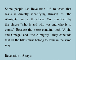
Some people use Revelation 1:8 to teach that
Jesus is directly identifying Himself as “the
Almighty” and as the eternal One described by
the phrase “who is and who was and who is to
come.” Because the verse contains both “Alpha
and Omega” and “the Almighty,” they conclude
that all the titles must belong to Jesus in the same
way.
Revelation 1:8 says:
“I am the Alpha and the Omega, the Beginning
and the End,” says the Lord, “who is and who
was and who is to come, the Almighty.”
This verse can be understood as Jesus speaking
the declaration, but not as Jesus calling Himself
“the Almighty.” Rather, Jesus is declaring what
the Father says about Him — that He is the
Alpha and Omega.