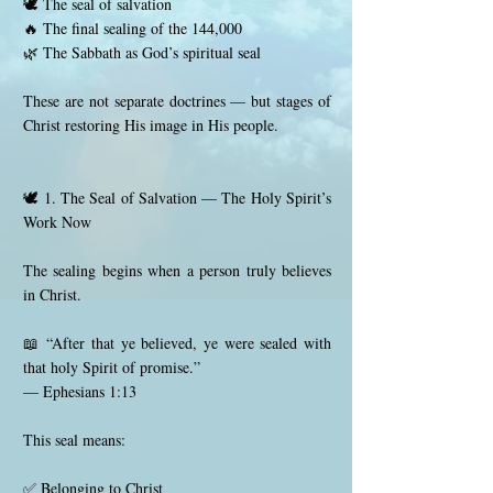
🕊️ The seal of salvation
🔥 The final sealing of the 144,000
🌿 The Sabbath as God’s spiritual seal
These are not separate doctrines — but stages of
Christ restoring His image in His people.
🕊️ 1. The Seal of Salvation — The Holy Spirit’s
Work Now
The sealing begins when a person truly believes
in Christ.
📖 “After that ye believed, ye were sealed with
that holy Spirit of promise.”
— Ephesians 1:13
This seal means:
✅ Belonging to Christ