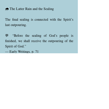
🌧️ The Latter Rain and the Sealing
The final sealing is connected with the Spirit’s
last outpouring.
💬 “Before the sealing of God’s people is
finished, we shall receive the outpouring of the
Spirit of God.”
— Early Writings, p. 71
The latter rain ripens character already
surrendered to Christ.
🔥 Ezekiel 9 — The Spirit Behind the Seal
Those sealed are described as:
📖 “Those that sigh and cry for all the