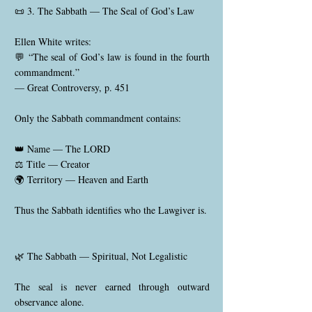
📜 3. The Sabbath — The Seal of God’s Law
Ellen White writes:
💬 “The seal of God’s law is found in the fourth
commandment.”
— Great Controversy, p. 451
Only the Sabbath commandment contains:
👑 Name — The LORD
⚖️ Title — Creator
🌍 Territory — Heaven and Earth
Thus the Sabbath identifies who the Lawgiver is.
🌿 The Sabbath — Spiritual, Not Legalistic
The seal is never earned through outward
observance alone.