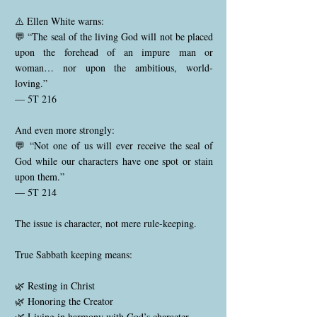
⚠️ Ellen White warns:
💬 “The seal of the living God will not be placed
upon the forehead of an impure man or
woman… nor upon the ambitious, world-
loving.”
— 5T 216
And even more strongly:
💬 “Not one of us will ever receive the seal of
God while our characters have one spot or stain
upon them.”
— 5T 214
The issue is character, not mere rule-keeping.
True Sabbath keeping means:
🌿 Resting in Christ
🌿 Honoring the Creator
🌿 Living in harmony with God’s character