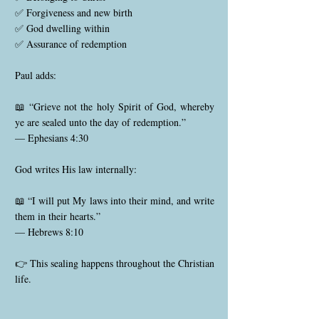
✅ Forgiveness and new birth
✅ God dwelling within
✅ Assurance of redemption
Paul adds:
📖 “Grieve not the holy Spirit of God, whereby
ye are sealed unto the day of redemption.”
— Ephesians 4:30
God writes His law internally:
📖 “I will put My laws into their mind, and write
them in their hearts.”
— Hebrews 8:10
👉 This sealing happens throughout the Christian
life.