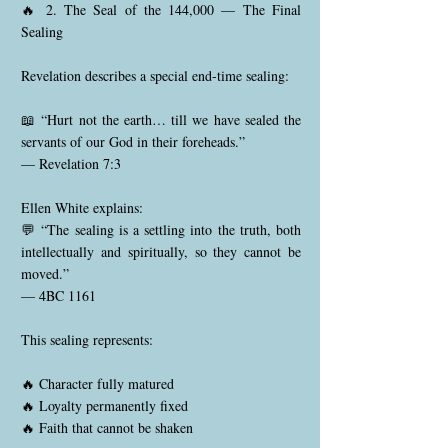
🔥 2. The Seal of the 144,000 — The Final
Sealing
Revelation describes a special end-time sealing:
📖 “Hurt not the earth… till we have sealed the
servants of our God in their foreheads.”
— Revelation 7:3
Ellen White explains:
💬 “The sealing is a settling into the truth, both
intellectually and spiritually, so they cannot be
moved.”
— 4BC 1161
This sealing represents:
🔥 Character fully matured
🔥 Loyalty permanently fixed
🔥 Faith that cannot be shaken