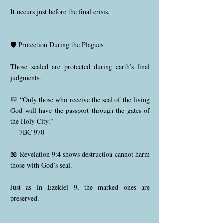
It occurs just before the final crisis.
🛡️ Protection During the Plagues
Those sealed are protected during earth’s final
judgments.
💬 “Only those who receive the seal of the living
God will have the passport through the gates of
the Holy City.”
— 7BC 970
📖 Revelation 9:4 shows destruction cannot harm
those with God’s seal.
Just as in Ezekiel 9, the marked ones are
preserved.