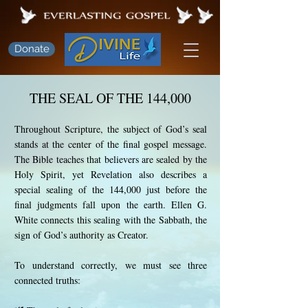
Donate
THE SEAL OF THE 144,000
Throughout Scripture, the subject of God’s seal
stands at the center of the final gospel message.
The Bible teaches that believers are sealed by the
Holy Spirit, yet Revelation also describes a
special sealing of the 144,000 just before the
final judgments fall upon the earth. Ellen G.
White connects this sealing with the Sabbath, the
sign of God’s authority as Creator.
To understand correctly, we must see three
connected truths: