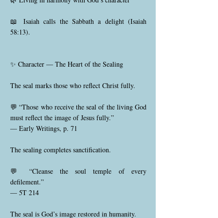
📖 Isaiah calls the Sabbath a delight (Isaiah
58:13).
✨ Character — The Heart of the Sealing
The seal marks those who reflect Christ fully.
💬 “Those who receive the seal of the living God
must reflect the image of Jesus fully.”
— Early Writings, p. 71
The sealing completes sanctification.
💬 “Cleanse the soul temple of every
defilement.”
— 5T 214
The seal is God’s image restored in humanity.