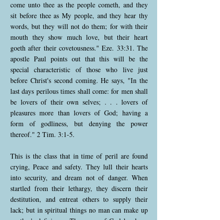
come unto thee as the people cometh, and they
sit before thee as My people, and they hear thy
words, but they will not do them; for with their
mouth they show much love, but their heart
goeth after their covetousness." Eze. 33:31. The
apostle Paul points out that this will be the
special characteristic of those who live just
before Christ's second coming. He says, "In the
last days perilous times shall come: for men shall
be lovers of their own selves; . . . lovers of
pleasures more than lovers of God; having a
form of godliness, but denying the power
thereof." 2 Tim. 3:1-5.
This is the class that in time of peril are found
crying, Peace and safety. They lull their hearts
into security, and dream not of danger. When
startled from their lethargy, they discern their
destitution, and entreat others to supply their
lack; but in spiritual things no man can make up