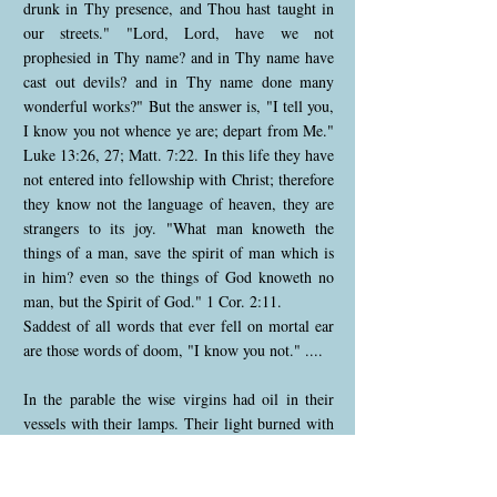
drunk in Thy presence, and Thou hast taught in
our streets." "Lord, Lord, have we not
prophesied in Thy name? and in Thy name have
cast out devils? and in Thy name done many
wonderful works?" But the answer is, "I tell you,
I know you not whence ye are; depart from Me."
Luke 13:26, 27; Matt. 7:22. In this life they have
not entered into fellowship with Christ; therefore
they know not the language of heaven, they are
strangers to its joy. "What man knoweth the
things of a man, save the spirit of man which is
in him? even so the things of God knoweth no
man, but the Spirit of God." 1 Cor. 2:11.
Saddest of all words that ever fell on mortal ear
are those words of doom, "I know you not." ....
In the parable the wise virgins had oil in their
vessels with their lamps. Their light burned with
undimmed flame through the night of watching.
It helped to swell the illumination for the
bridegroom's honour. Shining out in the