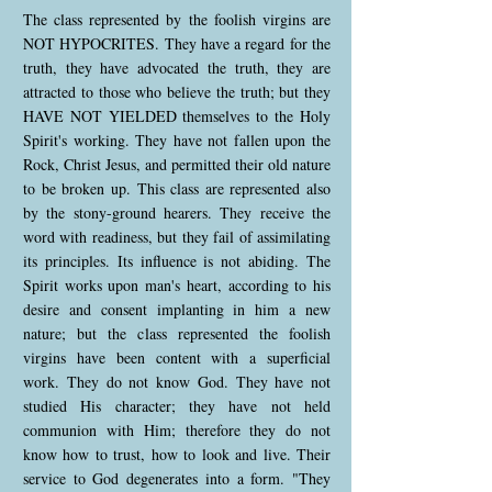
The class represented by the foolish virgins are
NOT HYPOCRITES. They have a regard for the
truth, they have advocated the truth, they are
attracted to those who believe the truth; but they
HAVE NOT YIELDED themselves to the Holy
Spirit's working. They have not fallen upon the
Rock, Christ Jesus, and permitted their old nature
to be broken up. This class are represented also
by the stony-ground hearers. They receive the
word with readiness, but they fail of assimilating
its principles. Its influence is not abiding. The
Spirit works upon man's heart, according to his
desire and consent implanting in him a new
nature; but the class represented the foolish
virgins have been content with a superficial
work. They do not know God. They have not
studied His character; they have not held
communion with Him; therefore they do not
know how to trust, how to look and live. Their
service to God degenerates into a form. "They