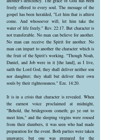
another's deficiency. The grace of God has been
freely offered to every soul. The message of the
gospel has been heralded, "Let him that is athirst
come. And whosoever will, let him take the
water of life freely." Rev. 22:17. But character is
not transferable. No man can believe for another.
No man can receive the Spirit for another. No
man can impart to another the character which is
the fruit of the Spirit's working. "Though Noah,
Daniel, and Job were in it [the land], as I live,
saith the Lord God, they shall deliver neither son
nor daughter; they shall but deliver their own
souls by their righteousness." Eze. 14:20.
It is in a crisis that character is revealed. When
the earnest voice proclaimed at midnight,
"Behold, the bridegroom cometh; go ye out to
meet him," and the sleeping virgins were roused
from their slumbers, it was seen who had made
preparation for the event. Both parties were taken
unawares; but one was prepared for the