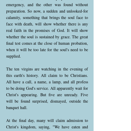
emergency, and the other was found without
preparation. So now, a sudden and unlooked-for
calamity, something that brings the soul face to
face with death, will show whether there is any
real faith in the promises of God. It will show
whether the soul is sustained by grace. The great
final test comes at the close of human probation,
when it will be too late for the soul's need to be
supplied.
The ten virgins are watching in the evening of
this earth's history. All claim to be Christians.
All have a call, a name, a lamp, and all profess
to be doing God's service. All apparently wait for
Christ's appearing. But five are unready. Five
will be found surprised, dismayed, outside the
banquet hall.
At the final day, many will claim admission to
Christ's kingdom, saying, "We have eaten and