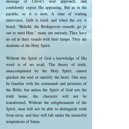
message of Christ's near approach, and
confidently expect His appearing. But as in the
parable, so it is now. A time of waiting
intervenes, faith is tried; and when the cry is
heard, "Behold, the Bridegroom cometh; go ye
out to meet Him," many are unready. They have
no oil in their vessels with their lamps. They are
destitute of the Holy Spirit.
Without the Spirit of God a knowledge of His
word is of no avail. The theory of truth,
unaccompanied by the Holy Spirit, cannot
quicken the soul or sanctify the heart. One may
be familiar with the commands and promises of
the Bible; but unless the Spirit of God sets the
truth home, the character will not be
transformed. Without the enlightenment of the
Spirit, men will not be able to distinguish truth
from error, and they will fall under the masterful
temptations of Satan.