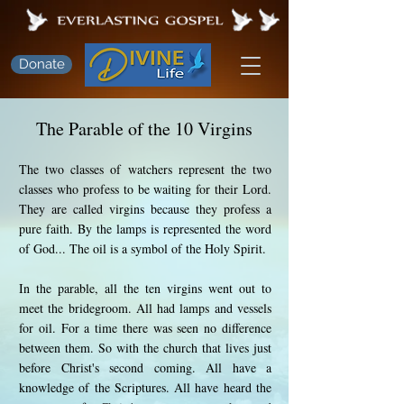
Donate
The Parable of the 10 Virgins
The two classes of watchers represent the two
classes who profess to be waiting for their Lord.
They are called virgins because they profess a
pure faith. By the lamps is represented the word
of God... The oil is a symbol of the Holy Spirit.
In the parable, all the ten virgins went out to
meet the bridegroom. All had lamps and vessels
for oil. For a time there was seen no difference
between them. So with the church that lives just
before Christ's second coming. All have a
knowledge of the Scriptures. All have heard the