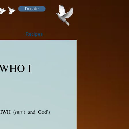
Donate
Recipes
 WHO I
nd God’s