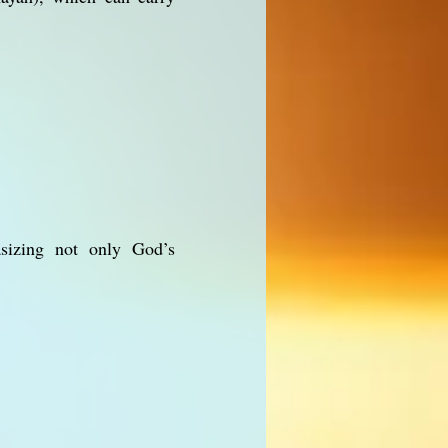
asizing not only God’s