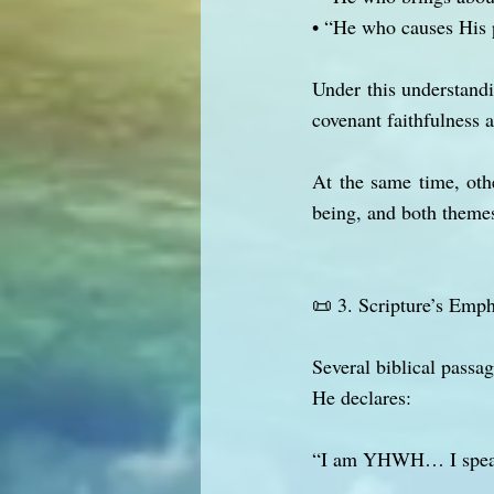
• “He who causes His 
Under this understand
covenant faithfulness
At the same time, othe
being, and both themes
📜 3. Scripture’s Emph
Several biblical passa
He declares:
“I am YHWH… I speak, 