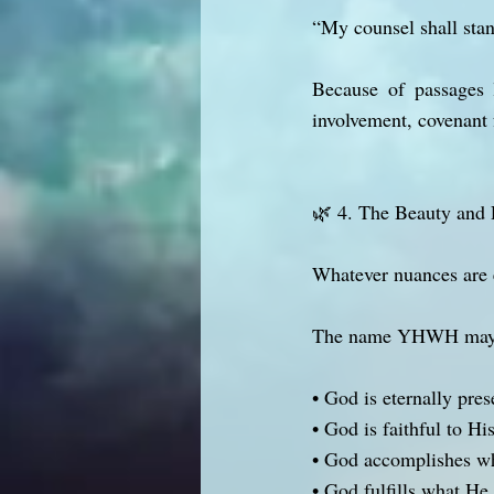
“My counsel shall stan
Because of passages l
involvement, covenant 
🌿 4. The Beauty and 
Whatever nuances are 
The name YHWH may c
• God is eternally pres
• God is faithful to Hi
• God accomplishes w
• God fulfills what He