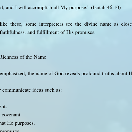
d, and I will accomplish all My purpose.” (Isaiah 46:10)
ike these, some interpreters see the divine name as close
faithfulness, and fulfillment of His promises.
Richness of the Name
emphasized, the name of God reveals profound truths about Hi
ommunicate ideas such as:
ent.
s covenant.
hat He purposes.
 promises.