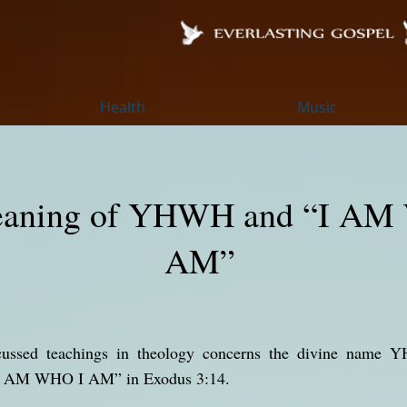
Health
Music
aning of YHWH and “I AM
AM”
ed teachings in theology concerns the divine name YHWH (יהוה) a
“I AM WHO I AM” in Exodus 3:14.