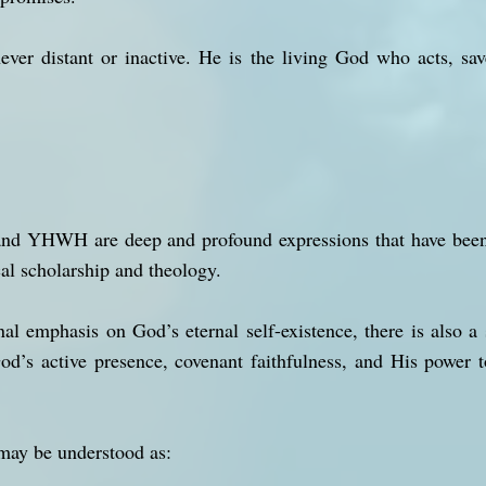
ever distant or inactive. He is the living God who acts, save
YHWH are deep and profound expressions that have been u
al scholarship and theology.
nal emphasis on God’s eternal self-existence, there is also a 
od’s active presence, covenant faithfulness, and His power 
may be understood as: