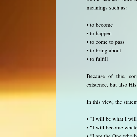
meanings such as:
• to become
• to happen
• to come to pass
• to bring about
• to fulfill
Because of this, som
existence, but also His
In this view, the state
• “I will be what I will
• “I will become what
• “I am the One who br