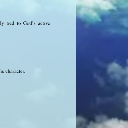
ly tied to God’s active
s character.