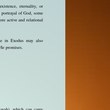
xistence, eternality, or
l portrayal of God, some
re active and relational
ame in Exodus may also
 He promises.