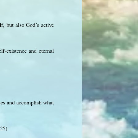
f, but also God’s active
lf-existence and eternal
poses and accomplish what
:25)