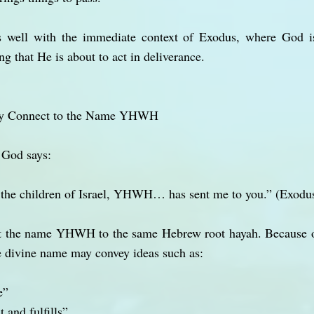
its well with the immediate context of Exodus, where God is
 that He is about to act in deliverance.
y Connect to the Name YHWH
, God says:
o the children of Israel, YHWH… has sent me to you.” (Exodu
t the name YHWH to the same Hebrew root hayah. Because of
e divine name may convey ideas such as:
e”
 and fulfills”