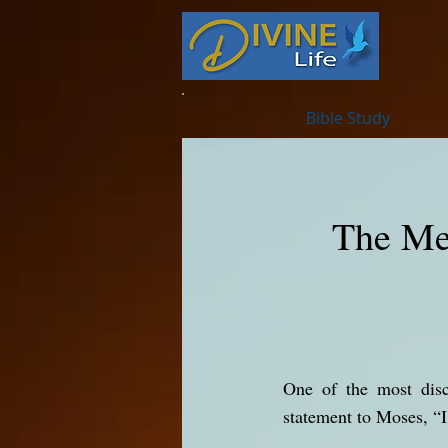
Bible Study
The Me
One of the most discuss
statement to Moses, 