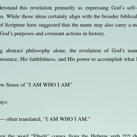
rstand this revelation primarily as expressing God’s self-e
in. While those ideas certainly align with the broader biblica
of Scripture have suggested that the name may also carry a mo
od’s purposes and covenant actions in history.
ng abstract philosophy alone, the revelation of God’s n
presence, His faithfulness, and His power to accomplish what
brew Sense of “I AM WHO I AM”
ays:
— often translated, “I AM WHO I AM.”
word “Ehyeh” comes from the Hebrew verb הָיָה (hayah), which can carry