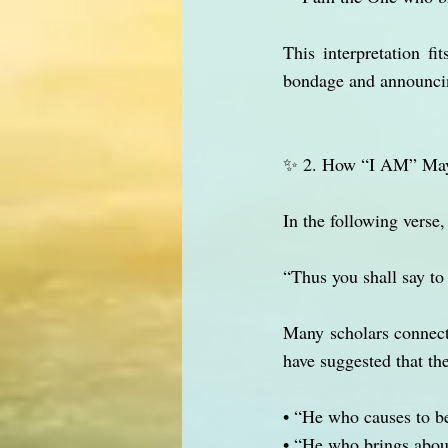
This interpretation f
bondage and announcing
✨ 2. How “I AM” Ma
In the following verse
“Thus you shall say t
Many scholars connec
have suggested that th
• “He who causes to b
• “He who brings about