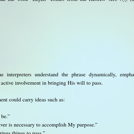
e interpreters understand the phrase dynamically, emph
 active involvement in bringing His will to pass.
ment could carry ideas such as:
 be.”
ever is necessary to accomplish My purpose.”
ings things to pass.”