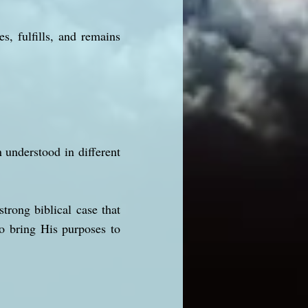
s, fulfills, and remains
nderstood in different
strong biblical case that
to bring His purposes to