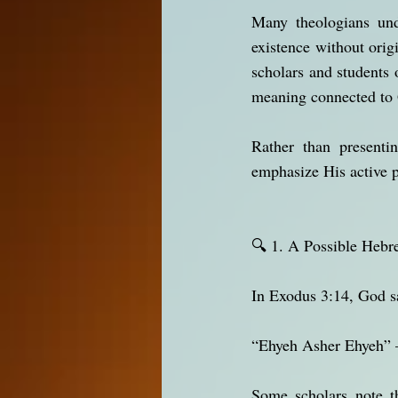
Many theologians unde
existence without orig
scholars and students 
meaning connected to G
Rather than presenti
emphasize His active 
🔍 1. A Possible He
In Exodus 3:14, God s
“Ehyeh Asher Ehyeh” 
Some scholars note that the 