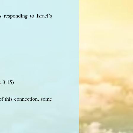
 responding to Israel’s
s 3:15)
 this connection, some