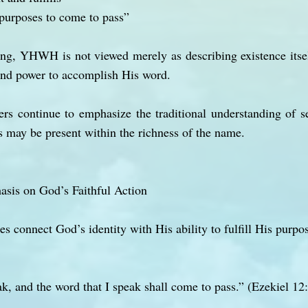
purposes to come to pass”
ing, YHWH is not viewed merely as describing existence itsel
 and power to accomplish His word.
rs continue to emphasize the traditional understanding of se
 may be present within the richness of the name.
asis on God’s Faithful Action
ges connect God’s identity with His ability to fulfill His pur
and the word that I speak shall come to pass.” (Ezekiel 12