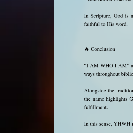
In Scripture, God is n
faithful to His word.
🔥 Conclusion
“I AM WHO I AM” and 
ways throughout biblic
Alongside the traditio
the name highlights G
fulfillment.
In this sense, YHWH 