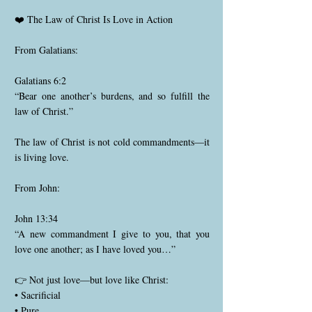
❤️ The Law of Christ Is Love in Action
From Galatians:
Galatians 6:2
“Bear one another’s burdens, and so fulfill the
law of Christ.”
The law of Christ is not cold commandments—it
is living love.
From John:
John 13:34
“A new commandment I give to you, that you
love one another; as I have loved you…”
👉 Not just love—but love like Christ:
• Sacrificial
• Pure