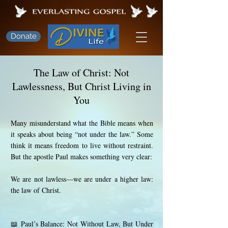
Donate
The Law of Christ: Not
Lawlessness, But Christ Living in
You
Many misunderstand what the Bible means when
it speaks about being “not under the law.” Some
think it means freedom to live without restraint.
But the apostle Paul makes something very clear:
We are not lawless—we are under a higher law:
the law of Christ.
📖 Paul’s Balance: Not Without Law, But Under