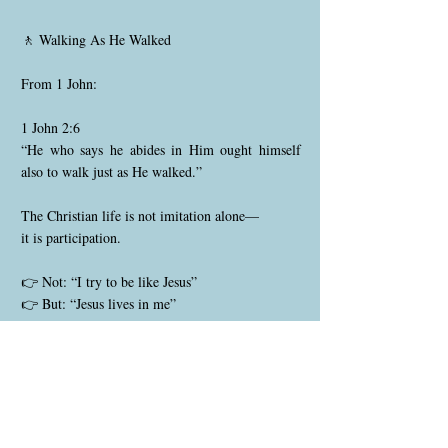
🚶 Walking As He Walked
From 1 John:
1 John 2:6
“He who says he abides in Him ought himself
also to walk just as He walked.”
The Christian life is not imitation alone—
it is participation.
👉 Not: “I try to be like Jesus”
👉 But: “Jesus lives in me”
⚖️ What This Means Practically
• You are not free to sin
• You are free from sin’s dominion