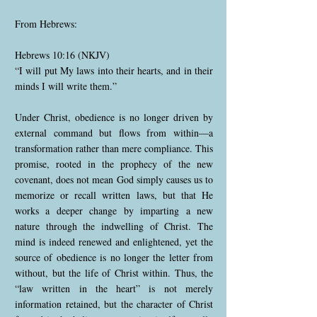
From Hebrews:
Hebrews 10:16 (NKJV)
“I will put My laws into their hearts, and in their
minds I will write them.”
Under Christ, obedience is no longer driven by
external command but flows from within—a
transformation rather than mere compliance. This
promise, rooted in the prophecy of the new
covenant, does not mean God simply causes us to
memorize or recall written laws, but that He
works a deeper change by imparting a new
nature through the indwelling of Christ. The
mind is indeed renewed and enlightened, yet the
source of obedience is no longer the letter from
without, but the life of Christ within. Thus, the
“law written in the heart” is not merely
information retained, but the character of Christ