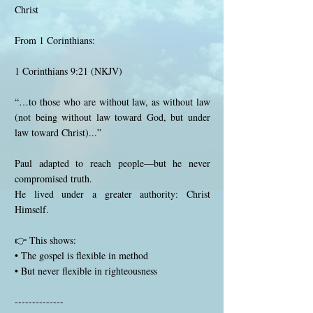
Christ
From 1 Corinthians:
1 Corinthians 9:21 (NKJV)
“…to those who are without law, as without law
(not being without law toward God, but under
law toward Christ)...”
Paul adapted to reach people—but he never
compromised truth.
He lived under a greater authority: Christ
Himself.
👉 This shows:
• The gospel is flexible in method
• But never flexible in righteousness
--------------