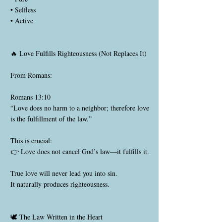
• Selfless
• Active
🔥 Love Fulfills Righteousness (Not Replaces It)
From Romans:
Romans 13:10
“Love does no harm to a neighbor; therefore love
is the fulfillment of the law.”
This is crucial:
👉 Love does not cancel God’s law—it fulfills it.
True love will never lead you into sin.
It naturally produces righteousness.
🕊️ The Law Written in the Heart