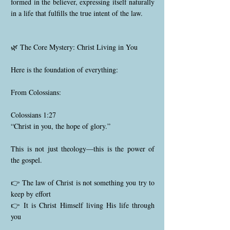
formed in the believer, expressing itself naturally
in a life that fulfills the true intent of the law.
🌿 The Core Mystery: Christ Living in You
Here is the foundation of everything:
From Colossians:
Colossians 1:27
“Christ in you, the hope of glory.”
This is not just theology—this is the power of
the gospel.
👉 The law of Christ is not something you try to
keep by effort
👉 It is Christ Himself living His life through
you