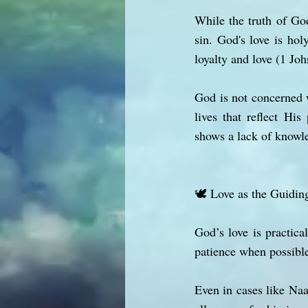
While the truth of God
sin. God's love is hol
loyalty and love (1 Joh
God is not concerned 
lives that reflect Hi
shows a lack of knowle
🕊️ Love as the Guidin
God’s love is practic
patience when possible
Even in cases like Na