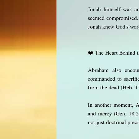
Jonah himself was an
seemed compromised. T
Jonah knew God's word
❤️ The Heart Behind 
Abraham also encoun
commanded to sacrific
from the dead (Heb. 11
In another moment, A
and mercy (Gen. 18:2
not just doctrinal preci