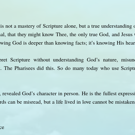
s not a mastery of Scripture alone, but a true understanding o
ernal, that they might know Thee, the only true God, and Jesu
wing God is deeper than knowing facts; it’s knowing His hear
pret Scripture without understanding God’s nature, misun
t. The Pharisees did this. So do many today who use Scrip
 revealed God’s character in person. He is the fullest express
ds can be misread, but a life lived in love cannot be mistaken
ce