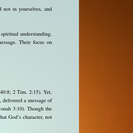
 not in yourselves, and
 spiritual understanding.
essage. Their focus on
40:8; 2 Tim. 2:15). Yet,
, delivered a message of
(Jonah 3:10). Though the
at God’s character, not