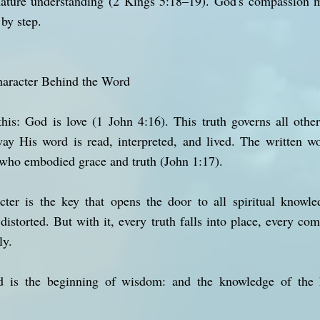
mature understanding (2 Kings 5:18–19). God's compassion 
 by step.
haracter Behind the Word
 this: God is love (1 John 4:16). This truth governs all oth
way His word is read, interpreted, and lived. The written w
o embodied grace and truth (John 1:17).
er is the key that opens the door to all spiritual knowle
distorted. But with it, every truth falls into place, every 
ly.
d is the beginning of wisdom: and the knowledge of the h