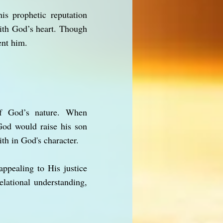
is prophetic reputation
ith God’s heart. Though
ent him.
 of God’s nature. When
God would raise his son
th in God's character.
ppealing to His justice
lational understanding,