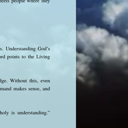
meets people where they
ers. Understanding God’s
ord points to the Living
dge. Without this, even
command makes sense, and
oly is understanding.”