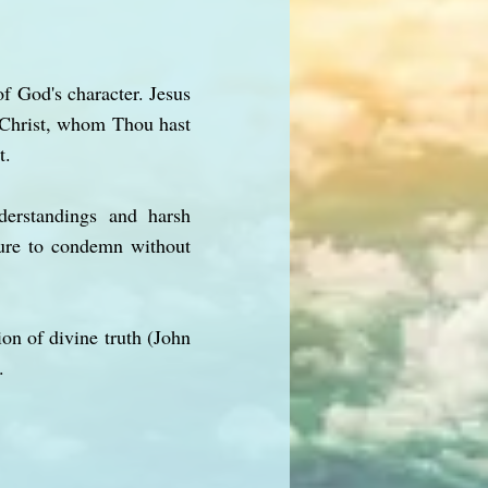
f God's character. Jesus
s Christ, whom Thou hast
t.
derstandings and harsh
ture to condemn without
ion of divine truth (John
.