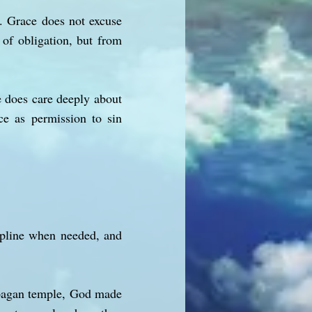
e. Grace does not excuse
 of obligation, but from
 does care deeply about
ace as permission to sin
cipline when needed, and
 pagan temple, God made