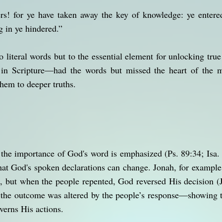
s! for ye have taken away the key of knowledge: ye entered
g in ye hindered.”
o literal words but to the essential element for unlocking true
in Scripture—had the words but missed the heart of the m
them to deeper truths.
the importance of God's word is emphasized (Ps. 89:34; Isa. 
hat God's spoken declarations can change. Jonah, for example
h, but when the people repented, God reversed His decision 
he outcome was altered by the people’s response—showing th
verns His actions.