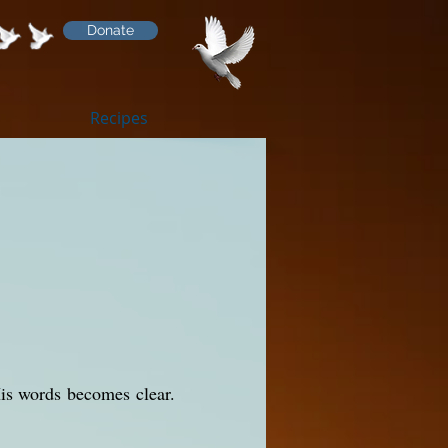
Donate
Recipes
His words becomes clear.