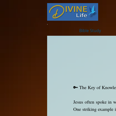
Bible Study
🔑 The Key of Knowl
Jesus often spoke in 
One striking example i