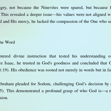
gry, not because the Ninevites were spared, but because h
his revealed a deeper issue—his values were not aligned w
 and His mercy, he lacked the compassion of the One who s
the Word
tered divine instruction that tested his understanding
e Isaac, he trusted in God's goodness and concluded that 
:19). His obedience was rooted not merely in words but in fai
braham pleaded for Sodom, challenging God’s decision by a
5). This demonstrated a profound grasp of who God is—a re
sion.