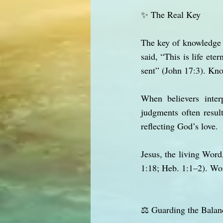
✨ The Real Key
The key of knowledge i
said, “This is life et
sent” (John 17:3). Kno
When believers inter
judgments often resul
reflecting God’s love.
Jesus, the living Word,
1:18; Heb. 1:1–2). Wor
⚖️ Guarding the Balan