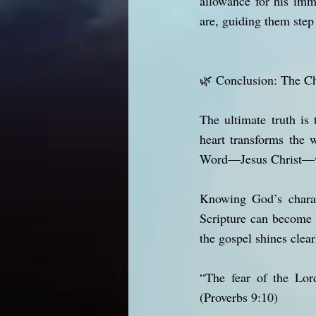
allowance for his im
are, guiding them step
🌿 Conclusion: The C
The ultimate truth is
heart transforms the 
Word—Jesus Christ—wh
Knowing God’s charact
Scripture can become 
the gospel shines clear
“The fear of the Lor
(Proverbs 9:10)