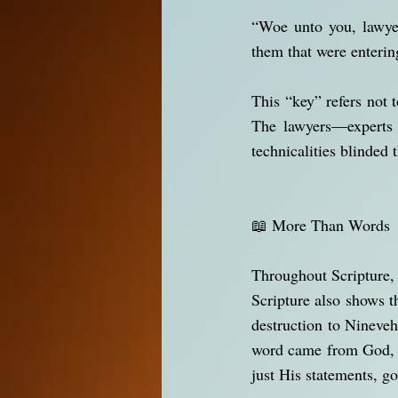
“Woe unto you, lawyer
them that were enterin
This “key” refers not t
The lawyers—experts 
technicalities blinded 
📖 More Than Words
Throughout Scripture, 
Scripture also shows t
destruction to Nineve
word came from God, t
just His statements, go