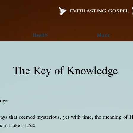
Health
Music
The Key of Knowledge
edge
ways that seemed mysterious, yet with time, the meaning of 
s in Luke 11:52: