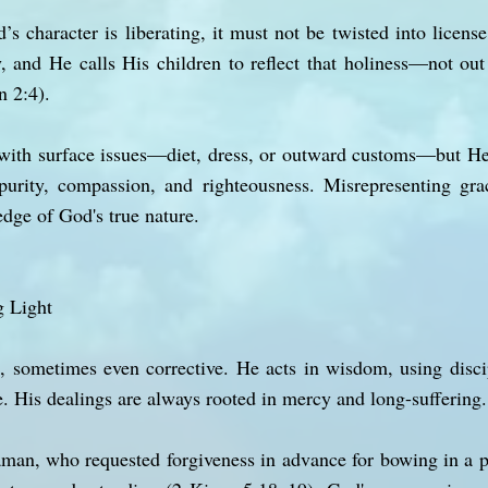
’s character is liberating, it must not be twisted into licens
y, and He calls His children to reflect that holiness—not out
n 2:4).
with surface issues—diet, dress, or outward customs—but He
s purity, compassion, and righteousness. Misrepresenting gr
dge of God's true nature.
g Light
al, sometimes even corrective. He acts in wisdom, using dis
. His dealings are always rooted in mercy and long-suffering.
aman, who requested forgiveness in advance for bowing in a