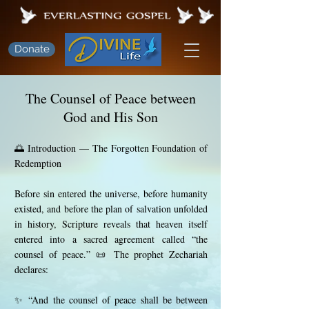
Donate
The Counsel of Peace between
God and His Son
🌅 Introduction — The Forgotten Foundation of
Redemption
Before sin entered the universe, before humanity
existed, and before the plan of salvation unfolded
in history, Scripture reveals that heaven itself
entered into a sacred agreement called “the
counsel of peace.” 📜 The prophet Zechariah
declares:
✨ “And the counsel of peace shall be between