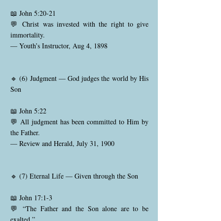
📖 John 5:20-21
💬 Christ was invested with the right to give
immortality.
— Youth’s Instructor, Aug 4, 1898
🔹 (6) Judgment — God judges the world by His
Son
📖 John 5:22
💬 All judgment has been committed to Him by
the Father.
— Review and Herald, July 31, 1900
🔹 (7) Eternal Life — Given through the Son
📖 John 17:1-3
💬 “The Father and the Son alone are to be
exalted.”