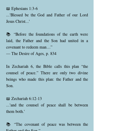
📖 Ephesians 1:3-6
...'Blessed be the God and Father of our Lord
Jesus Christ...'
📚 “Before the foundations of the earth were
laid, the Father and the Son had united in a
covenant to redeem man…”
— The Desire of Ages, p. 834
In Zechariah 6, the Bible calls this plan “the
counsel of peace.” There are only two divine
beings who made this plan: the Father and the
Son.
📖 Zechariah 6:12-13
...'and the counsel of peace shall be between
them both.'
📚 “The covenant of peace was between the
Father and the Son.”