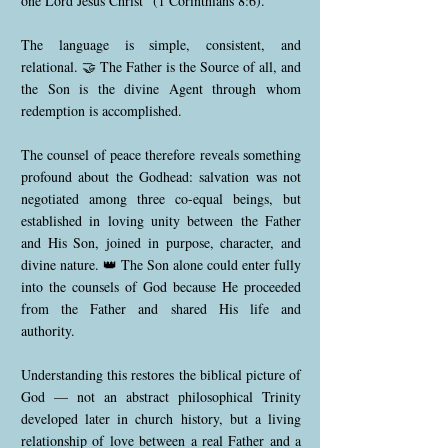
one Lord Jesus Christ” (1 Corinthians 8:6).
The language is simple, consistent, and
relational. 🤝 The Father is the Source of all, and
the Son is the divine Agent through whom
redemption is accomplished.
The counsel of peace therefore reveals something
profound about the Godhead: salvation was not
negotiated among three co-equal beings, but
established in loving unity between the Father
and His Son, joined in purpose, character, and
divine nature. 👑 The Son alone could enter fully
into the counsels of God because He proceeded
from the Father and shared His life and
authority.
Understanding this restores the biblical picture of
God — not an abstract philosophical Trinity
developed later in church history, but a living
relationship of love between a real Father and a