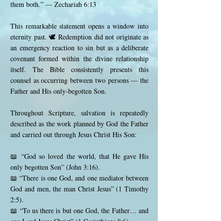
them both.” — Zechariah 6:13
This remarkable statement opens a window into
eternity past. 🕊️ Redemption did not originate as
an emergency reaction to sin but as a deliberate
covenant formed within the divine relationship
itself. The Bible consistently presents this
counsel as occurring between two persons — the
Father and His only-begotten Son.
Throughout Scripture, salvation is repeatedly
described as the work planned by God the Father
and carried out through Jesus Christ His Son:
📖 “God so loved the world, that He gave His
only begotten Son” (John 3:16).
📖 “There is one God, and one mediator between
God and men, the man Christ Jesus” (1 Timothy
2:5).
📖 “To us there is but one God, the Father… and