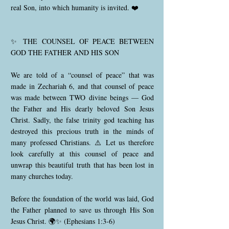
real Son, into which humanity is invited. ❤️
✨ THE COUNSEL OF PEACE BETWEEN
GOD THE FATHER AND HIS SON
We are told of a “counsel of peace” that was
made in Zechariah 6, and that counsel of peace
was made between TWO divine beings — God
the Father and His dearly beloved Son Jesus
Christ. Sadly, the false trinity god teaching has
destroyed this precious truth in the minds of
many professed Christians. ⚠️ Let us therefore
look carefully at this counsel of peace and
unwrap this beautiful truth that has been lost in
many churches today.
Before the foundation of the world was laid, God
the Father planned to save us through His Son
Jesus Christ. 🌍✨ (Ephesians 1:3-6)