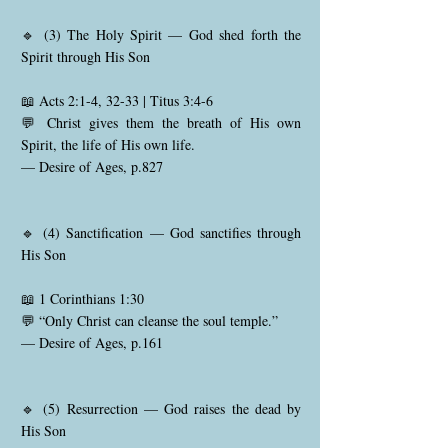
🔹 (3) The Holy Spirit — God shed forth the
Spirit through His Son
📖 Acts 2:1-4, 32-33 | Titus 3:4-6
💬 Christ gives them the breath of His own
Spirit, the life of His own life.
— Desire of Ages, p.827
🔹 (4) Sanctification — God sanctifies through
His Son
📖 1 Corinthians 1:30
💬 “Only Christ can cleanse the soul temple.”
— Desire of Ages, p.161
🔹 (5) Resurrection — God raises the dead by
His Son