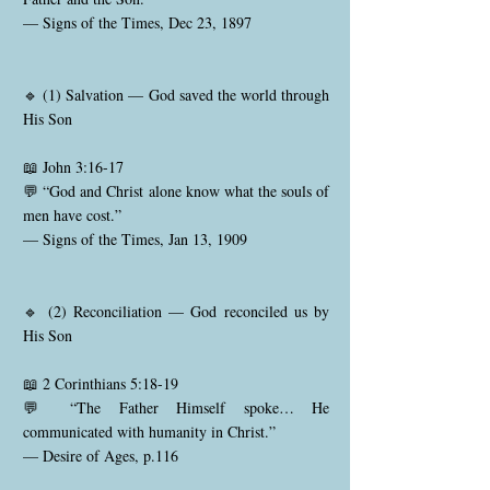
— Signs of the Times, Dec 23, 1897
🔹 (1) Salvation — God saved the world through
His Son
📖 John 3:16-17
💬 “God and Christ alone know what the souls of
men have cost.”
— Signs of the Times, Jan 13, 1909
🔹 (2) Reconciliation — God reconciled us by
His Son
📖 2 Corinthians 5:18-19
💬 “The Father Himself spoke… He
communicated with humanity in Christ.”
— Desire of Ages, p.116