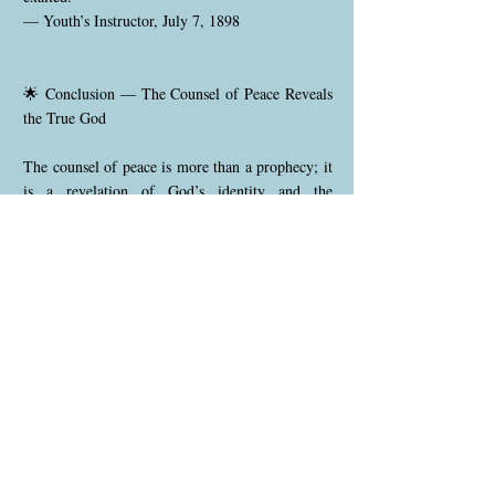
— Youth’s Instructor, July 7, 1898
🌟 Conclusion — The Counsel of Peace Reveals
the True God
The counsel of peace is more than a prophecy; it
is a revelation of God’s identity and the
foundation of the gospel itself. ✨ Before the
world began, the Father and the Son united in a
covenant of love to rescue humanity. The Father
gave; the Son willingly offered Himself. ❤️
Redemption was born from their shared purpose
and mutual self-sacrifice.
Scripture repeatedly emphasizes this divine
partnership:
📖 The Father sent the Son (John 17:3).
📖 The Son came to do the Father’s will