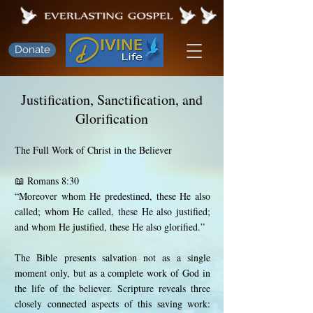
Donate
Justification, Sanctification, and
Glorification
The Full Work of Christ in the Believer
📖 Romans 8:30
“Moreover whom He predestined, these He also
called; whom He called, these He also justified;
and whom He justified, these He also glorified.”
The Bible presents salvation not as a single
moment only, but as a complete work of God in
the life of the believer. Scripture reveals three
closely connected aspects of this saving work: