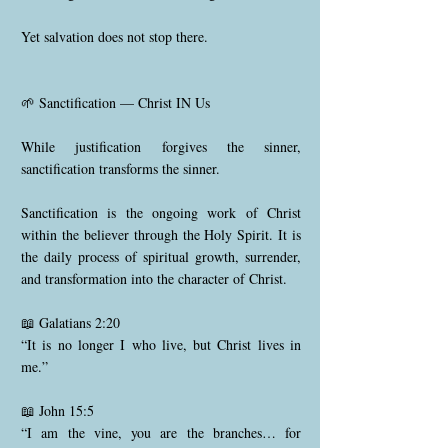
Yet salvation does not stop there.
🌱 Sanctification — Christ IN Us
While justification forgives the sinner,
sanctification transforms the sinner.
Sanctification is the ongoing work of Christ
within the believer through the Holy Spirit. It is
the daily process of spiritual growth, surrender,
and transformation into the character of Christ.
📖 Galatians 2:20
“It is no longer I who live, but Christ lives in
me.”
📖 John 15:5
“I am the vine, you are the branches… for