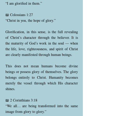
“I am glorified in them.”
📖 Colossians 1:27
“Christ in you, the hope of glory.”
Glorification, in this sense, is the full revealing
of Christ’s character through the believer. It is
the maturity of God’s work in the soul — when
the life, love, righteousness, and spirit of Christ
are clearly manifested through human beings.
This does not mean humans become divine
beings or possess glory of themselves. The glory
belongs entirely to Christ. Humanity becomes
merely the vessel through which His character
shines.
📖 2 Corinthians 3:18
“We all… are being transformed into the same
image from glory to glory.”