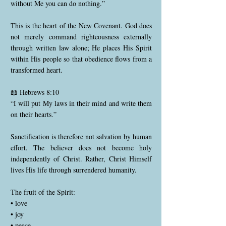
without Me you can do nothing.”
This is the heart of the New Covenant. God does
not merely command righteousness externally
through written law alone; He places His Spirit
within His people so that obedience flows from a
transformed heart.
📖 Hebrews 8:10
“I will put My laws in their mind and write them
on their hearts.”
Sanctification is therefore not salvation by human
effort. The believer does not become holy
independently of Christ. Rather, Christ Himself
lives His life through surrendered humanity.
The fruit of the Spirit:
• love
• joy
• peace