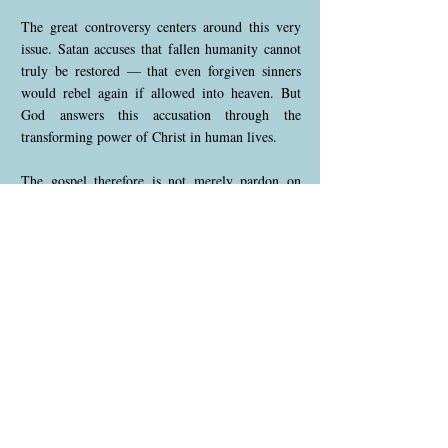
The great controversy centers around this very
issue. Satan accuses that fallen humanity cannot
truly be restored — that even forgiven sinners
would rebel again if allowed into heaven. But
God answers this accusation through the
transforming power of Christ in human lives.
The gospel therefore is not merely pardon on
paper. It is the reproduction of Christ’s character
within His people.
In this understanding:
• justification = Christ FOR us
• sanctification = Christ IN us
• glorification = Christ revealed THROUGH us
🌿 The Final Purpose of Salvation
God’s plan is not only to forgive humanity, but