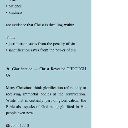
• patience
• kindness
are evidence that Christ is dwelling within.
Thus:
• justification saves from the penalty of sin
• sanctification saves from the power of sin
🌟 Glorification — Christ Revealed THROUGH
Us
Many Christians think glorification refers only to
receiving immortal bodies at the resurrection.
While that is certainly part of glorification, the
Bible also speaks of God being glorified in His
people even now.
📖 John 17:10