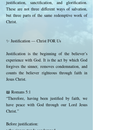
justification, sanctification, and glorification.
These are not three different ways of salvation,
but three parts of the same redemptive work of
Christ.
✨ Justification — Christ FOR Us
Justification is the beginning of the believer’s
experience with God. It is the act by which God
forgives the sinner, removes condemnation, and
counts the believer righteous through faith in
Jesus Christ.
📖 Romans 5:1
“Therefore, having been justified by faith, we
have peace with God through our Lord Jesus
Christ.”
Before justification: