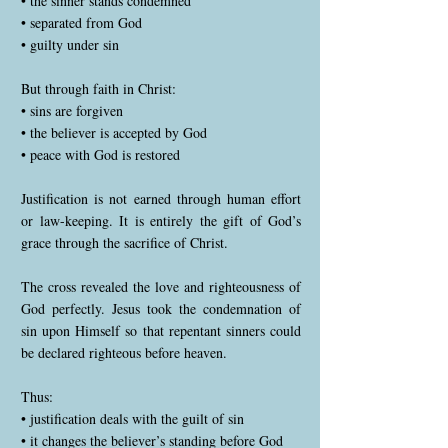
• the sinner stands condemned
• separated from God
• guilty under sin
But through faith in Christ:
• sins are forgiven
• the believer is accepted by God
• peace with God is restored
Justification is not earned through human effort
or law-keeping. It is entirely the gift of God’s
grace through the sacrifice of Christ.
The cross revealed the love and righteousness of
God perfectly. Jesus took the condemnation of
sin upon Himself so that repentant sinners could
be declared righteous before heaven.
Thus:
• justification deals with the guilt of sin
• it changes the believer’s standing before God