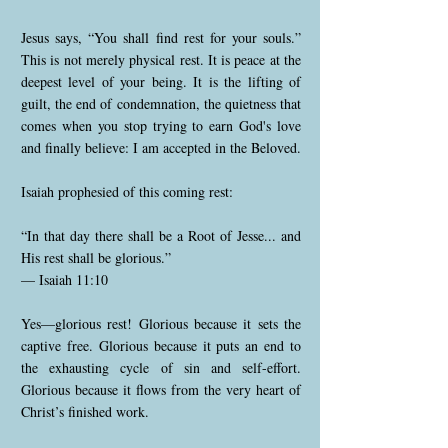
Jesus says, “You shall find rest for your souls.”
This is not merely physical rest. It is peace at the
deepest level of your being. It is the lifting of
guilt, the end of condemnation, the quietness that
comes when you stop trying to earn God's love
and finally believe: I am accepted in the Beloved.
Isaiah prophesied of this coming rest:
“In that day there shall be a Root of Jesse... and
His rest shall be glorious.”
— Isaiah 11:10
Yes—glorious rest! Glorious because it sets the
captive free. Glorious because it puts an end to
the exhausting cycle of sin and self-effort.
Glorious because it flows from the very heart of
Christ’s finished work.