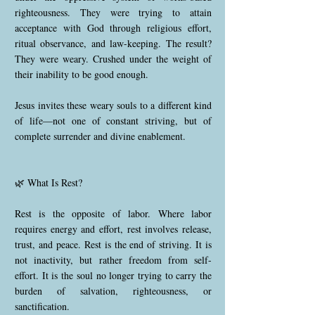
righteousness. They were trying to attain
acceptance with God through religious effort,
ritual observance, and law-keeping. The result?
They were weary. Crushed under the weight of
their inability to be good enough.
Jesus invites these weary souls to a different kind
of life—not one of constant striving, but of
complete surrender and divine enablement.
🌿 What Is Rest?
Rest is the opposite of labor. Where labor
requires energy and effort, rest involves release,
trust, and peace. Rest is the end of striving. It is
not inactivity, but rather freedom from self-
effort. It is the soul no longer trying to carry the
burden of salvation, righteousness, or
sanctification.