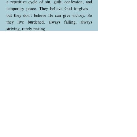
a repetitive cycle of sin, guilt, confession, and
temporary peace. They believe God forgives—
but they don’t believe He can give victory. So
they live burdened, always falling, always
striving, rarely resting.
This is not the gospel in its fullness.
“The gospel is the power of God unto salvation”
— Romans 1:16
The gospel doesn’t just forgive—it transforms. It
gives rest. It empowers us to live free from sin—
not by our willpower, but by His indwelling
presence.
🙏 By Faith Alone
Paul rebukes the Galatians: