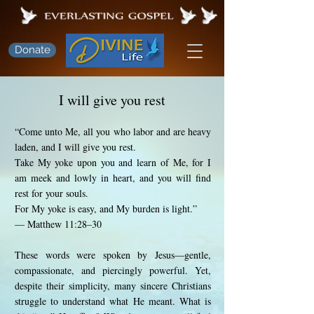
Donate
I will give you rest
“Come unto Me, all you who labor and are heavy
laden, and I will give you rest.
Take My yoke upon you and learn of Me, for I
am meek and lowly in heart, and you will find
rest for your souls.
For My yoke is easy, and My burden is light.”
— Matthew 11:28–30
These words were spoken by Jesus—gentle,
compassionate, and piercingly powerful. Yet,
despite their simplicity, many sincere Christians
struggle to understand what He meant. What is