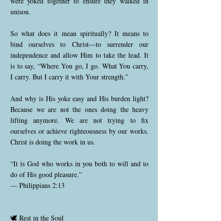
were yoked together to ensure they walked in
unison.
So what does it mean spiritually? It means to
bind ourselves to Christ—to surrender our
independence and allow Him to take the lead. It
is to say, “Where You go, I go. What You carry,
I carry. But I carry it with Your strength.”
And why is His yoke easy and His burden light?
Because we are not the ones doing the heavy
lifting anymore. We are not trying to fix
ourselves or achieve righteousness by our works.
Christ is doing the work in us.
“It is God who works in you both to will and to
do of His good pleasure.”
— Philippians 2:13
🕊️ Rest in the Soul