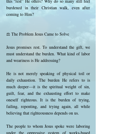
this “rest” He offers? Why do so many still feel
burdened in their Christian walk, even after
coming to Him?
⚖️ The Problem Jesus Came to Solve
Jesus promises rest. To understand the gift, we
must understand the burden. What kind of labor
and weariness is He addressing?
He is not merely speaking of physical toil or
daily exhaustion. The burden He refers to is
much deeper—it is the spiritual weight of sin,
guilt, fear, and the exhausting effort to make
oneself righteous. It is the burden of trying,
failing, repenting, and trying again, all while
believing that righteousness depends on us.
The people to whom Jesus spoke were laboring
under the oppressive system of works-based