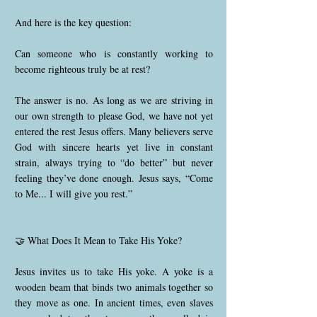
And here is the key question:
Can someone who is constantly working to
become righteous truly be at rest?
The answer is no. As long as we are striving in
our own strength to please God, we have not yet
entered the rest Jesus offers. Many believers serve
God with sincere hearts yet live in constant
strain, always trying to “do better” but never
feeling they’ve done enough. Jesus says, “Come
to Me... I will give you rest.”
🤝 What Does It Mean to Take His Yoke?
Jesus invites us to take His yoke. A yoke is a
wooden beam that binds two animals together so
they move as one. In ancient times, even slaves