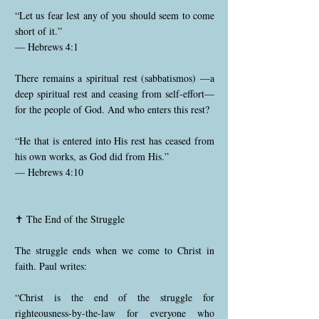
“Let us fear lest any of you should seem to come
short of it.”
— Hebrews 4:1
There remains a spiritual rest (sabbatismos) —a
deep spiritual rest and ceasing from self-effort—
for the people of God. And who enters this rest?
“He that is entered into His rest has ceased from
his own works, as God did from His.”
— Hebrews 4:10
✝️ The End of the Struggle
The struggle ends when we come to Christ in
faith. Paul writes:
“Christ is the end of the struggle for
righteousness-by-the-law for everyone who