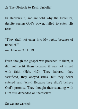
⚠️ The Obstacle to Rest: Unbelief
In Hebrews 3, we are told why the Israelites,
despite seeing God's power, failed to enter His
rest:
“They shall not enter into My rest... because of
unbelief.”
— Hebrews 3:11, 19
Even though the gospel was preached to them, it
did not profit them because it was not mixed
with faith (Heb. 4:2). They labored, they
sacrificed, they obeyed rules—but they never
entered rest. Why? Because they didn’t believe
God’s promise. They thought their standing with
Him still depended on themselves.
So we are warned: