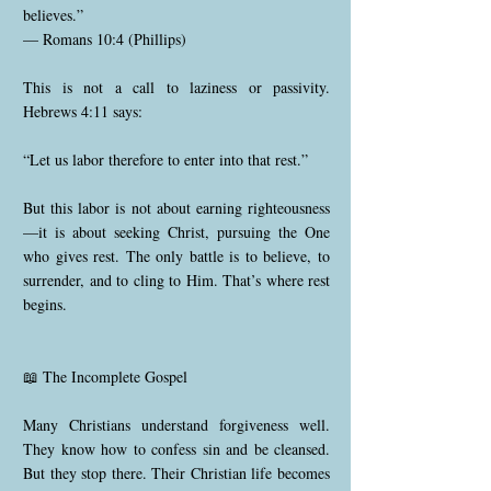
believes.”
— Romans 10:4 (Phillips)
This is not a call to laziness or passivity.
Hebrews 4:11 says:
“Let us labor therefore to enter into that rest.”
But this labor is not about earning righteousness
—it is about seeking Christ, pursuing the One
who gives rest. The only battle is to believe, to
surrender, and to cling to Him. That’s where rest
begins.
📖 The Incomplete Gospel
Many Christians understand forgiveness well.
They know how to confess sin and be cleansed.
But they stop there. Their Christian life becomes