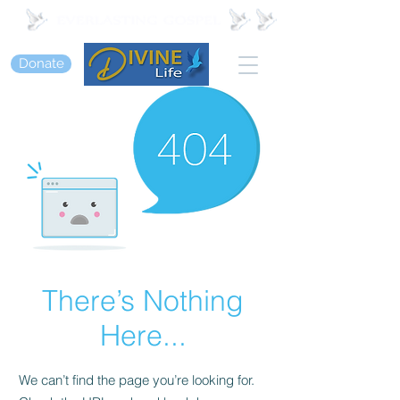
Donate
There’s Nothing
Here...
We can’t find the page you’re looking for.