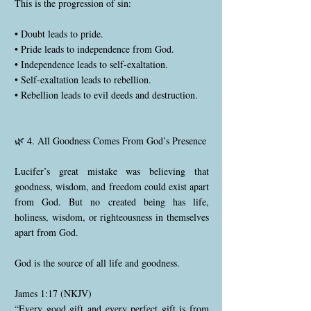
This is the progression of sin:
• Doubt leads to pride.
• Pride leads to independence from God.
• Independence leads to self-exaltation.
• Self-exaltation leads to rebellion.
• Rebellion leads to evil deeds and destruction.
🌿 4. All Goodness Comes From God’s Presence
Lucifer’s great mistake was believing that
goodness, wisdom, and freedom could exist apart
from God. But no created being has life,
holiness, wisdom, or righteousness in themselves
apart from God.
God is the source of all life and goodness.
James 1:17 (NKJV)
“Every good gift and every perfect gift is from