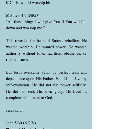
if Christ would worship him:
Matthew 4:9 (NKJV)
“All these things I will give You if You will fall
down and worship me.”
This revealed the heart of Satan’s rebellion. He
wanted worship. He wanted power. He wanted
authority without love, sacrifice, obedience, or
righteousness.
But Jesus overcame Satan by perfect trust and
dependence upon His Father. He did not live by
self-exaltation. He did not use power selfishly.
He did not seek His own glory. He lived in
complete submission to God.
Jesus said:
John 5:30 (NKJV)