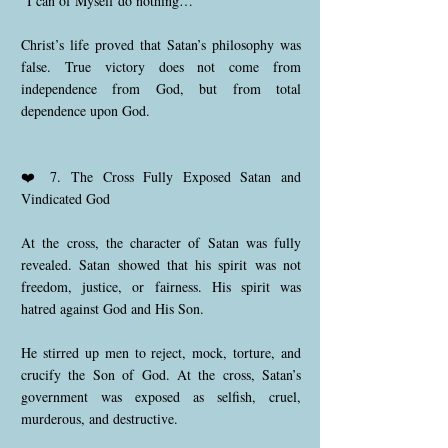
“I can of Myself do nothing…”
Christ’s life proved that Satan’s philosophy was
false. True victory does not come from
independence from God, but from total
dependence upon God.
❤️ 7. The Cross Fully Exposed Satan and
Vindicated God
At the cross, the character of Satan was fully
revealed. Satan showed that his spirit was not
freedom, justice, or fairness. His spirit was
hatred against God and His Son.
He stirred up men to reject, mock, torture, and
crucify the Son of God. At the cross, Satan’s
government was exposed as selfish, cruel,
murderous, and destructive.