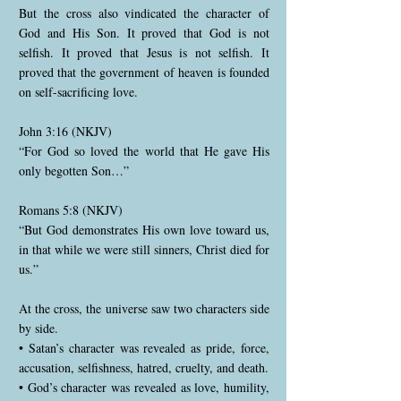
But the cross also vindicated the character of
God and His Son. It proved that God is not
selfish. It proved that Jesus is not selfish. It
proved that the government of heaven is founded
on self-sacrificing love.
John 3:16 (NKJV)
“For God so loved the world that He gave His
only begotten Son…”
Romans 5:8 (NKJV)
“But God demonstrates His own love toward us,
in that while we were still sinners, Christ died for
us.”
At the cross, the universe saw two characters side
by side.
• Satan’s character was revealed as pride, force,
accusation, selfishness, hatred, cruelty, and death.
• God’s character was revealed as love, humility,