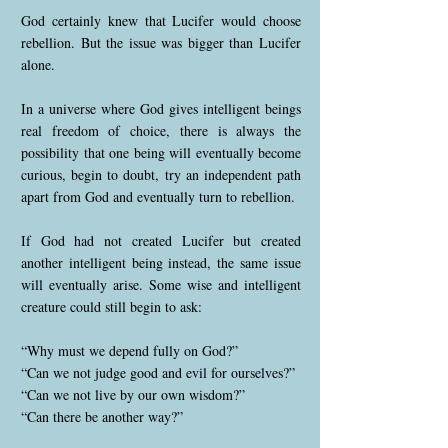
God certainly knew that Lucifer would choose
rebellion. But the issue was bigger than Lucifer
alone.
In a universe where God gives intelligent beings
real freedom of choice, there is always the
possibility that one being will eventually become
curious, begin to doubt, try an independent path
apart from God and eventually turn to rebellion.
If God had not created Lucifer but created
another intelligent being instead, the same issue
will eventually arise. Some wise and intelligent
creature could still begin to ask:
“Why must we depend fully on God?”
“Can we not judge good and evil for ourselves?”
“Can we not live by our own wisdom?”
“Can there be another way?”