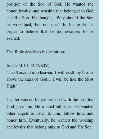
position of the Son of God. He wanted the
honor, loyalty, and worship that belonged to God
and His Son. He thought, “Why should the Son
be worshiped, but not me?” In his pride, he
began to believe that he too deserved to be
exalted.
The Bible describes his ambition:
Isaiah 14:13–14 (NKJV)
“I will ascend into heaven, I will exalt my throne
above the stars of God… I will be like the Most
High.”
Lucifer was no longer satisfied with the position
God gave him. He wanted influence. He wanted
other angels to listen to him, follow him, and
honor him. Eventually, he wanted the worship
and loyalty that belong only to God and His Son.