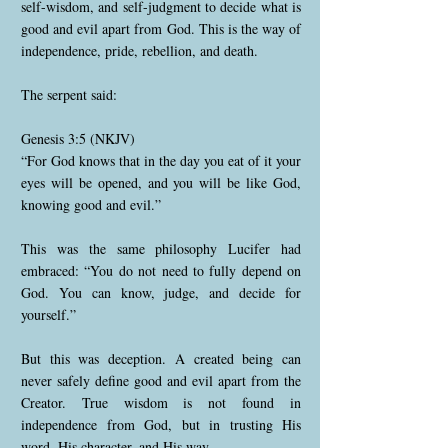
self-wisdom, and self-judgment to decide what is
good and evil apart from God. This is the way of
independence, pride, rebellion, and death.
The serpent said:
Genesis 3:5 (NKJV)
“For God knows that in the day you eat of it your
eyes will be opened, and you will be like God,
knowing good and evil.”
This was the same philosophy Lucifer had
embraced: “You do not need to fully depend on
God. You can know, judge, and decide for
yourself.”
But this was deception. A created being can
never safely define good and evil apart from the
Creator. True wisdom is not found in
independence from God, but in trusting His
word, His character, and His way.