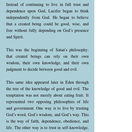
Instead of continuing to live in full trust and
dependence upon God, Lucifer began to think
independently from God. He began to believe
that a created being could be good, wise, and
free without fully depending on God’s presence
and Spirit.
This was the beginning of Satan’s philosophy:
that created beings can rely on their own
wisdom, their own knowledge, and their own
judgment to decide between good and evil.
This same idea appeared later in Eden through
the tree of the knowledge of good and evil. The
temptation was not merely about eating fruit. It
represented two opposing philosophies of life
and government. One way is to live by trusting
God’s word, God’s wisdom, and God’s way. This
is the way of faith, dependence, obedience, and
life. The other way is to trust in self-knowledge,