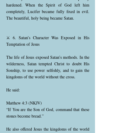
hardened. When the Spirit of God left him
completely, Lucifer became fully fixed in evil.
The beautiful, holy being became Satan.
⚔️ 6. Satan’s Character Was Exposed in His
Temptation of Jesus
The life of Jesus exposed Satan’s methods. In the
wilderness, Satan tempted Christ to doubt His
Sonship, to use power selfishly, and to gain the
kingdoms of the world without the cross.
He said:
Matthew 4:3 (NKJV)
“If You are the Son of God, command that these
stones become bread.”
He also offered Jesus the kingdoms of the world