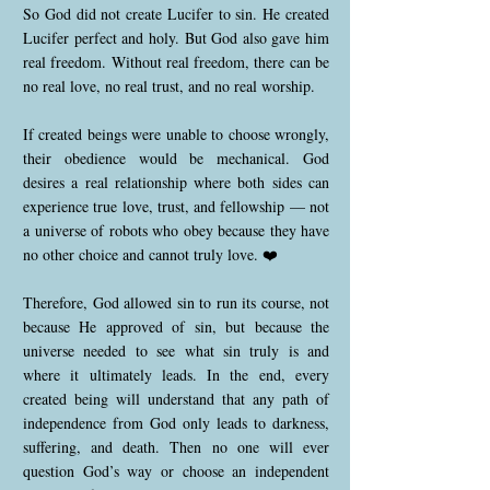
So God did not create Lucifer to sin. He created
Lucifer perfect and holy. But God also gave him
real freedom. Without real freedom, there can be
no real love, no real trust, and no real worship.
If created beings were unable to choose wrongly,
their obedience would be mechanical. God
desires a real relationship where both sides can
experience true love, trust, and fellowship — not
a universe of robots who obey because they have
no other choice and cannot truly love. ❤️
Therefore, God allowed sin to run its course, not
because He approved of sin, but because the
universe needed to see what sin truly is and
where it ultimately leads. In the end, every
created being will understand that any path of
independence from God only leads to darkness,
suffering, and death. Then no one will ever
question God’s way or choose an independent