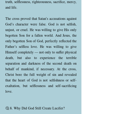
truth, selflessness, righteousness, sacrifice, mercy,
and life.
The cross proved that Satan’s accusations against
God’s character were false. God is not selfish,
unjust, or cruel. He was willing to give His only
begotten Son for a fallen world. And Jesus, the
only begotten Son of God, perfectly reflected the
Father’s selfless love. He was willing to give
Himself completely — not only to suffer physical
death, but also to experience the terrible
separation and darkness of the second death on
behalf of mankind, if necessary. At the cross,
Christ bore the full weight of sin and revealed
that the heart of God is not selfishness or self-
exaltation, but selflessness and self-sacrificing
love.
🤔 8. Why Did God Still Create Lucifer?