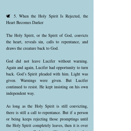
🕊️ 5. When the Holy Spirit Is Rejected, the
Heart Becomes Darker
The Holy Spirit, or the Spirit of God, convicts
the heart, reveals sin, calls to repentance, and
draws the creature back to God.
God did not leave Lucifer without warning.
Again and again, Lucifer had opportunity to turn
back. God’s Spirit pleaded with him. Light was
given. Warnings were given. But Lucifer
continued to resist. He kept insisting on his own
independent way.
As long as the Holy Spirit is still convicting,
there is still a call to repentance. But if a person
or being keeps rejecting those promptings until
the Holy Spirit completely leaves, then it is over