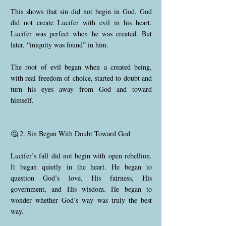
This shows that sin did not begin in God. God
did not create Lucifer with evil in his heart.
Lucifer was perfect when he was created. But
later, “iniquity was found” in him.
The root of evil began when a created being,
with real freedom of choice, started to doubt and
turn his eyes away from God and toward
himself.
🤔 2. Sin Began With Doubt Toward God
Lucifer’s fall did not begin with open rebellion.
It began quietly in the heart. He began to
question God’s love, His fairness, His
government, and His wisdom. He began to
wonder whether God’s way was truly the best
way.