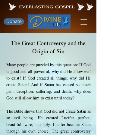
Donate
The Great Controversy and the
Origin of Sin
Many people are puzzled by this question: If God
is good and all-powerful, why did He allow evil
to exist? If God created all things, why did He
create Satan? And if Satan has caused so much
pain, deception, suffering, and death, why does
God still allow him to exist until today?
The Bible shows that God did not create Satan as
an evil being. He created Lucifer perfect,
beautiful, wise, and holy. Lucifer became Satan
through his own choice. The great controversy