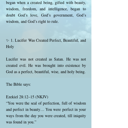
began when a created being, gifted with beauty,
wisdom, freedom, and intelligence, began to
doubt God’s love, God’s government, God’s
wisdom, and God’s right to rule.
✨ 1. Lucifer Was Created Perfect, Beautiful, and
Holy
Lucifer was not created as Satan. He was not
created evil. He was brought into existence by
God as a perfect, beautiful, wise, and holy being.
The Bible says:
Ezekiel 28:12–15 (NKJV)
“You were the seal of perfection, full of wisdom
and perfect in beauty… You were perfect in your
ways from the day you were created, till iniquity
was found in you.”