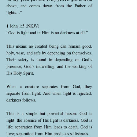
above, and comes down from the Father of
lights…”
1 John 1:5 (NKJV)
“God is light and in Him is no darkness at all.”
This means no created being can remain good,
holy, wise, and safe by depending on themselves.
Their safety is found in depending on God’s
presence, God’s indwelling, and the working of
His Holy Spirit.
When a creature separates from God, they
separate from light. And when light is rejected,
darkness follows.
This is a simple but powerful lesson: God is
light; the absence of His light is darkness. God is
life; separation from Him leads to death. God is
love; separation from Him produces selfishness.