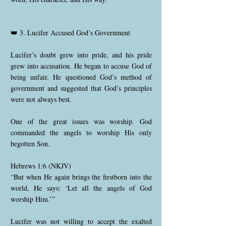
👑 3. Lucifer Accused God’s Government
Lucifer’s doubt grew into pride, and his pride
grew into accusation. He began to accuse God of
being unfair. He questioned God’s method of
government and suggested that God’s principles
were not always best.
One of the great issues was worship. God
commanded the angels to worship His only
begotten Son.
Hebrews 1:6 (NKJV)
“But when He again brings the firstborn into the
world, He says: ‘Let all the angels of God
worship Him.’”
Lucifer was not willing to accept the exalted