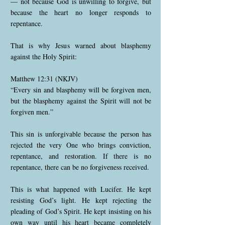
— not because God is unwilling to forgive, but
because the heart no longer responds to
repentance.
That is why Jesus warned about blasphemy
against the Holy Spirit:
Matthew 12:31 (NKJV)
“Every sin and blasphemy will be forgiven men,
but the blasphemy against the Spirit will not be
forgiven men.”
This sin is unforgivable because the person has
rejected the very One who brings conviction,
repentance, and restoration. If there is no
repentance, there can be no forgiveness received.
This is what happened with Lucifer. He kept
resisting God’s light. He kept rejecting the
pleading of God’s Spirit. He kept insisting on his
own way until his heart became completely