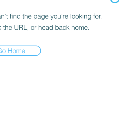
’t find the page you’re looking for.
 the URL, or head back home.
Go Home