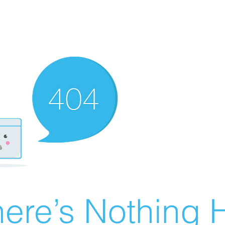
ere’s Nothing H