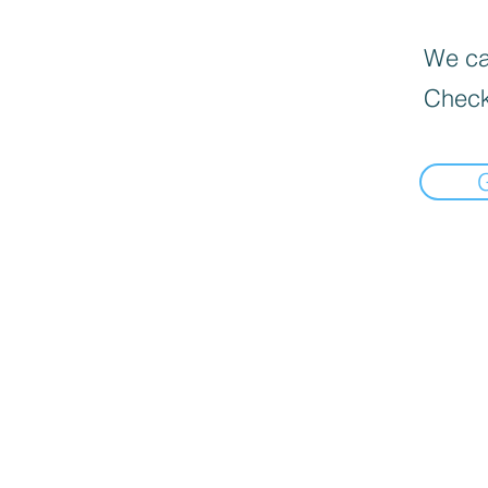
We can
Check