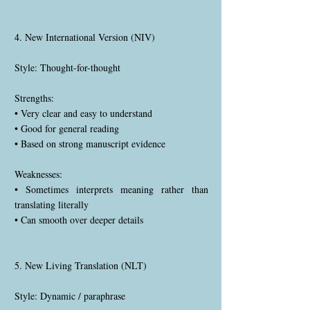
4. New International Version (NIV)
Style: Thought-for-thought
Strengths:
• Very clear and easy to understand
• Good for general reading
• Based on strong manuscript evidence
Weaknesses:
• Sometimes interprets meaning rather than
translating literally
• Can smooth over deeper details
5. New Living Translation (NLT)
Style: Dynamic / paraphrase