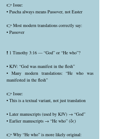
👉 Issue:
• Pascha always means Passover, not Easter
👉 Most modern translations correctly say:
• Passover
❗ 1 Timothy 3:16 — “God” or “He who”?
• KJV: “God was manifest in the flesh”
• Many modern translations: “He who was
manifested in the flesh”
👉 Issue:
• This is a textual variant, not just translation
• Later manuscripts (used by KJV) → “God”
• Earlier manuscripts → “He who” (ὃς)
👉 Why “He who” is more likely original: