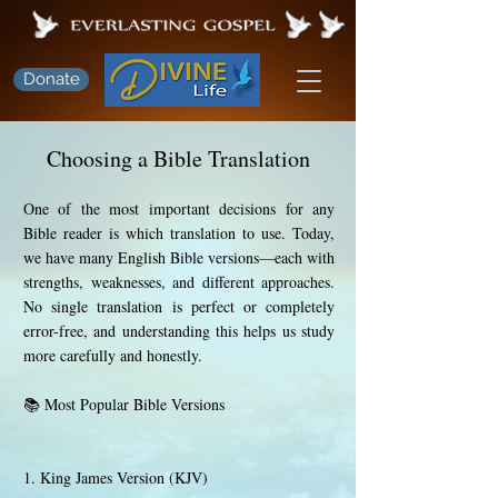
Donate
Choosing a Bible Translation
One of the most important decisions for any
Bible reader is which translation to use. Today,
we have many English Bible versions—each with
strengths, weaknesses, and different approaches.
No single translation is perfect or completely
error-free, and understanding this helps us study
more carefully and honestly.
📚 Most Popular Bible Versions
1. King James Version (KJV)