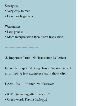
Strengths:
• Very easy to read
• Good for beginners
Weaknesses:
• Less precise
• More interpretation than direct translation
----------------------------
⚠️ Important Truth: No Translation Is Perfect
Even the respected King James Version is not
error-free. A few examples clearly show why.
❗ Acts 12:4 — “Easter” vs “Passover”
• KJV: “intending after Easter…”
• Greek word: Pascha (πάσχα)