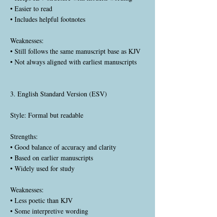
• Easier to read
• Includes helpful footnotes
Weaknesses:
• Still follows the same manuscript base as KJV
• Not always aligned with earliest manuscripts
3. English Standard Version (ESV)
Style: Formal but readable
Strengths:
• Good balance of accuracy and clarity
• Based on earlier manuscripts
• Widely used for study
Weaknesses:
• Less poetic than KJV
• Some interpretive wording