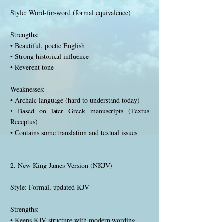
Style: Word-for-word (formal equivalence)
Strengths:
• Beautiful, poetic English
• Strong historical influence
• Reverent tone
Weaknesses:
• Archaic language (hard to understand today)
• Based on later Greek manuscripts (Textus
Receptus)
• Contains some translation and textual issues
2. New King James Version (NKJV)
Style: Formal, updated KJV
Strengths:
• Keeps KJV structure with modern wording