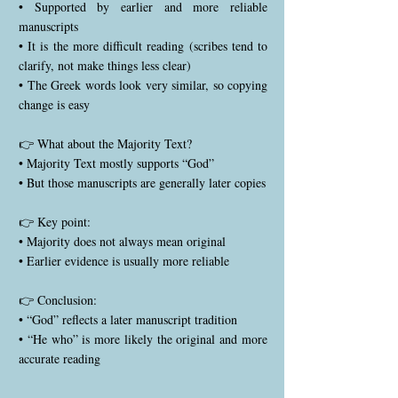
• Supported by earlier and more reliable
manuscripts
• It is the more difficult reading (scribes tend to
clarify, not make things less clear)
• The Greek words look very similar, so copying
change is easy
👉 What about the Majority Text?
• Majority Text mostly supports “God”
• But those manuscripts are generally later copies
👉 Key point:
• Majority does not always mean original
• Earlier evidence is usually more reliable
👉 Conclusion:
• “God” reflects a later manuscript tradition
• “He who” is more likely the original and more
accurate reading