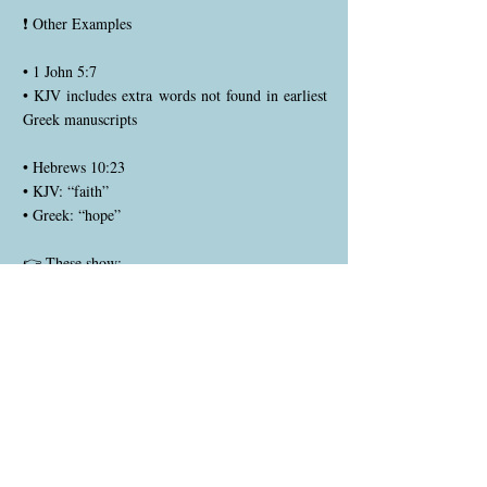
❗ Other Examples
• 1 John 5:7
• KJV includes extra words not found in earliest
Greek manuscripts
• Hebrews 10:23
• KJV: “faith”
• Greek: “hope”
👉 These show:
• All translations must be tested carefully
--------------------------------
🧠 Why Do These Differences Exist?
1. Manuscripts
• KJV → based on Textus Receptus (later