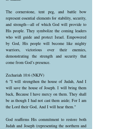
The cornerstone, tent peg, and battle bow
represent essential elements for stability, security,
and strength—all of which God will provide to
His people. They symbolize the coming leaders
who will guide and protect Israel. Empowered
by God, His people will become like mighty
warriors, victorious over their enemies,
demonstrating the strength and security that
come from God’s presence.
Zechariah 10:6 (NKJV)
6 "I will strengthen the house of Judah, And I
will save the house of Joseph. I will bring them
back, Because I have mercy on them. They shall
be as though I had not cast them aside; For I am
the Lord their God, And I will hear them."
God reaffirms His commitment to restore both
Judah and Joseph (representing the northern and