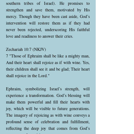
southern tribes of Israel). He promises to
strengthen and save them, motivated by His
mercy. Though they have been cast aside, God’s
intervention will restore them as if they had
never been rejected, underscoring His faithful
love and readiness to answer their cries.
Zechariah 10:7 (NKJV)
7 "Those of Ephraim shall be like a mighty man,
And their heart shall rejoice as if with wine. Yes,
their children shall see it and be glad; Their heart
shall rejoice in the Lord."
Ephraim, symbolizing Israel’s strength, will
experience a transformation. God’s blessing will
make them powerful and fill their hearts with
joy, which will be visible to future generations.
The imagery of rejoicing as with wine conveys a
profound sense of celebration and fulfillment,
reflecting the deep joy that comes from God’s