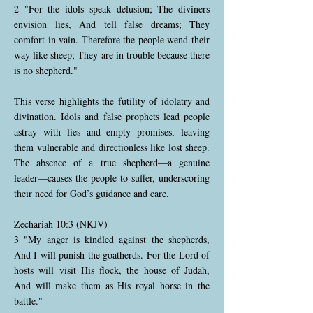
2 "For the idols speak delusion; The diviners
envision lies, And tell false dreams; They
comfort in vain. Therefore the people wend their
way like sheep; They are in trouble because there
is no shepherd."
This verse highlights the futility of idolatry and
divination. Idols and false prophets lead people
astray with lies and empty promises, leaving
them vulnerable and directionless like lost sheep.
The absence of a true shepherd—a genuine
leader—causes the people to suffer, underscoring
their need for God’s guidance and care.
Zechariah 10:3 (NKJV)
3 "My anger is kindled against the shepherds,
And I will punish the goatherds. For the Lord of
hosts will visit His flock, the house of Judah,
And will make them as His royal horse in the
battle."