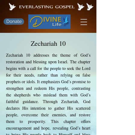
Donate
Zechariah 10
Zechariah 10 addresses the theme of God’s
restoration and blessing upon Israel. The chapter
begins with a call for the people to seek the Lord
for their needs, rather than relying on false
prophets or idols. It emphasizes God’s promise to
strengthen and redeem His people, contrasting
the shepherds who mislead them with God’s
faithful guidance. Through Zechariah, God
declares His intention to gather His scattered
people, overcome their enemies, and restore
them to prosperity. This chapter offers
encouragement and hope, revealing God’s heart
to bring His people back to Himself and bless