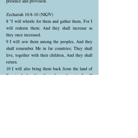
presence and provision.
Zechariah 10:8-10 (NKJV)
8 "I will whistle for them and gather them, For I
will redeem them; And they shall increase as
they once increased.
9 I will sow them among the peoples, And they
shall remember Me in far countries; They shall
live, together with their children, And they shall
return.
10 I will also bring them back from the land of
Egypt, And gather them from Assyria. I will
bring them into the land of Gilead and Lebanon,
Until no more room is found for them."
God promises to gather His scattered people like
a shepherd calling His flock, bringing them back
from foreign lands where they were exiled. He
will redeem them, leading to a renewed time of
growth and prosperity. Even in distant lands,
they will remember God, and He will restore