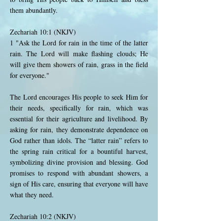
them abundantly.
Zechariah 10:1 (NKJV)
1 "Ask the Lord for rain in the time of the latter
rain. The Lord will make flashing clouds; He
will give them showers of rain, grass in the field
for everyone."
The Lord encourages His people to seek Him for
their needs, specifically for rain, which was
essential for their agriculture and livelihood. By
asking for rain, they demonstrate dependence on
God rather than idols. The “latter rain” refers to
the spring rain critical for a bountiful harvest,
symbolizing divine provision and blessing. God
promises to respond with abundant showers, a
sign of His care, ensuring that everyone will have
what they need.
Zechariah 10:2 (NKJV)