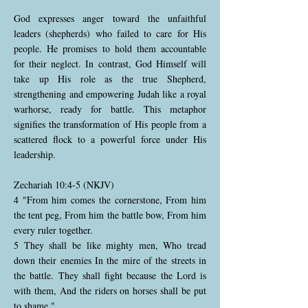
God expresses anger toward the unfaithful
leaders (shepherds) who failed to care for His
people. He promises to hold them accountable
for their neglect. In contrast, God Himself will
take up His role as the true Shepherd,
strengthening and empowering Judah like a royal
warhorse, ready for battle. This metaphor
signifies the transformation of His people from a
scattered flock to a powerful force under His
leadership.
Zechariah 10:4-5 (NKJV)
4 "From him comes the cornerstone, From him
the tent peg, From him the battle bow, From him
every ruler together.
5 They shall be like mighty men, Who tread
down their enemies In the mire of the streets in
the battle. They shall fight because the Lord is
with them, And the riders on horses shall be put
to shame."