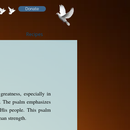
Donate
Recipes
greatness, especially in
ns. The psalm emphasizes
 His people. This psalm
man strength.