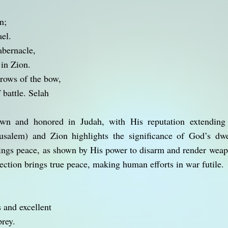
n;
ael.
abernacle,
in Zion.
rows of the bow,
 battle. Selah
wn and honored in Judah, with His reputation extending 
usalem) and Zion highlights the significance of God’s dw
ings peace, as shown by His power to disarm and render weap
ection brings true peace, making human efforts in war futile.
 and excellent
rey.