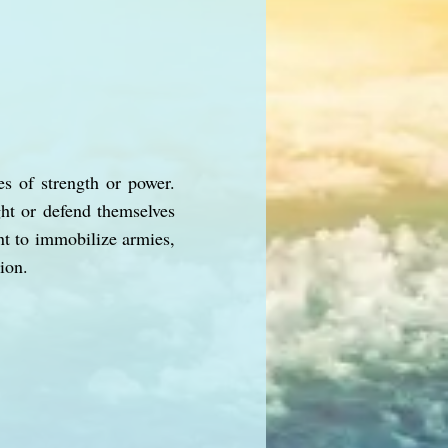
es of strength or power.
ght or defend themselves
nt to immobilize armies,
ion.