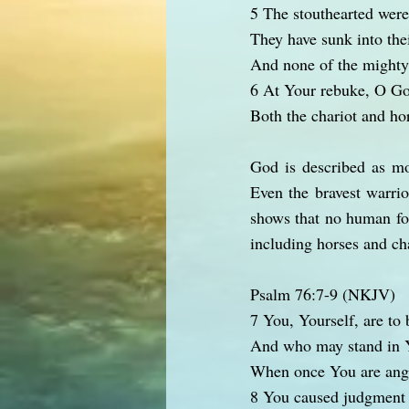
5 The stouthearted were
They have sunk into thei
And none of the mighty 
6 At Your rebuke, O Go
Both the chariot and hor
God is described as mo
Even the bravest warrio
shows that no human for
including horses and cha
Psalm 76:7-9 (NKJV)
7 You, Yourself, are to 
And who may stand in 
When once You are ang
8 You caused judgment 