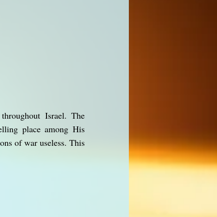
throughout Israel. The
elling place among His
ons of war useless. This