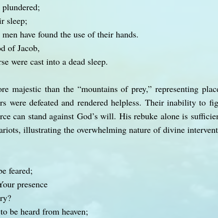
 plundered;
r sleep;
men have found the use of their hands.
d of Jacob,
se were cast into a dead sleep.
re majestic than the “mountains of prey,” representing plac
rs were defeated and rendered helpless. Their inability to fi
ce can stand against God’s will. His rebuke alone is sufficie
riots, illustrating the overwhelming nature of divine intervent
be feared;
Your presence
ry?
to be heard from heaven;