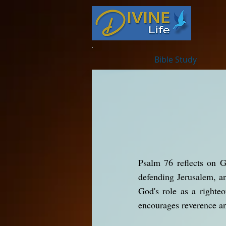
Bible Study
Psalm 76 reflects on G
defending Jerusalem, a
God's role as a righte
encourages reverence an