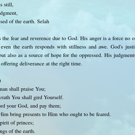
 still,
udgment,
ssed of the earth. Selah
 the fear and reverence due to God. His anger is a force no
even the earth responds with stillness and awe. God's justi
ut also as a source of hope for the oppressed. His judgments 
ffering deliverance at the right time.
)
man shall praise You;
rath You shall gird Yourself.
rd your God, and pay them;
Him bring presents to Him who ought to be feared.
pirit of princes;
ngs of the earth.