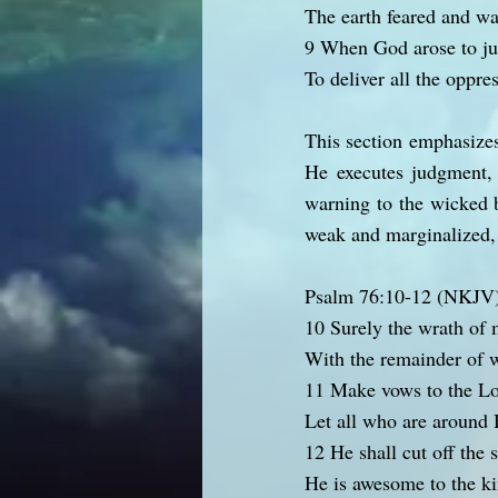
The earth feared and was
9 When God arose to j
To deliver all the oppre
This section emphasizes
He executes judgment, 
warning to the wicked b
weak and marginalized, o
Psalm 76:10-12 (NKJV
10 Surely the wrath of 
With the remainder of w
11 Make vows to the Lo
Let all who are around 
12 He shall cut off the s
He is awesome to the ki