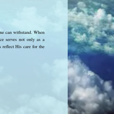
 one can withstand. When
ce serves not only as a
reflect His care for the