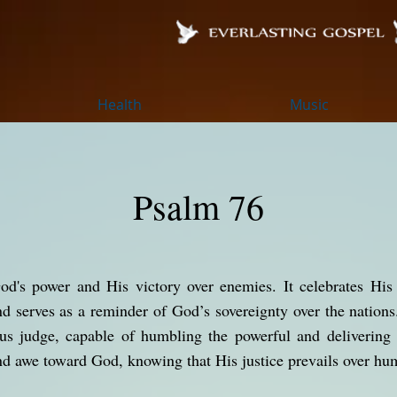
Health
Music
Psalm 76
od's power and His victory over enemies. It celebrates His 
nd serves as a reminder of God’s sovereignty over the natio
ous judge, capable of humbling the powerful and delivering
d awe toward God, knowing that His justice prevails over hu