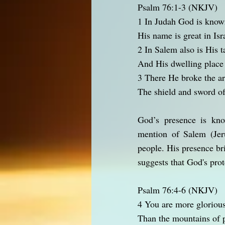
Psalm 76:1-3 (NKJV)
1 In Judah God is know
His name is great in Isr
2 In Salem also is His t
And His dwelling place 
3 There He broke the ar
The shield and sword of
God’s presence is kno
mention of Salem (Jer
people. His presence br
suggests that God's prot
Psalm 76:4-6 (NKJV)
4 You are more glorious
Than the mountains of p