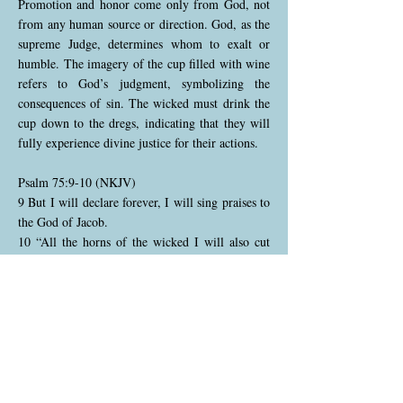
Promotion and honor come only from God, not
from any human source or direction. God, as the
supreme Judge, determines whom to exalt or
humble. The imagery of the cup filled with wine
refers to God’s judgment, symbolizing the
consequences of sin. The wicked must drink the
cup down to the dregs, indicating that they will
fully experience divine justice for their actions.
Psalm 75:9-10 (NKJV)
9 But I will declare forever, I will sing praises to
the God of Jacob.
10 “All the horns of the wicked I will also cut
off, But the horns of the righteous shall be
exalted.”
The psalmist resolves to praise God continually,
recognizing His faithfulness to Israel. God
promises to bring down the wicked and exalt the
righteous, reaffirming His commitment to justice.
The “horns” symbolize strength and power; God