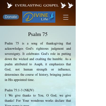
Donate
Psalm 75
Psalm 75 is a song of thanksgiving that
acknowledges God's righteous judgment and
sovereignty. It celebrates God's role in putting
down the wicked and exalting the humble. As a
psalm attributed to Asaph, it emphasizes that
God, not human strength or influence,
determines the course of history, bringing justice
in His appointed time.
Psalm 75:1-3 (NKJV)
1 We give thanks to You, O God, we give
thanks! For Your wondrous works declare that
Your name is near.