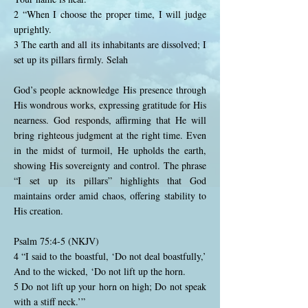
2 “When I choose the proper time, I will judge
uprightly.
3 The earth and all its inhabitants are dissolved; I
set up its pillars firmly. Selah
God’s people acknowledge His presence through
His wondrous works, expressing gratitude for His
nearness. God responds, affirming that He will
bring righteous judgment at the right time. Even
in the midst of turmoil, He upholds the earth,
showing His sovereignty and control. The phrase
“I set up its pillars” highlights that God
maintains order amid chaos, offering stability to
His creation.
Psalm 75:4-5 (NKJV)
4 “I said to the boastful, ‘Do not deal boastfully,’
And to the wicked, ‘Do not lift up the horn.
5 Do not lift up your horn on high; Do not speak
with a stiff neck.’”