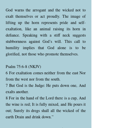
God warns the arrogant and the wicked not to
exalt themselves or act proudly. The image of
lifting up the horn represents pride and self-
exaltation, like an animal raising its horn in
defiance. Speaking with a stiff neck suggests
stubbornness against God’s will. This call to
humility implies that God alone is to be
glorified, not those who promote themselves.
Psalm 75:6-8 (NKJV)
6 For exaltation comes neither from the east Nor
from the west nor from the south.
7 But God is the Judge: He puts down one, And
exalts another.
8 For in the hand of the Lord there is a cup, And
the wine is red; It is fully mixed, and He pours it
out; Surely its dregs shall all the wicked of the
earth Drain and drink down.”