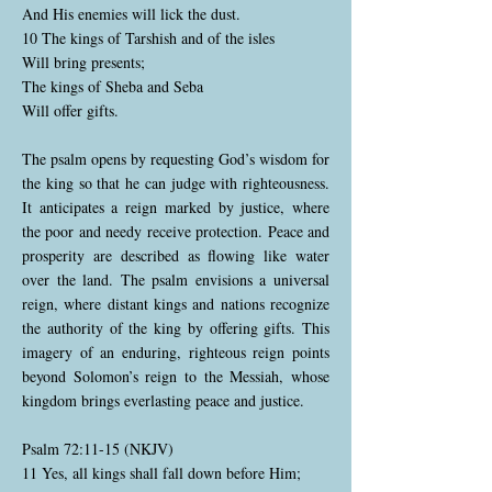
And His enemies will lick the dust.
10 The kings of Tarshish and of the isles
Will bring presents;
The kings of Sheba and Seba
Will offer gifts.
The psalm opens by requesting God’s wisdom for
the king so that he can judge with righteousness.
It anticipates a reign marked by justice, where
the poor and needy receive protection. Peace and
prosperity are described as flowing like water
over the land. The psalm envisions a universal
reign, where distant kings and nations recognize
the authority of the king by offering gifts. This
imagery of an enduring, righteous reign points
beyond Solomon’s reign to the Messiah, whose
kingdom brings everlasting peace and justice.
Psalm 72:11-15 (NKJV)
11 Yes, all kings shall fall down before Him;