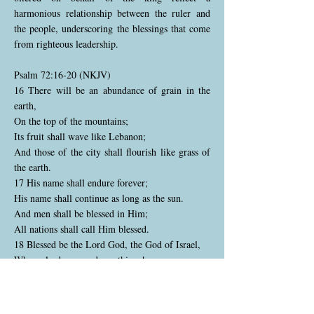
harmonious relationship between the ruler and
the people, underscoring the blessings that come
from righteous leadership.
Psalm 72:16-20 (NKJV)
16 There will be an abundance of grain in the
earth,
On the top of the mountains;
Its fruit shall wave like Lebanon;
And those of the city shall flourish like grass of
the earth.
17 His name shall endure forever;
His name shall continue as long as the sun.
And men shall be blessed in Him;
All nations shall call Him blessed.
18 Blessed be the Lord God, the God of Israel,
Who only does wondrous things!
19 And blessed be His glorious name forever!
And let the whole earth be filled with His glory.
Amen and Amen.