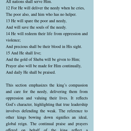
All nations shall serve Him.
12 For He will deliver the needy when he cries,
The poor also, and him who has no helper.
13 He will spare the poor and needy,
And will save the souls of the needy.
14 He will redeem their life from oppression and
violence;
And precious shall be their blood in His sight.
15 And He shall live;
And the gold of Sheba will be given to Him;
Prayer also will be made for Him continually,
And daily He shall be praised.
This section emphasizes the king’s compassion
and care for the needy, delivering them from
oppression and valuing their lives. It reflects
God’s character, highlighting that true leadership
involves defending the weak. The reference to
other kings bowing down signifies an ideal,
global reign. The continual praise and prayers
offered on behalf of the king reflect a