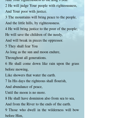
2 He will judge Your people with righteousness,
And Your poor with justice.
3 The mountains will bring peace to the people,
And the little hills, by righteousness.
4 He will bring justice to the poor of the people;
He will save the children of the needy,
And will break in pieces the oppressor.
5 They shall fear You
As long as the sun and moon endure,
Throughout all generations.
6 He shall come down like rain upon the grass
before mowing,
Like showers that water the earth.
7 In His days the righteous shall flourish,
And abundance of peace,
Until the moon is no more.
8 He shall have dominion also from sea to sea,
And from the River to the ends of the earth.
9 Those who dwell in the wilderness will bow
before Him,