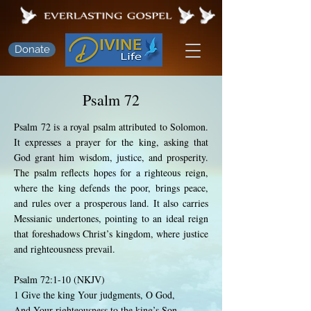
Donate
Psalm 72
Psalm 72 is a royal psalm attributed to Solomon.
It expresses a prayer for the king, asking that
God grant him wisdom, justice, and prosperity.
The psalm reflects hopes for a righteous reign,
where the king defends the poor, brings peace,
and rules over a prosperous land. It also carries
Messianic undertones, pointing to an ideal reign
that foreshadows Christ’s kingdom, where justice
and righteousness prevail.
Psalm 72:1-10 (NKJV)
1 Give the king Your judgments, O God,
And Your righteousness to the king’s Son.