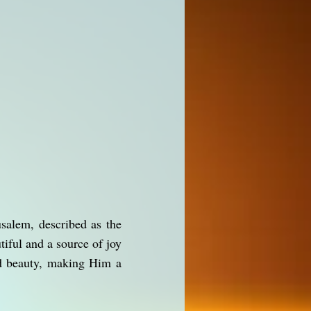
salem, described as the
iful and a source of joy
and beauty, making Him a