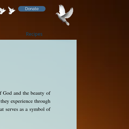
Donate
Recipes
of God and the beauty of
y they experience through
at serves as a symbol of