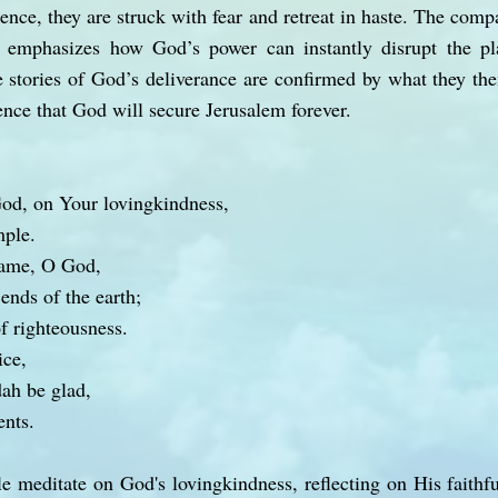
sence, they are struck with fear and retreat in haste. The comp
 emphasizes how God’s power can instantly disrupt the pl
he stories of God’s deliverance are confirmed by what they th
ence that God will secure Jerusalem forever.
od, on Your lovingkindness,
mple.
name, O God,
 ends of the earth;
of righteousness.
ice,
dah be glad,
nts.
le meditate on God's lovingkindness, reflecting on His faithfu