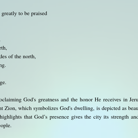
 greatly to be praised
,
rth,
des of the north,
ng.
ge.
claiming God's greatness and the honor He receives in Jeru
t Zion, which symbolizes God's dwelling, is depicted as beaut
t highlights that God’s presence gives the city its strength 
eople.