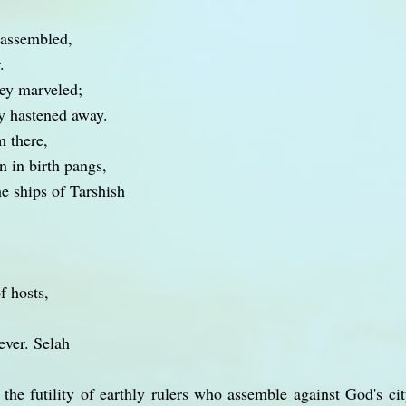
 assembled,
.
hey marveled;
y hastened away.
m there,
 in birth pangs,
e ships of Tarshish
f hosts,
rever. Selah
n the futility of earthly rulers who assemble against God's c