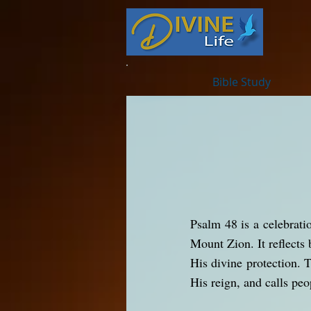
Bible Study
Psalm 48 is a celebrati
Mount Zion. It reflects 
His divine protection. 
His reign, and calls peo