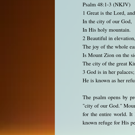
Psalm 48:1-3 (NKJV)
1 Great is the Lord, and
In the city of our God,
In His holy mountain.
2 Beautiful in elevation
The joy of the whole ea
Is Mount Zion on the si
The city of the great Ki
3 God is in her palaces;
He is known as her refu
The psalm opens by pro
"city of our God." Moun
for the entire world. I
known refuge for His p