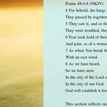
Psalm 48:4-8 (NKJV)
4 For behold, the kings
They passed by together
5 They saw it, and so t
They were troubled, the
6 Fear took hold of the
And pain, as of a woman
7 As when You break th
With an east wind.
8 As we have heard,
So we have seen
In the city of the Lord o
In the city of our God:
God will establish it fo
This section reflects o