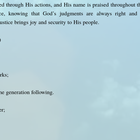
ed through His actions, and His name is praised throughout th
ce, knowing that God’s judgments are always right and 
stice brings joy and security to His people.
)
rks;
the generation following.
er;