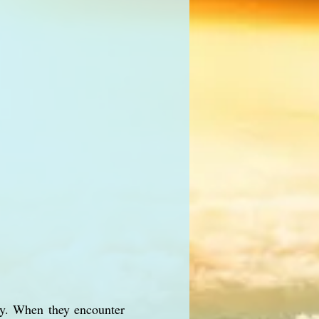
ity. When they encounter