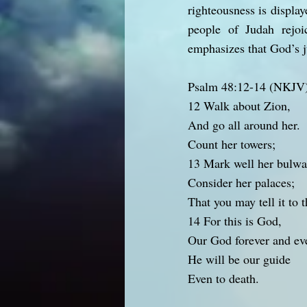
righteousness is display
people of Judah rejoi
emphasizes that God’s ju
Psalm 48:12-14 (NKJV
12 Walk about Zion,
And go all around her.
Count her towers;
13 Mark well her bulwa
Consider her palaces;
That you may tell it to 
14 For this is God,
Our God forever and ev
He will be our guide
Even to death.