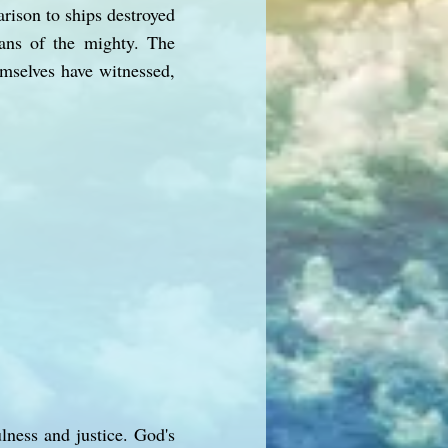
arison to ships destroyed
ans of the mighty. The
emselves have witnessed,
lness and justice. God's