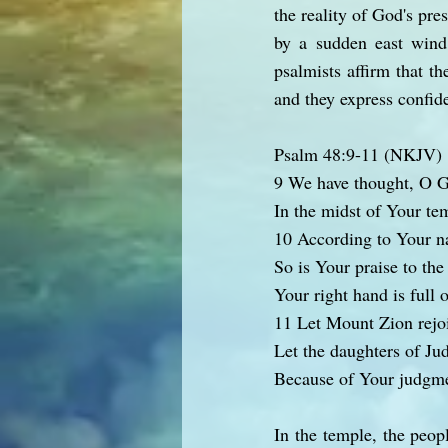
the reality of God's pre
by a sudden east wind
psalmists affirm that t
and they express confid
Psalm 48:9-11 (NKJV)
9 We have thought, O G
In the midst of Your te
10 According to Your 
So is Your praise to the
Your right hand is full 
11 Let Mount Zion rejo
Let the daughters of Ju
Because of Your judgme
In the temple, the peop