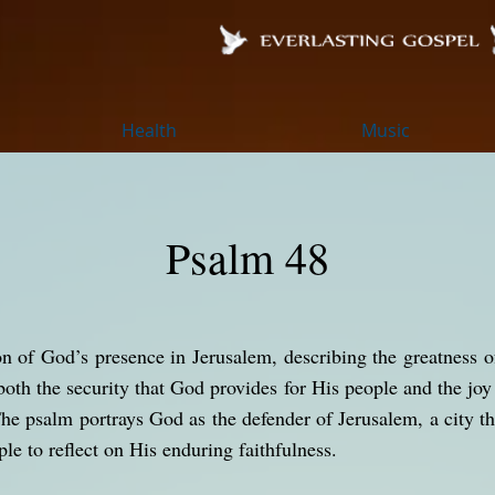
Health
Music
Psalm 48
on of God’s presence in Jerusalem, describing the greatness 
both the security that God provides for His people and the jo
The psalm portrays God as the defender of Jerusalem, a city th
ple to reflect on His enduring faithfulness.