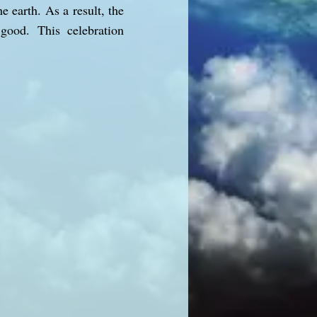
e earth. As a result, the
good. This celebration