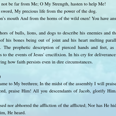
 not be far from Me; O My Strength, hasten to help Me!
sword, My precious life from the power of the dog.
on’s mouth And from the horns of the wild oxen! You have a
ors of bulls, lions, and dogs to describe his enemies and t
f his bones being out of joint and his heart melting parall
on. The prophetic description of pierced hands and feet, as
s to the events of Jesus' crucifixion. In his cry for deliveranc
ing how faith persists even in dire circumstances.
)
name to My brethren; In the midst of the assembly I will prais
rd, praise Him! All you descendants of Jacob, glorify Him
sed nor abhorred the affliction of the afflicted; Nor has He h
im, He heard.