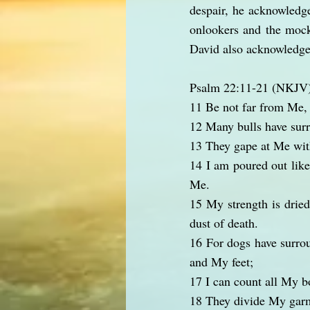
despair, he acknowledge
onlookers and the mocke
David also acknowledges
Psalm 22:11-21 (NKJV
11 Be not far from Me, F
12 Many bulls have sur
13 They gape at Me with
14 I am poured out like
Me.
15 My strength is drie
dust of death.
16 For dogs have surro
and My feet;
17 I can count all My b
18 They divide My garm