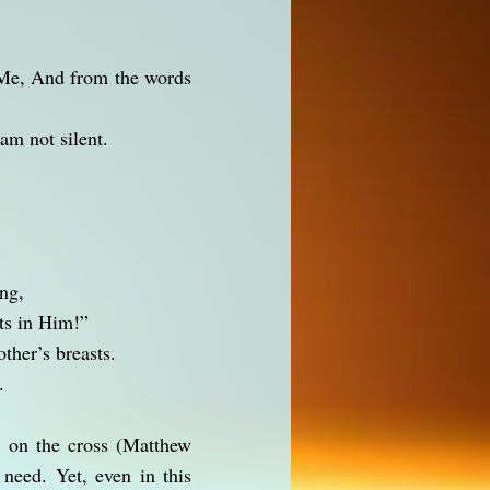
Me, And from the words
am not silent.
ing,
ts in Him!”
her’s breasts.
.
d on the cross (Matthew
need. Yet, even in this