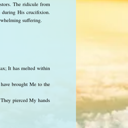
stors. The ridicule from
 during His crucifixion.
rwhelming suffering.
ax; It has melted within
 have brought Me to the
. They pierced My hands