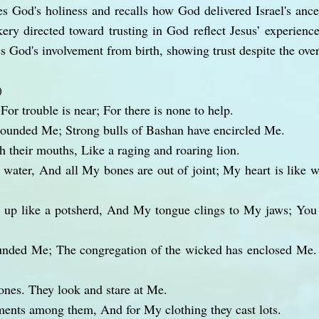
s God's holiness and recalls how God delivered Israel's ance
ry directed toward trusting in God reflect Jesus’ experience
 God's involvement from birth, showing trust despite the ove
)
or trouble is near; For there is none to help.
rounded Me; Strong bulls of Bashan have encircled Me.
 their mouths, Like a raging and roaring lion.
 water, And all My bones are out of joint; My heart is like w
d up like a potsherd, And My tongue clings to My jaws; You
unded Me; The congregation of the wicked has enclosed Me
ones. They look and stare at Me.
ents among them, And for My clothing they cast lots.