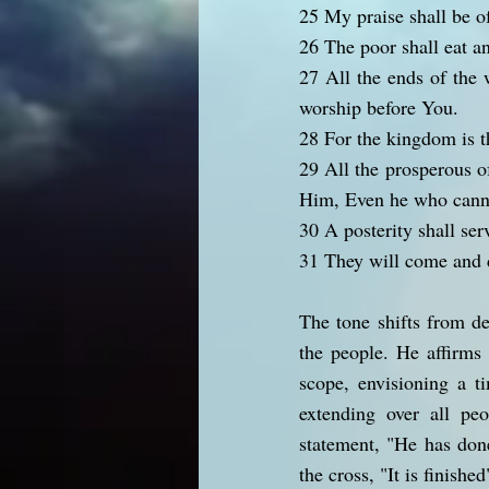
25 My praise shall be o
26 The poor shall eat an
27 All the ends of the 
worship before You.
28 For the kingdom is t
29 All the prosperous o
Him, Even he who canno
30 A posterity shall ser
31 They will come and d
The tone shifts from d
the people. He affirms 
scope, envisioning a t
extending over all peo
statement, "He has done
the cross, "It is finishe