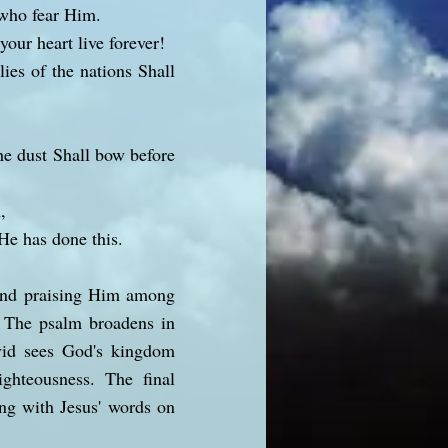
 who fear Him.
our heart live forever!
ies of the nations Shall
he dust Shall bow before
,
He has done this.
 and praising Him among
s. The psalm broadens in
avid sees God's kingdom
ighteousness. The final
ing with Jesus' words on