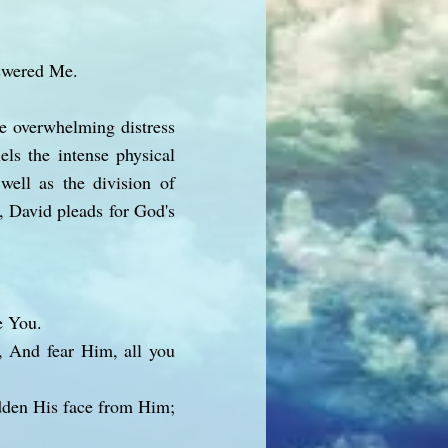
nswered Me.
he overwhelming distress
els the intense physical
 well as the division of
e, David pleads for God's
e You.
, And fear Him, all you
idden His face from Him;