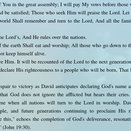
f You in the great assembly; I will pay My vows before those
d be satisfied; Those who seek Him will praise the Lord. Let y
world Shall remember and turn to the Lord, And all the famil
he Lord’s, And He rules over the nations.
f the earth Shall eat and worship; All those who go down to t
t keep himself alive.
ve Him. It will be recounted of the Lord to the next generation
eclare His righteousness to a people who will be born, That 
espair to victory as David anticipates declaring God's name
that God does not ignore the afflicted but hears their crie
ime when all nations will turn to the Lord in worship. D
ple, and future generations continuing to proclaim His r
 this," echoes the completion of God's deliverance, resonat
d" (John 19:30).