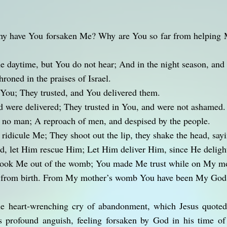
 have You forsaken Me? Why are You so far from helping 
e daytime, but You do not hear; And in the night season, and 
roned in the praises of Israel.
n You; They trusted, and You delivered them.
d were delivered; They trusted in You, and were not ashamed.
 no man; A reproach of men, and despised by the people.
ridicule Me; They shoot out the lip, they shake the head, say
rd, let Him rescue Him; Let Him deliver Him, since He deligh
ook Me out of the womb; You made Me trust while on My mot
u from birth. From My mother’s womb You have been My God
he heart-wrenching cry of abandonment, which Jesus quote
s profound anguish, feeling forsaken by God in his time of 