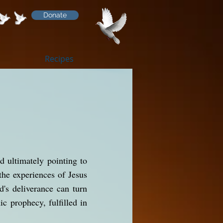
Donate
Recipes
d ultimately pointing to
the experiences of Jesus
's deliverance can turn
ic prophecy, fulfilled in