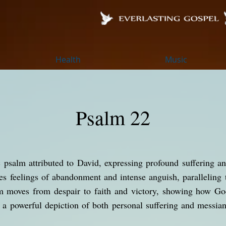
Health
Music
Psalm 22
 psalm attributed to David, expressing profound suffering an
bes feelings of abandonment and intense anguish, paralleling 
m moves from despair to faith and victory, showing how God
s a powerful depiction of both personal suffering and messian