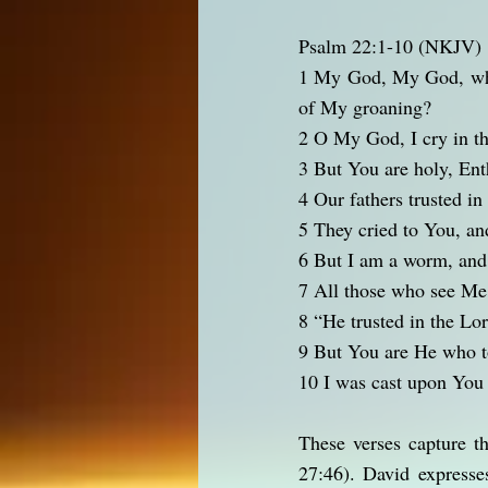
Psalm 22:1-10 (NKJV)
1 My God, My God, why
of My groaning?
2 O My God, I cry in th
3 But You are holy, Enth
4 Our fathers trusted i
5 They cried to You, an
6 But I am a worm, and
7 All those who see Me 
8 “He trusted in the Lo
9 But You are He who t
10 I was cast upon Yo
These verses capture t
27:46). David expresse