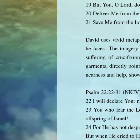
19 But You, O Lord, do
20 Deliver Me from the 
21 Save Me from the li
David uses vivid metaph
he faces. The imagery o
suffering of crucifixi
garments, directly point
nearness and help, show
Psalm 22:22-31 (NKJV
22 I will declare Your 
23 You who fear the Lo
offspring of Israel!
24 For He has not despi
But when He cried to H