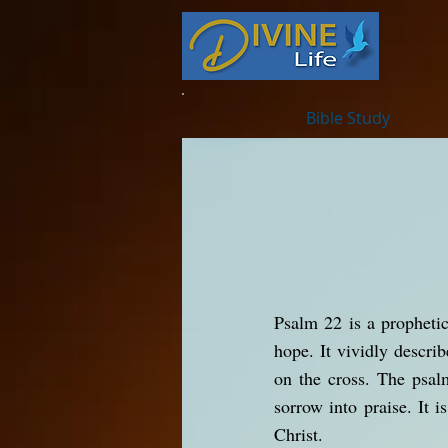
Bible Study
Psalm 22 is a prophetic
hope. It vividly descri
on the cross. The psal
sorrow into praise. It i
Christ.