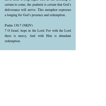
certain to come, the psalmist is certain that God’s
deliverance will arrive. This metaphor expresses
a longing for God’s presence and redemption.
Psalm 130:7 (NKJV)
7 O Israel, hope in the Lord; For with the Lord
there is mercy, And with Him is abundant
redemption.
The psalmist now extends his personal hope to
all of Israel, calling the nation to place their hope
in God. He emphasizes that God's mercy is great
and that His power to redeem is abundant. The
verse encourages Israel to trust in God's promise
of salvation and deliverance.
Psalm 130:8 (NKJV)
8 And He shall redeem Israel From all his
iniquities.