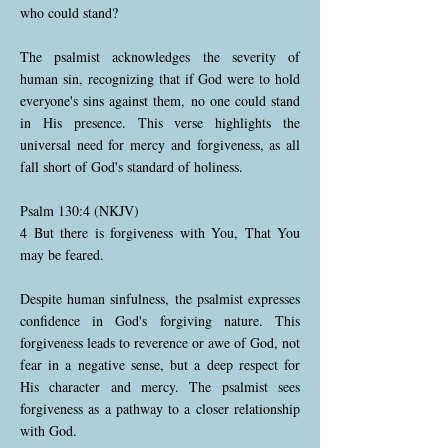
who could stand?
The psalmist acknowledges the severity of
human sin, recognizing that if God were to hold
everyone's sins against them, no one could stand
in His presence. This verse highlights the
universal need for mercy and forgiveness, as all
fall short of God's standard of holiness.
Psalm 130:4 (NKJV)
4 But there is forgiveness with You, That You
may be feared.
Despite human sinfulness, the psalmist expresses
confidence in God's forgiving nature. This
forgiveness leads to reverence or awe of God, not
fear in a negative sense, but a deep respect for
His character and mercy. The psalmist sees
forgiveness as a pathway to a closer relationship
with God.