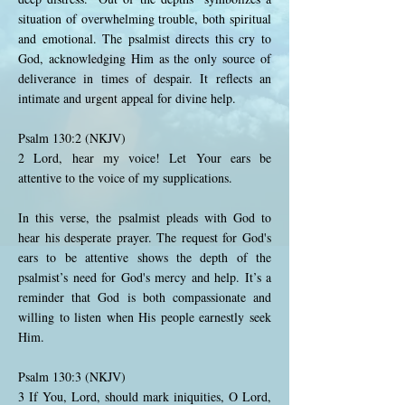
situation of overwhelming trouble, both spiritual
and emotional. The psalmist directs this cry to
God, acknowledging Him as the only source of
deliverance in times of despair. It reflects an
intimate and urgent appeal for divine help.
Psalm 130:2 (NKJV)
2 Lord, hear my voice! Let Your ears be
attentive to the voice of my supplications.
In this verse, the psalmist pleads with God to
hear his desperate prayer. The request for God's
ears to be attentive shows the depth of the
psalmist’s need for God's mercy and help. It’s a
reminder that God is both compassionate and
willing to listen when His people earnestly seek
Him.
Psalm 130:3 (NKJV)
3 If You, Lord, should mark iniquities, O Lord,