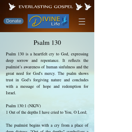
Donate
Psalm 130
Psalm 130 is a heartfelt cry to God, expressing
deep sorrow and repentance. It reflects the
psalmist’s awareness of human sinfulness and the
great need for God's mercy. The psalm shows
trust in God's forgiving nature and concludes
with a message of hope and redemption for
Israel.
Psalm 130:1 (NKJV)
1 Out of the depths I have cried to You, O Lord;
The psalmist begins with a cry from a place of
deep distress. "Out of the depths" symbolizes a