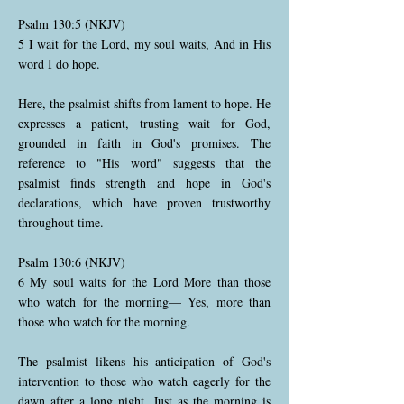
Psalm 130:5 (NKJV)
5 I wait for the Lord, my soul waits, And in His
word I do hope.
Here, the psalmist shifts from lament to hope. He
expresses a patient, trusting wait for God,
grounded in faith in God's promises. The
reference to "His word" suggests that the
psalmist finds strength and hope in God's
declarations, which have proven trustworthy
throughout time.
Psalm 130:6 (NKJV)
6 My soul waits for the Lord More than those
who watch for the morning— Yes, more than
those who watch for the morning.
The psalmist likens his anticipation of God's
intervention to those who watch eagerly for the
dawn after a long night. Just as the morning is