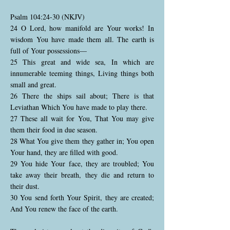
Psalm 104:24-30 (NKJV)
24 O Lord, how manifold are Your works! In
wisdom You have made them all. The earth is
full of Your possessions—
25 This great and wide sea, In which are
innumerable teeming things, Living things both
small and great.
26 There the ships sail about; There is that
Leviathan Which You have made to play there.
27 These all wait for You, That You may give
them their food in due season.
28 What You give them they gather in; You open
Your hand, they are filled with good.
29 You hide Your face, they are troubled; You
take away their breath, they die and return to
their dust.
30 You send forth Your Spirit, they are created;
And You renew the face of the earth.