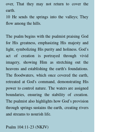
over, That they may not return to cover the
earth.
10 He sends the springs into the valleys; They
flow among the hills.
The psalm begins with the psalmist praising God
for His greatness, emphasizing His majesty and
light, symbolizing His purity and holiness. God’s
act of creation is portrayed through vivid
imagery, showing Him as stretching out the
heavens and establishing the earth's foundations.
The floodwaters, which once covered the earth,
retreated at God's command, demonstrating His
power to control nature. The waters are assigned
boundaries, ensuring the stability of creation.
The psalmist also highlights how God’s provision
through springs sustains the earth, creating rivers
and streams to nourish life.
Psalm 104:11-23 (NKJV)