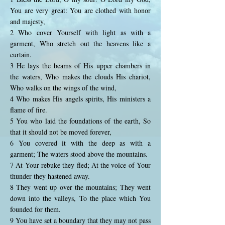
You are very great: You are clothed with honor
and majesty,
2 Who cover Yourself with light as with a
garment, Who stretch out the heavens like a
curtain.
3 He lays the beams of His upper chambers in
the waters, Who makes the clouds His chariot,
Who walks on the wings of the wind,
4 Who makes His angels spirits, His ministers a
flame of fire.
5 You who laid the foundations of the earth, So
that it should not be moved forever,
6 You covered it with the deep as with a
garment; The waters stood above the mountains.
7 At Your rebuke they fled; At the voice of Your
thunder they hastened away.
8 They went up over the mountains; They went
down into the valleys, To the place which You
founded for them.
9 You have set a boundary that they may not pass