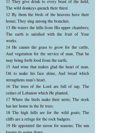
11 They give drink to every beast of the field;
The wild donkeys quench their thirst.
12 By them the birds of the heavens have their
home; They sing among the branches.
13 He waters the hills from His upper chambers;
The earth is satisfied with the fruit of Your
works.
14 He causes the grass to grow for the cattle,
And vegetation for the service of man, That he
may bring forth food from the earth,
15 And wine that makes glad the heart of man,
Oil to make his face shine, And bread which
strengthens man’s heart.
16 The trees of the Lord are full of sap, The
cedars of Lebanon which He planted,
17 Where the birds make their nests; The stork
has her home in the fir trees.
18 The high hills are for the wild goats; The
cliffs are a refuge for the rock badgers.
19 He appointed the moon for seasons; The sun
knows its going down.