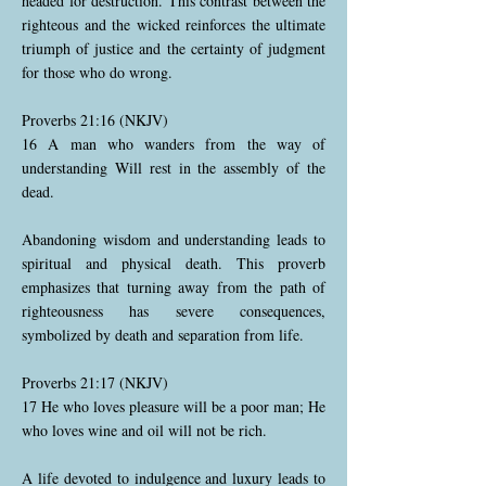
headed for destruction. This contrast between the
righteous and the wicked reinforces the ultimate
triumph of justice and the certainty of judgment
for those who do wrong.
Proverbs 21:16 (NKJV)
16 A man who wanders from the way of
understanding Will rest in the assembly of the
dead.
Abandoning wisdom and understanding leads to
spiritual and physical death. This proverb
emphasizes that turning away from the path of
righteousness has severe consequences,
symbolized by death and separation from life.
Proverbs 21:17 (NKJV)
17 He who loves pleasure will be a poor man; He
who loves wine and oil will not be rich.
A life devoted to indulgence and luxury leads to