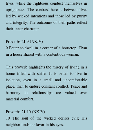
lives, while the righteous conduct themselves in
uprightness. The contrast here is between lives
led by wicked intentions and those led by purity
and integrity. The outcomes of their paths reflect
their inner character.
Proverbs 21:9 (NKJV)
9 Better to dwell in a corner of a housetop, Than
in a house shared with a contentious woman.
This proverb highlights the misery of living in a
home filled with strife. It is better to live in
isolation, even in a small and uncomfortable
place, than to endure constant conflict. Peace and
harmony in relationships are valued over
material comfort.
Proverbs 21:10 (NKJV)
10 The soul of the wicked desires evil; His
neighbor finds no favor in his eyes.