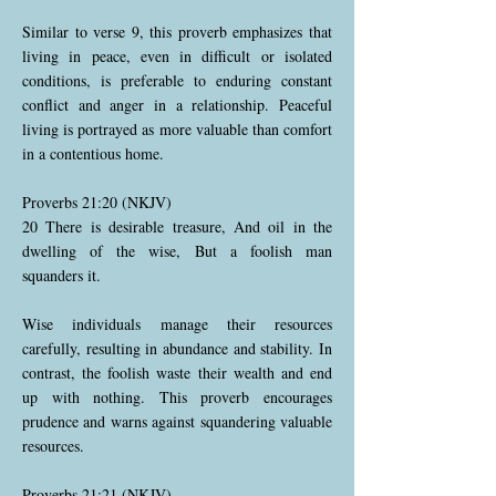
Similar to verse 9, this proverb emphasizes that
living in peace, even in difficult or isolated
conditions, is preferable to enduring constant
conflict and anger in a relationship. Peaceful
living is portrayed as more valuable than comfort
in a contentious home.
Proverbs 21:20 (NKJV)
20 There is desirable treasure, And oil in the
dwelling of the wise, But a foolish man
squanders it.
Wise individuals manage their resources
carefully, resulting in abundance and stability. In
contrast, the foolish waste their wealth and end
up with nothing. This proverb encourages
prudence and warns against squandering valuable
resources.
Proverbs 21:21 (NKJV)