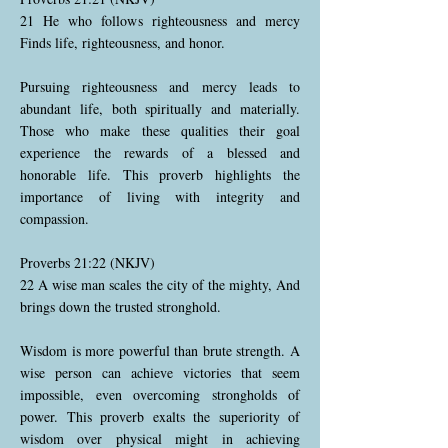
21 He who follows righteousness and mercy
Finds life, righteousness, and honor.
Pursuing righteousness and mercy leads to
abundant life, both spiritually and materially.
Those who make these qualities their goal
experience the rewards of a blessed and
honorable life. This proverb highlights the
importance of living with integrity and
compassion.
Proverbs 21:22 (NKJV)
22 A wise man scales the city of the mighty, And
brings down the trusted stronghold.
Wisdom is more powerful than brute strength. A
wise person can achieve victories that seem
impossible, even overcoming strongholds of
power. This proverb exalts the superiority of
wisdom over physical might in achieving