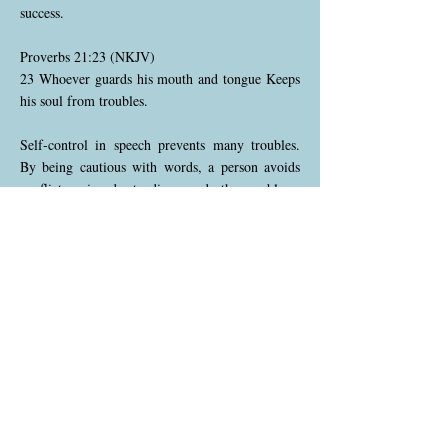
success.
Proverbs 21:23 (NKJV)
23 Whoever guards his mouth and tongue Keeps
his soul from troubles.
Self-control in speech prevents many troubles.
By being cautious with words, a person avoids
conflicts, misunderstandings, and other problems
that careless speech can cause. This proverb
encourages restraint and wisdom in
communication.
Proverbs 21:24 (NKJV)
24 A proud and haughty man—“Scoffer” is his
name; He acts with arrogant pride.
The proud and arrogant are often labeled as
scoffers, people who mock others and refuse
correction. Such individuals act out of a sense of