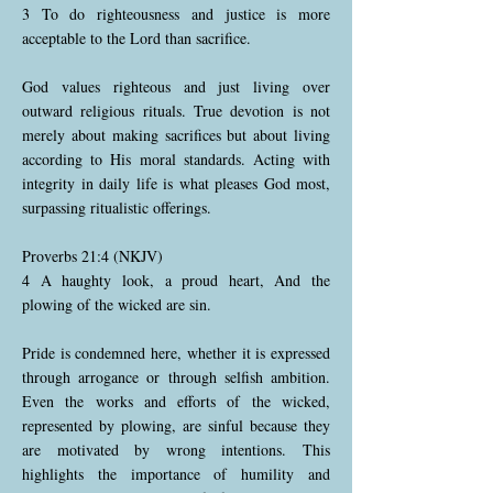
3 To do righteousness and justice is more
acceptable to the Lord than sacrifice.
God values righteous and just living over
outward religious rituals. True devotion is not
merely about making sacrifices but about living
according to His moral standards. Acting with
integrity in daily life is what pleases God most,
surpassing ritualistic offerings.
Proverbs 21:4 (NKJV)
4 A haughty look, a proud heart, And the
plowing of the wicked are sin.
Pride is condemned here, whether it is expressed
through arrogance or through selfish ambition.
Even the works and efforts of the wicked,
represented by plowing, are sinful because they
are motivated by wrong intentions. This
highlights the importance of humility and