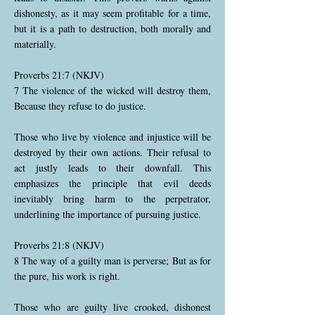
dishonesty, as it may seem profitable for a time,
but it is a path to destruction, both morally and
materially.
Proverbs 21:7 (NKJV)
7 The violence of the wicked will destroy them,
Because they refuse to do justice.
Those who live by violence and injustice will be
destroyed by their own actions. Their refusal to
act justly leads to their downfall. This
emphasizes the principle that evil deeds
inevitably bring harm to the perpetrator,
underlining the importance of pursuing justice.
Proverbs 21:8 (NKJV)
8 The way of a guilty man is perverse; But as for
the pure, his work is right.
Those who are guilty live crooked, dishonest