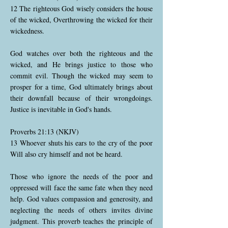
12 The righteous God wisely considers the house
of the wicked, Overthrowing the wicked for their
wickedness.
God watches over both the righteous and the
wicked, and He brings justice to those who
commit evil. Though the wicked may seem to
prosper for a time, God ultimately brings about
their downfall because of their wrongdoings.
Justice is inevitable in God's hands.
Proverbs 21:13 (NKJV)
13 Whoever shuts his ears to the cry of the poor
Will also cry himself and not be heard.
Those who ignore the needs of the poor and
oppressed will face the same fate when they need
help. God values compassion and generosity, and
neglecting the needs of others invites divine
judgment. This proverb teaches the principle of