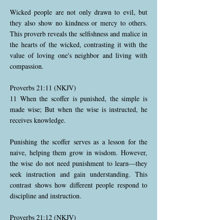
Wicked people are not only drawn to evil, but
they also show no kindness or mercy to others.
This proverb reveals the selfishness and malice in
the hearts of the wicked, contrasting it with the
value of loving one's neighbor and living with
compassion.
Proverbs 21:11 (NKJV)
11 When the scoffer is punished, the simple is
made wise; But when the wise is instructed, he
receives knowledge.
Punishing the scoffer serves as a lesson for the
naive, helping them grow in wisdom. However,
the wise do not need punishment to learn—they
seek instruction and gain understanding. This
contrast shows how different people respond to
discipline and instruction.
Proverbs 21:12 (NKJV)