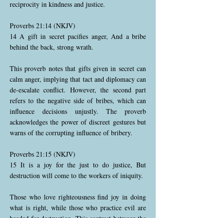
reciprocity in kindness and justice.
Proverbs 21:14 (NKJV)
14 A gift in secret pacifies anger, And a bribe
behind the back, strong wrath.
This proverb notes that gifts given in secret can
calm anger, implying that tact and diplomacy can
de-escalate conflict. However, the second part
refers to the negative side of bribes, which can
influence decisions unjustly. The proverb
acknowledges the power of discreet gestures but
warns of the corrupting influence of bribery.
Proverbs 21:15 (NKJV)
15 It is a joy for the just to do justice, But
destruction will come to the workers of iniquity.
Those who love righteousness find joy in doing
what is right, while those who practice evil are