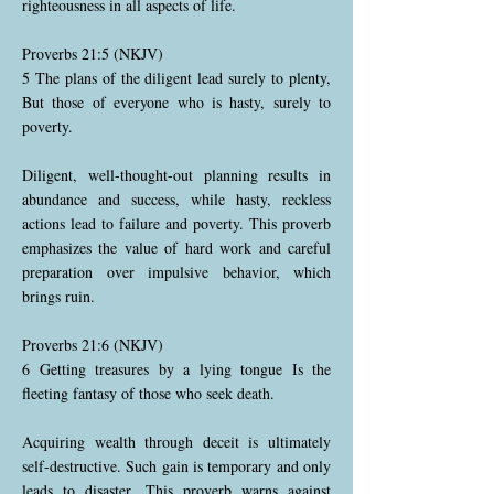
righteousness in all aspects of life.
Proverbs 21:5 (NKJV)
5 The plans of the diligent lead surely to plenty,
But those of everyone who is hasty, surely to
poverty.
Diligent, well-thought-out planning results in
abundance and success, while hasty, reckless
actions lead to failure and poverty. This proverb
emphasizes the value of hard work and careful
preparation over impulsive behavior, which
brings ruin.
Proverbs 21:6 (NKJV)
6 Getting treasures by a lying tongue Is the
fleeting fantasy of those who seek death.
Acquiring wealth through deceit is ultimately
self-destructive. Such gain is temporary and only
leads to disaster. This proverb warns against