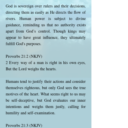
God is sovereign over rulers and their decisions,
directing them as easily as He directs the flow of
rivers. Human power is subject to divine
guidance, reminding us that no authority exists
apart from God’s control. Though kings may
appear to have great influence, they ultimately
fulfill God's purposes.
Proverbs 21:2 (NKJV)
2 Every way of a man is right in his own eyes,
But the Lord weighs the hearts.
Humans tend to justify their actions and consider
themselves righteous, but only God sees the true
motives of the heart. What seems right to us may
be self-deceptive, but God evaluates our inner
intentions and weighs them justly, calling for
humility and self-examination.
Proverbs 21:3 (NKJV)