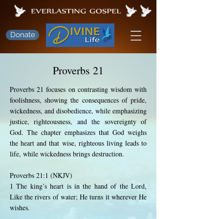
Donate
Proverbs 21
Proverbs 21 focuses on contrasting wisdom with
foolishness, showing the consequences of pride,
wickedness, and disobedience, while emphasizing
justice, righteousness, and the sovereignty of
God. The chapter emphasizes that God weighs
the heart and that wise, righteous living leads to
life, while wickedness brings destruction.
Proverbs 21:1 (NKJV)
1 The king’s heart is in the hand of the Lord,
Like the rivers of water; He turns it wherever He
wishes.