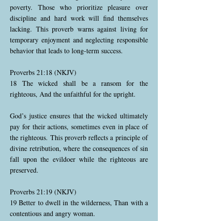
poverty. Those who prioritize pleasure over
discipline and hard work will find themselves
lacking. This proverb warns against living for
temporary enjoyment and neglecting responsible
behavior that leads to long-term success.
Proverbs 21:18 (NKJV)
18 The wicked shall be a ransom for the
righteous, And the unfaithful for the upright.
God’s justice ensures that the wicked ultimately
pay for their actions, sometimes even in place of
the righteous. This proverb reflects a principle of
divine retribution, where the consequences of sin
fall upon the evildoer while the righteous are
preserved.
Proverbs 21:19 (NKJV)
19 Better to dwell in the wilderness, Than with a
contentious and angry woman.