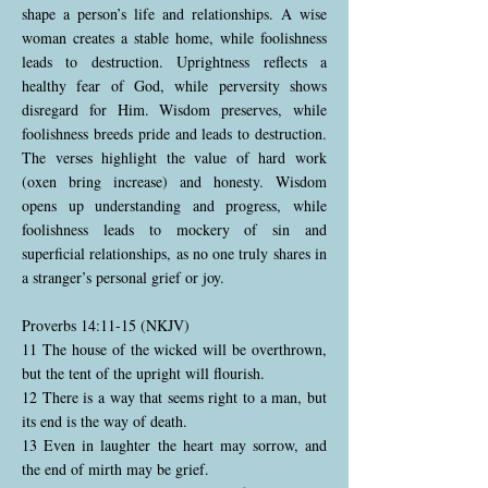
shape a person’s life and relationships. A wise
woman creates a stable home, while foolishness
leads to destruction. Uprightness reflects a
healthy fear of God, while perversity shows
disregard for Him. Wisdom preserves, while
foolishness breeds pride and leads to destruction.
The verses highlight the value of hard work
(oxen bring increase) and honesty. Wisdom
opens up understanding and progress, while
foolishness leads to mockery of sin and
superficial relationships, as no one truly shares in
a stranger’s personal grief or joy.
Proverbs 14:11-15 (NKJV)
11 The house of the wicked will be overthrown,
but the tent of the upright will flourish.
12 There is a way that seems right to a man, but
its end is the way of death.
13 Even in laughter the heart may sorrow, and
the end of mirth may be grief.