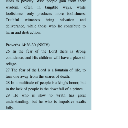
leads to poverty. Wise people gain from their
wisdom, often in tangible ways, while
foolishness only produces more foolishness.
Truthful witnesses bring salvation and
deliverance, while those who lie contribute to
harm and destruction.
Proverbs 14:26-30 (NKJV)
26 In the fear of the Lord there is strong
confidence, and His children will have a place of
refuge.
27 The fear of the Lord is a fountain of life, to
turn one away from the snares of death.
28 In a multitude of people is a king's honor, but
in the lack of people is the downfall of a prince.
29 He who is slow to wrath has great
understanding, but he who is impulsive exalts
folly.
30 A sound heart is life to the body, but envy is
rottenness to the bones.