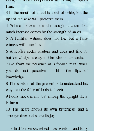
Him.
3 In the mouth of a fool is a rod of pride, but the
lips of the wise will preserve them.
4 Where no oxen are, the trough is clean; but
much increase comes by the strength of an ox.
5 A faithful witness does not lie, but a false
witness will utter lies.
6 A scoffer seeks wisdom and does not find it,
but knowledge is easy to him who understands.
7 Go from the presence of a foolish man, when
you do not perceive in him the lips of
knowledge.
8 The wisdom of the prudent is to understand his
way, but the folly of fools is deceit.
9 Fools mock at sin, but among the upright there
is favor.
10 The heart knows its own bitterness, and a
stranger does not share its joy.
The first ten verses reflect how wisdom and folly