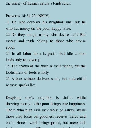
the reality of human nature's tendencies.
Proverbs 14:21-25 (NKJV)
21 He who despises his neighbor sins; but he
who has mercy on the poor, happy is he.
22 Do they not go astray who devise evil? But
mercy and truth belong to those who devise
good.
23 In all labor there is profit, but idle chatter
leads only to poverty.
24 The crown of the wise is their riches, but the
foolishness of fools is folly.
25 A true witness delivers souls, but a deceitful
witness speaks lies.
Despising one’s neighbor is sinful, while
showing mercy to the poor brings true happiness.
Those who plan evil inevitably go astray, while
those who focus on goodness receive mercy and
truth. Honest work brings profit, but mere talk