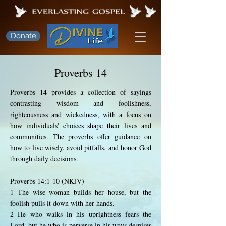
Donate
Proverbs 14
Proverbs 14 provides a collection of sayings
contrasting wisdom and foolishness,
righteousness and wickedness, with a focus on
how individuals' choices shape their lives and
communities. The proverbs offer guidance on
how to live wisely, avoid pitfalls, and honor God
through daily decisions.
Proverbs 14:1-10 (NKJV)
1 The wise woman builds her house, but the
foolish pulls it down with her hands.
2 He who walks in his uprightness fears the
Lord, but he who is perverse in his ways despises