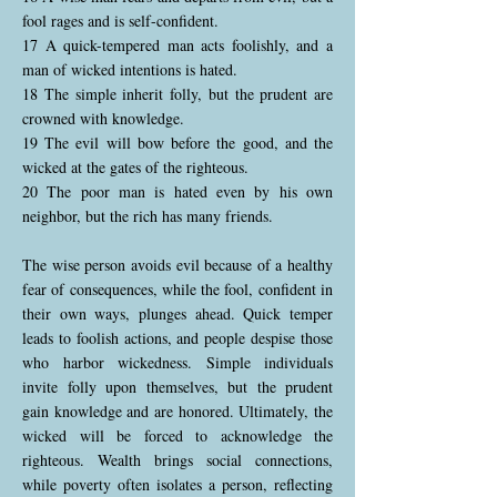
fool rages and is self-confident.
17 A quick-tempered man acts foolishly, and a
man of wicked intentions is hated.
18 The simple inherit folly, but the prudent are
crowned with knowledge.
19 The evil will bow before the good, and the
wicked at the gates of the righteous.
20 The poor man is hated even by his own
neighbor, but the rich has many friends.
The wise person avoids evil because of a healthy
fear of consequences, while the fool, confident in
their own ways, plunges ahead. Quick temper
leads to foolish actions, and people despise those
who harbor wickedness. Simple individuals
invite folly upon themselves, but the prudent
gain knowledge and are honored. Ultimately, the
wicked will be forced to acknowledge the
righteous. Wealth brings social connections,
while poverty often isolates a person, reflecting