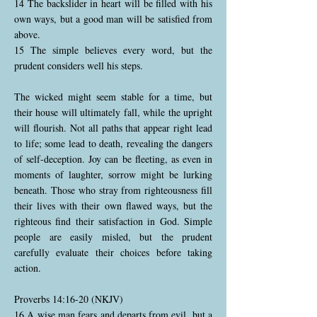
14 The backslider in heart will be filled with his
own ways, but a good man will be satisfied from
above.
15 The simple believes every word, but the
prudent considers well his steps.
The wicked might seem stable for a time, but
their house will ultimately fall, while the upright
will flourish. Not all paths that appear right lead
to life; some lead to death, revealing the dangers
of self-deception. Joy can be fleeting, as even in
moments of laughter, sorrow might be lurking
beneath. Those who stray from righteousness fill
their lives with their own flawed ways, but the
righteous find their satisfaction in God. Simple
people are easily misled, but the prudent
carefully evaluate their choices before taking
action.
Proverbs 14:16-20 (NKJV)
16 A wise man fears and departs from evil, but a