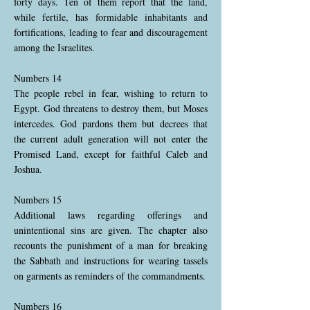
forty days. Ten of them report that the land,
while fertile, has formidable inhabitants and
fortifications, leading to fear and discouragement
among the Israelites.
Numbers 14
The people rebel in fear, wishing to return to
Egypt. God threatens to destroy them, but Moses
intercedes. God pardons them but decrees that
the current adult generation will not enter the
Promised Land, except for faithful Caleb and
Joshua.
Numbers 15
Additional laws regarding offerings and
unintentional sins are given. The chapter also
recounts the punishment of a man for breaking
the Sabbath and instructions for wearing tassels
on garments as reminders of the commandments.
Numbers 16