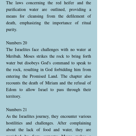
The laws concerning the red heifer and the
purification water are outlined, providing a
means for cleansing from the defilement of
death, emphasizing the importance of ritual
purity.
Numbers 20
The Israelites face challenges with no water at
Meribah. Moses strikes the rock to bring forth
water but disobeys God's command to speak to
the rock, resulting in God forbidding him from
entering the Promised Land. The chapter also
recounts the death of Miriam and the refusal of
Edom to allow Israel to pass through their
territory.
Numbers 21
As the Israelites journey, they encounter various
hostilities and challenges. After complaining
about the lack of food and water, they are