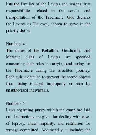
lists the families of the Levites and assigns their
responsibilities related to the service and
transportation of the Tabernacle. God declares
the Levites as His own, chosen to serve in the
priestly duties.
Numbers 4
The duties of the Kohathite, Gershonite, and
Merarite clans of Levites are specified
concerning their roles in carrying and caring for
the Tabernacle during the Israelites' journey.
Each task is detailed to prevent the sacred objects
from being touched improperly or seen by
unauthorized individuals.
Numbers 5
Laws regarding purity within the camp are laid
out. Instructions are given for dealing with cases
of leprosy, ritual impurity, and restitution for
wrongs committed. Additionally, it includes the