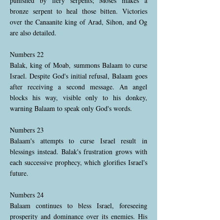
punished by fiery serpents; Moses makes a
bronze serpent to heal those bitten. Victories
over the Canaanite king of Arad, Sihon, and Og
are also detailed.
Numbers 22
Balak, king of Moab, summons Balaam to curse
Israel. Despite God's initial refusal, Balaam goes
after receiving a second message. An angel
blocks his way, visible only to his donkey,
warning Balaam to speak only God's words.
Numbers 23
Balaam's attempts to curse Israel result in
blessings instead. Balak's frustration grows with
each successive prophecy, which glorifies Israel's
future.
Numbers 24
Balaam continues to bless Israel, foreseeing
prosperity and dominance over its enemies. His