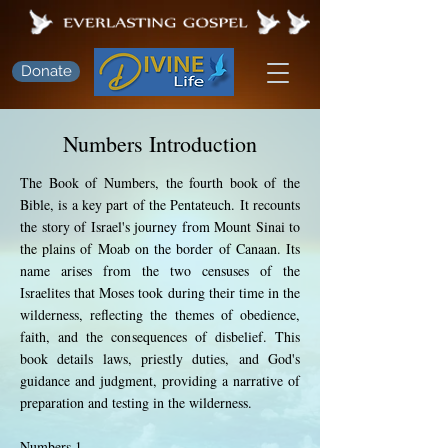
Donate
Numbers Introduction
The Book of Numbers, the fourth book of the
Bible, is a key part of the Pentateuch. It recounts
the story of Israel's journey from Mount Sinai to
the plains of Moab on the border of Canaan. Its
name arises from the two censuses of the
Israelites that Moses took during their time in the
wilderness, reflecting the themes of obedience,
faith, and the consequences of disbelief. This
book details laws, priestly duties, and God's
guidance and judgment, providing a narrative of
preparation and testing in the wilderness.
Numbers 1