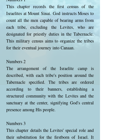
This chapter records the first census of the
Israelites at Mount Sinai. God instructs Moses to
count all the men capable of bearing arms from
each tribe, excluding the Levites, who are
designated for priestly duties in the Tabernacle.
This military census aims to organize the tribes
for their eventual journey into Canaan.
Numbers 2
The arrangement of the Israelite camp is
described, with each tribe's position around the
Tabernacle specified. The tribes are ordered
according to their banners, establishing a
structured community with the Levites and the
sanctuary at the center, signifying God's central
presence among His people.
Numbers 3
This chapter details the Levites' special role and
their substitution for the firstborn of Israel. It