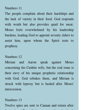
Numbers 11
The people complain about their hardships and
the lack of variety in their food. God responds
with wrath but also provides quail for meat.
Moses feels overwhelmed by his leadership
burdens, leading God to appoint seventy elders to
assist him, upon whom the Spirit rests to
prophesy.
Numbers 12
Miriam and Aaron speak against Moses
concerning his Cushite wife, but the real issue is
their envy of his unique prophetic relationship
with God. God rebukes them, and Miriam is
struck with leprosy but is healed after Moses'
intercession.
Numbers 13
Twelve spies are sent to Canaan and return after