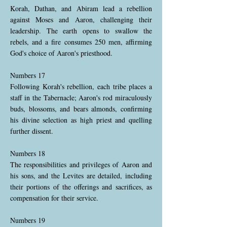
Korah, Dathan, and Abiram lead a rebellion
against Moses and Aaron, challenging their
leadership. The earth opens to swallow the
rebels, and a fire consumes 250 men, affirming
God's choice of Aaron's priesthood.
Numbers 17
Following Korah's rebellion, each tribe places a
staff in the Tabernacle; Aaron's rod miraculously
buds, blossoms, and bears almonds, confirming
his divine selection as high priest and quelling
further dissent.
Numbers 18
The responsibilities and privileges of Aaron and
his sons, and the Levites are detailed, including
their portions of the offerings and sacrifices, as
compensation for their service.
Numbers 19