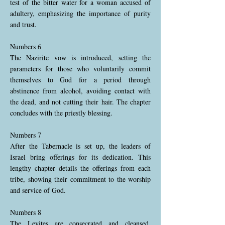
test of the bitter water for a woman accused of
adultery, emphasizing the importance of purity
and trust.
Numbers 6
The Nazirite vow is introduced, setting the
parameters for those who voluntarily commit
themselves to God for a period through
abstinence from alcohol, avoiding contact with
the dead, and not cutting their hair. The chapter
concludes with the priestly blessing.
Numbers 7
After the Tabernacle is set up, the leaders of
Israel bring offerings for its dedication. This
lengthy chapter details the offerings from each
tribe, showing their commitment to the worship
and service of God.
Numbers 8
The Levites are consecrated and cleansed,