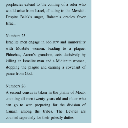
prophecies extend to the coming of a ruler who
would arise from Israel, alluding to the Messiah.
Despite Balak's anger, Balaam's oracles favor
Israel.
Numbers 25
Israelite men engage in idolatry and immorality
with Moabite women, leading to a plague.
Phinehas, Aaron's grandson, acts decisively by
killing an Israelite man and a Midianite woman,
stopping the plague and earning a covenant of
peace from God.
Numbers 26
A second census is taken in the plains of Moab,
counting all men twenty years old and older who
can go to war, preparing for the division of
Canaan among the tribes. The Levites are
counted separately for their priestly duties.