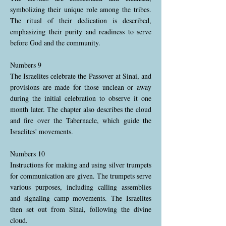
symbolizing their unique role among the tribes.
The ritual of their dedication is described,
emphasizing their purity and readiness to serve
before God and the community.
Numbers 9
The Israelites celebrate the Passover at Sinai, and
provisions are made for those unclean or away
during the initial celebration to observe it one
month later. The chapter also describes the cloud
and fire over the Tabernacle, which guide the
Israelites' movements.
Numbers 10
Instructions for making and using silver trumpets
for communication are given. The trumpets serve
various purposes, including calling assemblies
and signaling camp movements. The Israelites
then set out from Sinai, following the divine
cloud.